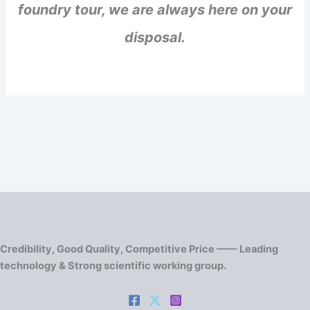
foundry tour, we are always here on your
disposal.
Credibility, Good Quality, Competitive Price —— Leading
technology & Strong scientific working group.