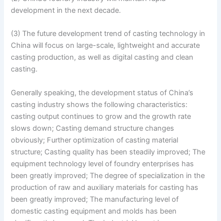
development in the next decade.
(3) The future development trend of casting technology in
China will focus on large-scale, lightweight and accurate
casting production, as well as digital casting and clean
casting.
Generally speaking, the development status of China’s
casting industry shows the following characteristics:
casting output continues to grow and the growth rate
slows down; Casting demand structure changes
obviously; Further optimization of casting material
structure; Casting quality has been steadily improved; The
equipment technology level of foundry enterprises has
been greatly improved; The degree of specialization in the
production of raw and auxiliary materials for casting has
been greatly improved; The manufacturing level of
domestic casting equipment and molds has been