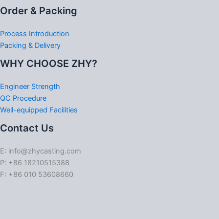
Order & Packing
Process Introduction
Packing & Delivery
WHY CHOOSE ZHY?
Engineer Strength
QC Procedure
Well-equipped Facilities
Contact Us
E: info@zhycasting.com
P: +86 18210515388
F: +86 010 53608660