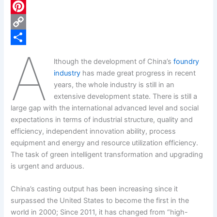
c
L
e
i
P
b
n
i
C
A
o
k
n
o
S
lthough the development of China’s
foundry
o
e
t
p
h
industry
has made great progress in recent
k
d
e
y
a
years, the whole industry is still in an
extensive development state. There is still a
I
r
L
r
large gap with the international advanced level and social
n
e
i
e
expectations in terms of industrial structure, quality and
s
n
efficiency, independent innovation ability, process
equipment and energy and resource utilization efficiency.
t
k
The task of green intelligent transformation and upgrading
is urgent and arduous.
China’s casting output has been increasing since it
surpassed the United States to become the first in the
world in 2000; Since 2011, it has changed from “high-