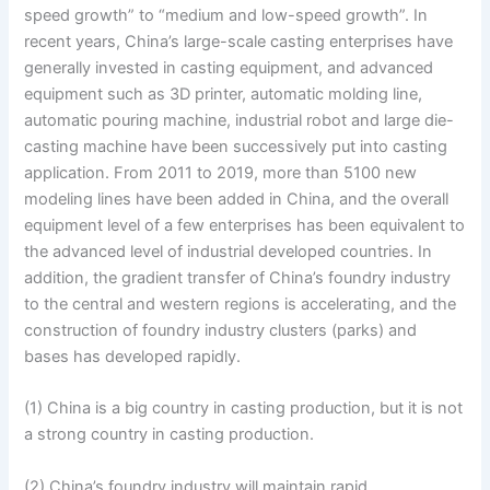
speed growth” to “medium and low-speed growth”. In
recent years, China’s large-scale casting enterprises have
generally invested in casting equipment, and advanced
equipment such as 3D printer, automatic molding line,
automatic pouring machine, industrial robot and large die-
casting machine have been successively put into casting
application. From 2011 to 2019, more than 5100 new
modeling lines have been added in China, and the overall
equipment level of a few enterprises has been equivalent to
the advanced level of industrial developed countries. In
addition, the gradient transfer of China’s foundry industry
to the central and western regions is accelerating, and the
construction of foundry industry clusters (parks) and
bases has developed rapidly.
(1) China is a big country in casting production, but it is not
a strong country in casting production.
(2) China’s foundry industry will maintain rapid