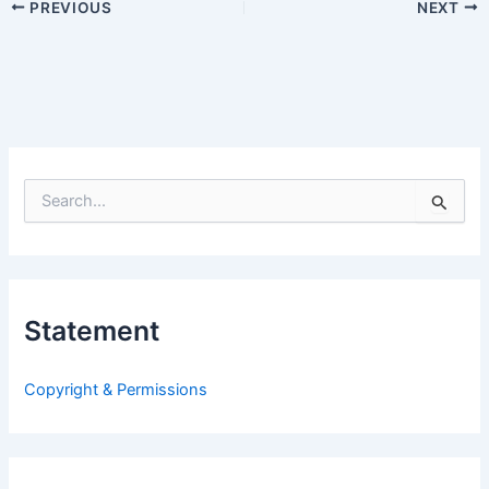
PREVIOUS
NEXT
S
e
a
r
c
h
Statement
f
o
r
Copyright & Permissions
: