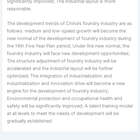
significantly improved; The industrial layout is more
reasonable.
The development trends of China’s foundry industry are as
follows: medium and low-speed growth will become the
new normal of the development of foundry industry during
the 14th Five Year Plan period; Under the new normal, the
foundry industry will face new development opportunities;
The structure adjustment of foundry industry will be
accelerated and the industrial layout will be further
optimized; The integration of industrialization and
industrialization and innovation drive will become a new
engine for the development of foundry industry;
Environmental protection and occupational health and
safety will be significantly improved; A talent training model
at all levels to meet the needs of development will be
gradually established.