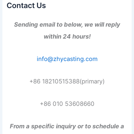
Contact Us
Sending email to below, we will reply
within 24 hours!
info@zhycasting.com
+86 18210515388(primary)
+86 010 53608660
From a specific inquiry or to schedule a