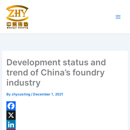
Skip
to
content
Development status and
trend of China’s foundry
industry
By
zhycasting
/
December 1, 2021
F
a
X