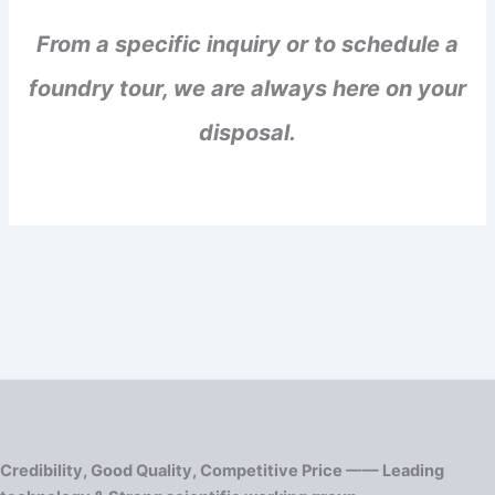
From a specific inquiry or to schedule a
foundry tour, we are always here on your
disposal.
Credibility, Good Quality, Competitive Price —— Leading