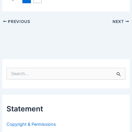
PREVIOUS
NEXT
S
e
a
r
c
h
Statement
f
o
r
Copyright & Permissions
: