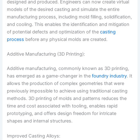
designed and produced. Engineers can now create virtual
models of the desired casting and simulate the entire
manufacturing process, including mold filling, solidification,
and cooling. This enables the identification and mitigation
of potential defects and optimization of the
casting
process
before any physical molds are created.
Additive Manufacturing (3D Printing):
Additive manufacturing, commonly known as 3D printing,
has emerged as a game-changer in the
foundry industry
. It
allows the production of complex geometries that were
previously impossible to achieve using traditional casting
methods. 3D printing of molds and patterns reduces the
time and cost associated with tooling, enables rapid
prototyping, and offers design freedom for intricate
shapes and internal structures.
Improved Casting Alloys: