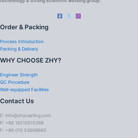
technology & Strong scientific working group.
Order & Packing
Process Introduction
Packing & Delivery
WHY CHOOSE ZHY?
Engineer Strength
QC Procedure
Well-equipped Facilities
Contact Us
E: info@zhycasting.com
P: +86 18210515388
F: +86 010 53608660