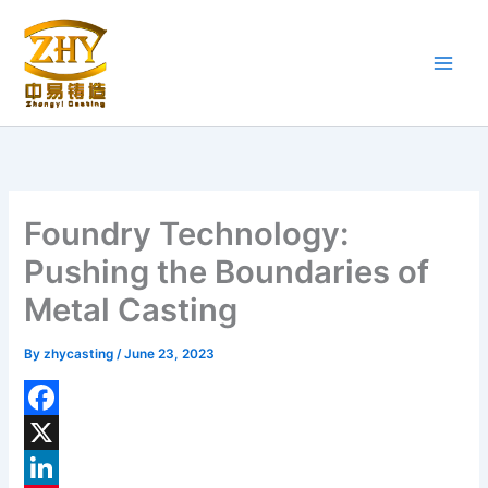
Skip
to
content
Foundry Technology:
Pushing the Boundaries of
Metal Casting
By
zhycasting
/
June 23, 2023
F
a
X