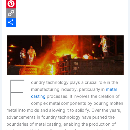
c
L
e
i
P
b
n
i
C
o
k
n
o
S
o
e
t
p
h
k
d
e
y
a
I
r
L
r
n
e
i
e
F
s
n
oundry technology plays a crucial role in the
t
k
manufacturing industry, particularly in
metal
casting
processes. It involves the creation of
complex metal components by pouring molten
metal into molds and allowing it to solidify. Over the years,
advancements in foundry technology have pushed the
boundaries of metal casting, enabling the production of