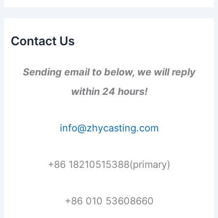
Contact Us
Sending email to below, we will reply
within 24 hours!
info@zhycasting.com
+86 18210515388(primary)
+86 010 53608660