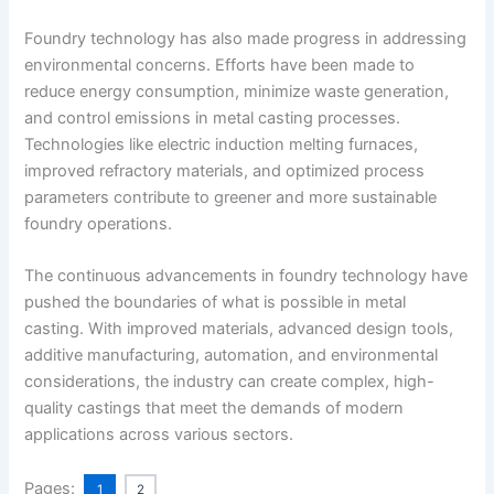
Foundry technology has also made progress in addressing
environmental concerns. Efforts have been made to
reduce energy consumption, minimize waste generation,
and control emissions in metal casting processes.
Technologies like electric induction melting furnaces,
improved refractory materials, and optimized process
parameters contribute to greener and more sustainable
foundry operations.
The continuous advancements in foundry technology have
pushed the boundaries of what is possible in metal
casting. With improved materials, advanced design tools,
additive manufacturing, automation, and environmental
considerations, the industry can create complex, high-
quality castings that meet the demands of modern
applications across various sectors.
Pages:
1
2