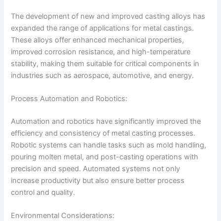
The development of new and improved casting alloys has
expanded the range of applications for metal castings.
These alloys offer enhanced mechanical properties,
improved corrosion resistance, and high-temperature
stability, making them suitable for critical components in
industries such as aerospace, automotive, and energy.
Process Automation and Robotics:
Automation and robotics have significantly improved the
efficiency and consistency of metal casting processes.
Robotic systems can handle tasks such as mold handling,
pouring molten metal, and post-casting operations with
precision and speed. Automated systems not only
increase productivity but also ensure better process
control and quality.
Environmental Considerations: