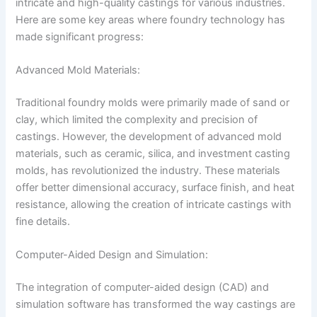
intricate and high-quality castings for various industries.
Here are some key areas where foundry technology has
made significant progress:
Advanced Mold Materials:
Traditional foundry molds were primarily made of sand or
clay, which limited the complexity and precision of
castings. However, the development of advanced mold
materials, such as ceramic, silica, and investment casting
molds, has revolutionized the industry. These materials
offer better dimensional accuracy, surface finish, and heat
resistance, allowing the creation of intricate castings with
fine details.
Computer-Aided Design and Simulation:
The integration of computer-aided design (CAD) and
simulation software has transformed the way castings are