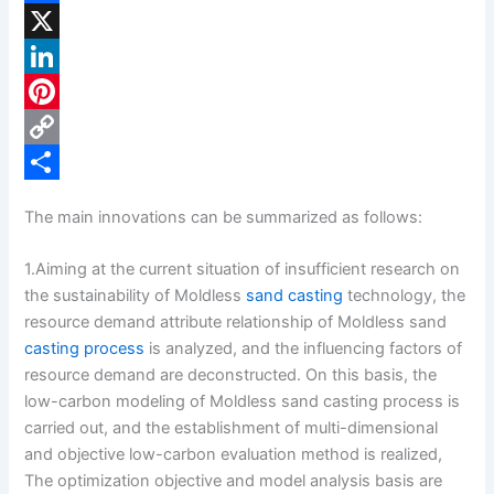
F
a
X
c
L
e
i
P
b
n
i
C
o
k
n
o
S
The main innovations can be summarized as follows:
o
e
t
p
h
k
d
e
y
a
1.Aiming at the current situation of insufficient research on
the sustainability of Moldless
sand casting
technology, the
I
r
L
r
resource demand attribute relationship of Moldless sand
n
e
i
e
casting process
is analyzed, and the influencing factors of
s
n
resource demand are deconstructed. On this basis, the
low-carbon modeling of Moldless sand casting process is
t
k
carried out, and the establishment of multi-dimensional
and objective low-carbon evaluation method is realized,
The optimization objective and model analysis basis are