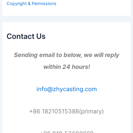
Copyright & Permissions
:
Contact Us
Sending email to below, we will reply
within 24 hours!
info@zhycasting.com
+86 18210515388(primary)