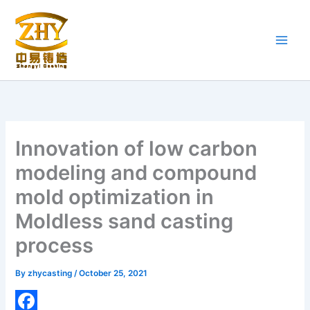
Skip
to
content
Innovation of low carbon
modeling and compound
mold optimization in
Moldless sand casting
process
By
zhycasting
/
October 25, 2021