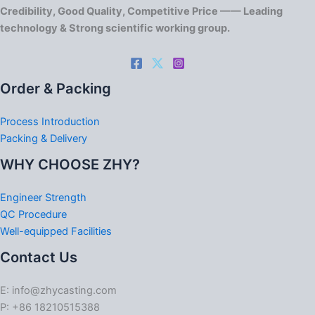
Credibility, Good Quality, Competitive Price —— Leading
technology & Strong scientific working group.
Order & Packing
Process Introduction
Packing & Delivery
WHY CHOOSE ZHY?
Engineer Strength
QC Procedure
Well-equipped Facilities
Contact Us
E: info@zhycasting.com
P: +86 18210515388