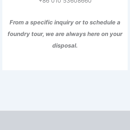
+86 010 53608660
From a specific inquiry or to schedule a
foundry tour, we are always here on your
disposal.