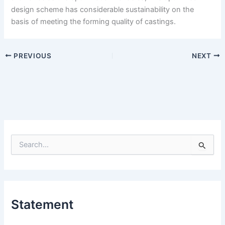
design scheme has considerable sustainability on the
basis of meeting the forming quality of castings.
PREVIOUS
NEXT
S
e
a
r
c
h
Statement
f
o
r