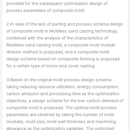
provided for the subsequent optimization design of
process parameters of composite mold.
2.In view of the lack of parting and process scheme design
of composite mold in Moldless sand casting technology,
combined with the analysis of the characteristics of
Moldless sand casting mold, a composite mold module
division method is proposed, and a composite mold
design scheme based on composite forming is proposed
for a certain type of motor end cover casting.
3.Based on the original mold process design scheme,
taking reducing resource utilization, energy consumption,
carbon emission and processing time as the optimization
objectives, a design scheme for the low-carbon demand of
composite mold is proposed. The optimal mold process
parameters are obtained by taking the number of mold
modules, mold size, mold wall thickness and machining
allowance as the optimization variables, The optimized