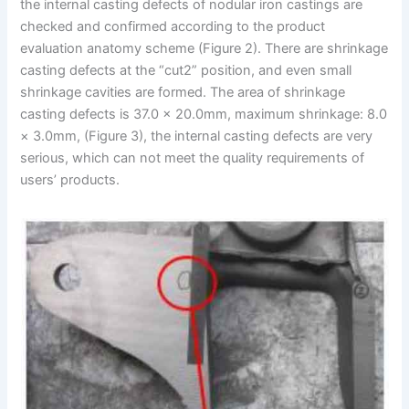
the internal casting defects of nodular iron castings are
checked and confirmed according to the product
evaluation anatomy scheme (Figure 2). There are shrinkage
casting defects at the “cut2” position, and even small
shrinkage cavities are formed. The area of shrinkage
casting defects is 37.0 × 20.0mm, maximum shrinkage: 8.0
× 3.0mm, (Figure 3), the internal casting defects are very
serious, which can not meet the quality requirements of
users’ products.