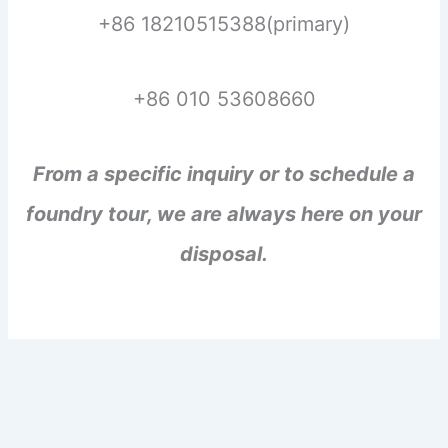
+86 18210515388(primary)
+86 010 53608660
From a specific inquiry or to schedule a
foundry tour, we are always here on your
disposal.