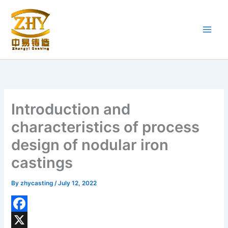
Skip
to
content
Introduction and
characteristics of process
design of nodular iron
castings
By
zhycasting
/
July 12, 2022
F