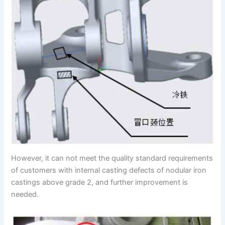
However, it can not meet the quality standard requirements
of customers with internal casting defects of nodular iron
castings above grade 2, and further improvement is
needed.