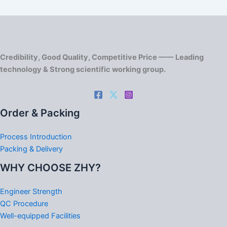
Credibility, Good Quality, Competitive Price —— Leading
technology & Strong scientific working group.
Order & Packing
Process Introduction
Packing & Delivery
WHY CHOOSE ZHY?
Engineer Strength
QC Procedure
Well-equipped Facilities