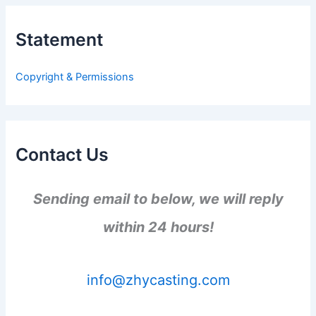
c
h
Statement
f
o
r
Copyright & Permissions
:
Contact Us
Sending email to below, we will reply
within 24 hours!
info@zhycasting.com