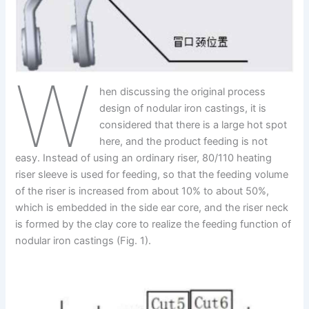
W
hen discussing the original process
design of nodular iron castings, it is
considered that there is a large hot spot
here, and the product feeding is not
easy. Instead of using an ordinary riser, 80/110 heating
riser sleeve is used for feeding, so that the feeding volume
of the riser is increased from about 10% to about 50%,
which is embedded in the side ear core, and the riser neck
is formed by the clay core to realize the feeding function of
nodular iron castings (Fig. 1).