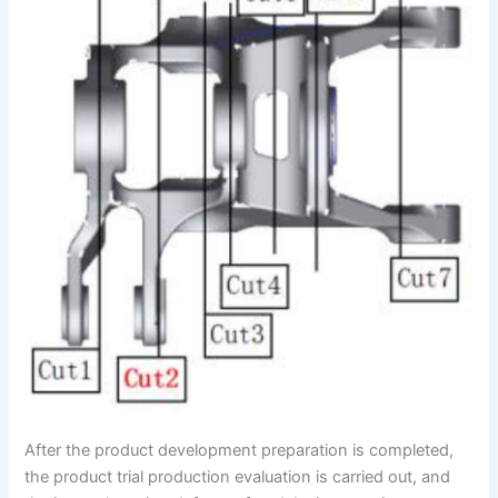
After the product development preparation is completed,
the product trial production evaluation is carried out, and