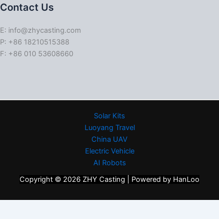
Contact Us
E: info@zhycasting.com
P: +86 18210515388
F: +86 010 53608660
Solar Kits
Luoyang Travel
China UAV
Electric Vehicle
AI Robots
Copyright © 2026 ZHY Casting | Powered by HanLoo