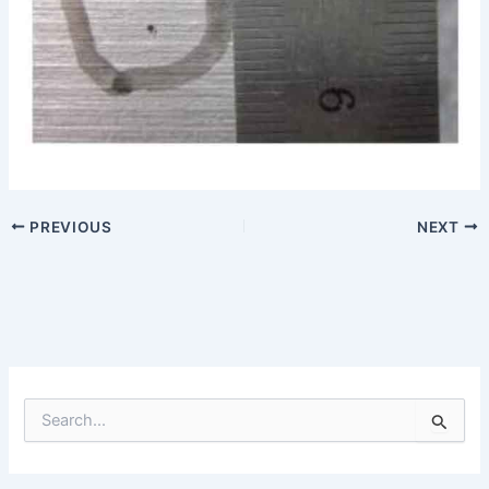
PREVIOUS
NEXT
S
e
a
r