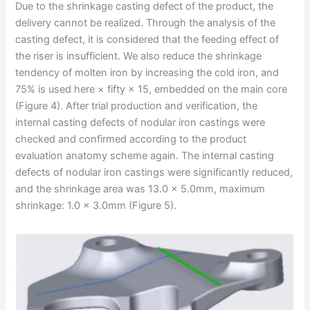
Due to the shrinkage casting defect of the product, the
delivery cannot be realized. Through the analysis of the
casting defect, it is considered that the feeding effect of
the riser is insufficient. We also reduce the shrinkage
tendency of molten iron by increasing the cold iron, and
75% is used here × fifty × 15, embedded on the main core
(Figure 4). After trial production and verification, the
internal casting defects of nodular iron castings were
checked and confirmed according to the product
evaluation anatomy scheme again. The internal casting
defects of nodular iron castings were significantly reduced,
and the shrinkage area was 13.0 × 5.0mm, maximum
shrinkage: 1.0 × 3.0mm (Figure 5).