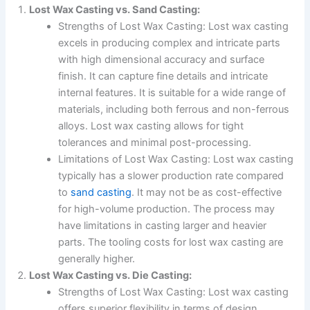
Lost Wax Casting vs. Sand Casting:
Strengths of Lost Wax Casting: Lost wax casting
excels in producing complex and intricate parts
with high dimensional accuracy and surface
finish. It can capture fine details and intricate
internal features. It is suitable for a wide range of
materials, including both ferrous and non-ferrous
alloys. Lost wax casting allows for tight
tolerances and minimal post-processing.
Limitations of Lost Wax Casting: Lost wax casting
typically has a slower production rate compared
to
sand casting
. It may not be as cost-effective
for high-volume production. The process may
have limitations in casting larger and heavier
parts. The tooling costs for lost wax casting are
generally higher.
Lost Wax Casting vs. Die Casting:
Strengths of Lost Wax Casting: Lost wax casting
offers superior flexibility in terms of design