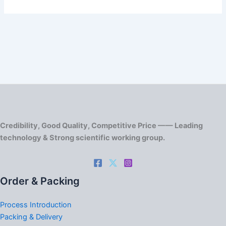
Credibility, Good Quality, Competitive Price —— Leading
technology & Strong scientific working group.
Order & Packing
Process Introduction
Packing & Delivery