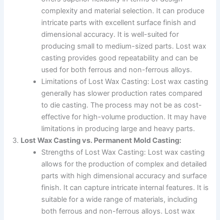
complexity and material selection. It can produce
intricate parts with excellent surface finish and
dimensional accuracy. It is well-suited for
producing small to medium-sized parts. Lost wax
casting provides good repeatability and can be
used for both ferrous and non-ferrous alloys.
Limitations of Lost Wax Casting: Lost wax casting
generally has slower production rates compared
to die casting. The process may not be as cost-
effective for high-volume production. It may have
limitations in producing large and heavy parts.
Lost Wax Casting vs. Permanent Mold Casting:
Strengths of Lost Wax Casting: Lost wax casting
allows for the production of complex and detailed
parts with high dimensional accuracy and surface
finish. It can capture intricate internal features. It is
suitable for a wide range of materials, including
both ferrous and non-ferrous alloys. Lost wax