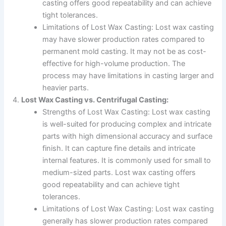
casting offers good repeatability and can achieve
tight tolerances.
Limitations of Lost Wax Casting: Lost wax casting
may have slower production rates compared to
permanent mold casting. It may not be as cost-
effective for high-volume production. The
process may have limitations in casting larger and
heavier parts.
Lost Wax Casting vs. Centrifugal Casting:
Strengths of Lost Wax Casting: Lost wax casting
is well-suited for producing complex and intricate
parts with high dimensional accuracy and surface
finish. It can capture fine details and intricate
internal features. It is commonly used for small to
medium-sized parts. Lost wax casting offers
good repeatability and can achieve tight
tolerances.
Limitations of Lost Wax Casting: Lost wax casting
generally has slower production rates compared