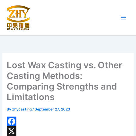
Skip
to
content
Lost Wax Casting vs. Other
Casting Methods:
Comparing Strengths and
Limitations
By
zhycasting
/
September 27, 2023
F