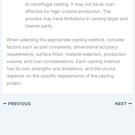
to centrifugal casting. It may not be as cost-
effective for high-volume production. The
process may have limitations in casting larger and
heavier parts.
When selecting the appropriate casting method, consider
factors such as part complexity, dimensional accuracy
requirements, surface finish, material selection, production
volume, and cost considerations. Each casting method
has its own strengths and limitations, and the choice
depends on the specific requirements of the casting
project.
PREVIOUS
NEXT