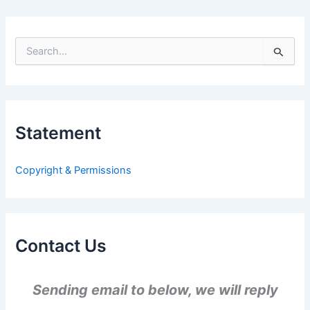
S
e
a
r
c
h
Statement
f
o
r
Copyright & Permissions
:
Contact Us
Sending email to below, we will reply