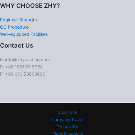
WHY CHOOSE ZHY?
Engineer Strength
QC Procedure
Well-equipped Facilities
Contact Us
E: info@zhycasting.com
P: +86 18210515388
F: +86 010 53608660
Solar Kits
Luoyang Travel
China UAV
Electric Vehicle