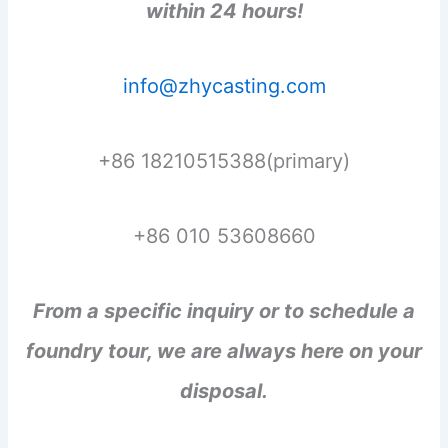
within 24 hours!
info@zhycasting.com
+86 18210515388(primary)
+86 010 53608660
From a specific inquiry or to schedule a
foundry tour, we are always here on your
disposal.