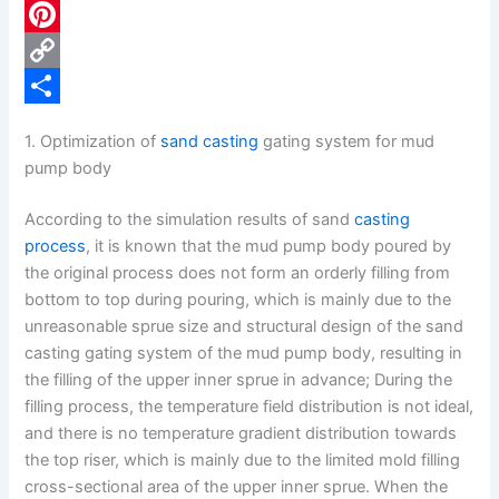
c
L
e
i
P
b
n
i
C
o
k
n
o
S
1. Optimization of
sand casting
gating system for mud
o
e
t
p
h
pump body
k
d
e
y
a
According to the simulation results of sand
casting
I
r
L
r
process
, it is known that the mud pump body poured by
n
e
i
e
the original process does not form an orderly filling from
bottom to top during pouring, which is mainly due to the
s
n
unreasonable sprue size and structural design of the sand
t
k
casting gating system of the mud pump body, resulting in
the filling of the upper inner sprue in advance; During the
filling process, the temperature field distribution is not ideal,
and there is no temperature gradient distribution towards
the top riser, which is mainly due to the limited mold filling
cross-sectional area of the upper inner sprue. When the