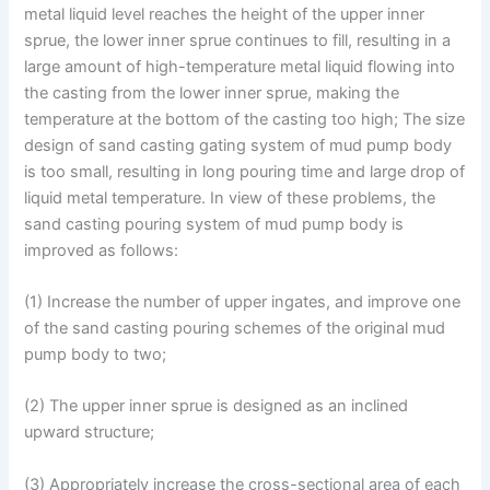
metal liquid level reaches the height of the upper inner
sprue, the lower inner sprue continues to fill, resulting in a
large amount of high-temperature metal liquid flowing into
the casting from the lower inner sprue, making the
temperature at the bottom of the casting too high; The size
design of sand casting gating system of mud pump body
is too small, resulting in long pouring time and large drop of
liquid metal temperature. In view of these problems, the
sand casting pouring system of mud pump body is
improved as follows:
(1) Increase the number of upper ingates, and improve one
of the sand casting pouring schemes of the original mud
pump body to two;
(2) The upper inner sprue is designed as an inclined
upward structure;
(3) Appropriately increase the cross-sectional area of each