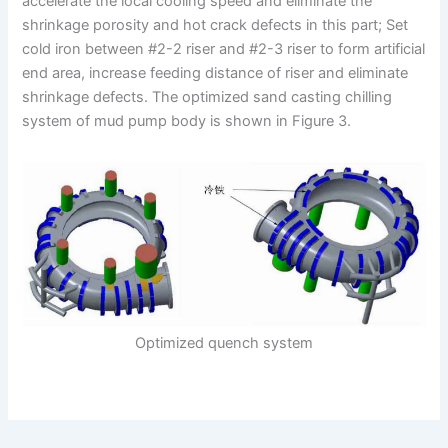
accelerate the local cooling speed and eliminate the
shrinkage porosity and hot crack defects in this part; Set
cold iron between #2-2 riser and #2-3 riser to form artificial
end area, increase feeding distance of riser and eliminate
shrinkage defects. The optimized sand casting chilling
system of mud pump body is shown in Figure 3.
Optimized quench system