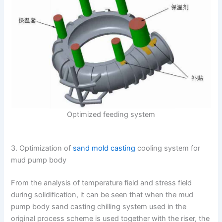
Optimized feeding system
3. Optimization of
sand mold casting
cooling system for
mud pump body
From the analysis of temperature field and stress field
during solidification, it can be seen that when the mud
pump body sand casting chilling system used in the
original process scheme is used together with the riser, the