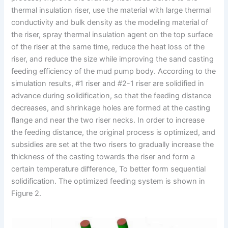
thermal insulation riser, use the material with large thermal
conductivity and bulk density as the modeling material of
the riser, spray thermal insulation agent on the top surface
of the riser at the same time, reduce the heat loss of the
riser, and reduce the size while improving the sand casting
feeding efficiency of the mud pump body. According to the
simulation results, #1 riser and #2-1 riser are solidified in
advance during solidification, so that the feeding distance
decreases, and shrinkage holes are formed at the casting
flange and near the two riser necks. In order to increase
the feeding distance, the original process is optimized, and
subsidies are set at the two risers to gradually increase the
thickness of the casting towards the riser and form a
certain temperature difference, To better form sequential
solidification. The optimized feeding system is shown in
Figure 2.