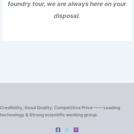
foundry tour, we are always here on your
disposal.
Credibility, Good Quality, Competitive Price —— Leading
technology & Strong scientific working group.