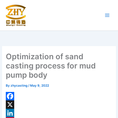
Skip
to
content
Optimization of sand
casting process for mud
pump body
By
zhycasting
/
May 9, 2022
F
a
X