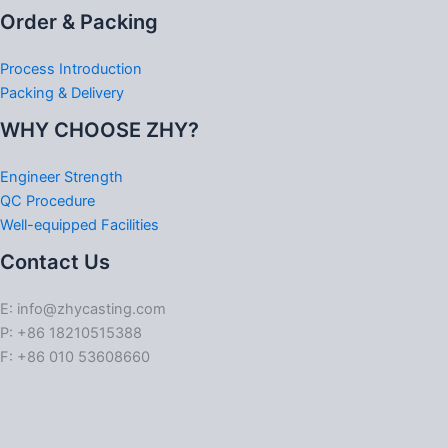
Order & Packing
Process Introduction
Packing & Delivery
WHY CHOOSE ZHY?
Engineer Strength
QC Procedure
Well-equipped Facilities
Contact Us
E: info@zhycasting.com
P: +86 18210515388
F: +86 010 53608660