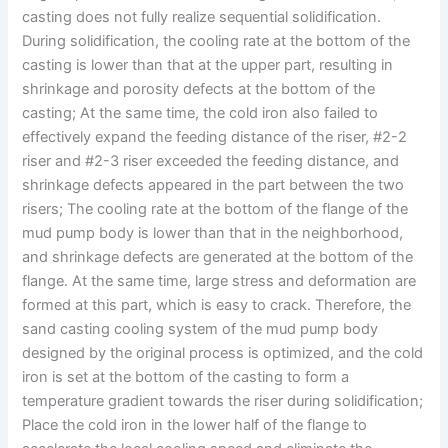
casting does not fully realize sequential solidification.
During solidification, the cooling rate at the bottom of the
casting is lower than that at the upper part, resulting in
shrinkage and porosity defects at the bottom of the
casting; At the same time, the cold iron also failed to
effectively expand the feeding distance of the riser, #2-2
riser and #2-3 riser exceeded the feeding distance, and
shrinkage defects appeared in the part between the two
risers; The cooling rate at the bottom of the flange of the
mud pump body is lower than that in the neighborhood,
and shrinkage defects are generated at the bottom of the
flange. At the same time, large stress and deformation are
formed at this part, which is easy to crack. Therefore, the
sand casting cooling system of the mud pump body
designed by the original process is optimized, and the cold
iron is set at the bottom of the casting to form a
temperature gradient towards the riser during solidification;
Place the cold iron in the lower half of the flange to