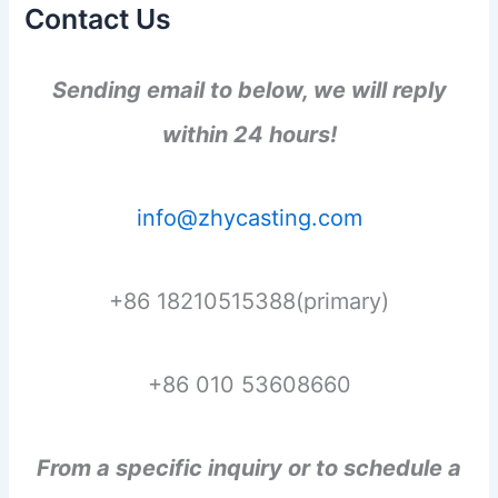
Contact Us
Sending email to below, we will reply
within 24 hours!
info@zhycasting.com
+86 18210515388(primary)
+86 010 53608660
From a specific inquiry or to schedule a