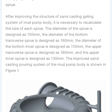
sprue.
After improving the structure of sand casting gating
system of mud pump body, it is necessary to recalculate
the size of each sprue. The diameter of the sprue is
designed as 150mm, the diameter of the bottom
transverse sprue is designed as 160mm, the diameter of
the bottom inner sprue is designed as 110mm, the upper
transverse sprue is designed as 160mm, and the upper
inner sprue is designed as 130mm. The improved sand
casting pouring system of the mud pump body is shown in
Figure 1.