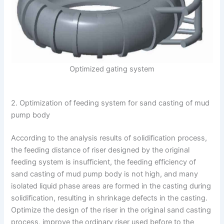
Optimized gating system
2. Optimization of feeding system for sand casting of mud
pump body
According to the analysis results of solidification process,
the feeding distance of riser designed by the original
feeding system is insufficient, the feeding efficiency of
sand casting of mud pump body is not high, and many
isolated liquid phase areas are formed in the casting during
solidification, resulting in shrinkage defects in the casting.
Optimize the design of the riser in the original sand casting
process, improve the ordinary riser used before to the