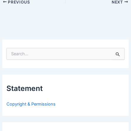
PREVIOUS
NEXT
S
e
a
r
c
h
Statement
f
o
r
Copyright & Permissions
: