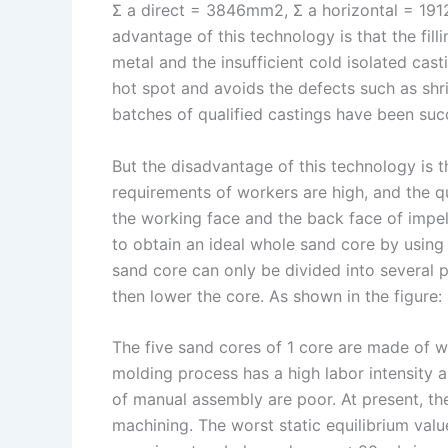
Σ a direct = 3846mm2, Σ a horizontal = 1
advantage of this technology is that the filli
metal and the insufficient cold isolated casti
hot spot and avoids the defects such as shr
batches of qualified castings have been suc
But the disadvantage of this technology is t
requirements of workers are high, and the qua
the working face and the back face of impell
to obtain an ideal whole sand core by using 
sand core can only be divided into several p
then lower the core. As shown in the figure:
The five sand cores of 1 core are made of 
molding process has a high labor intensity 
of manual assembly are poor. At present, the
machining. The worst static equilibrium val