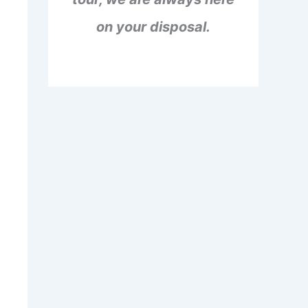
on your disposal.