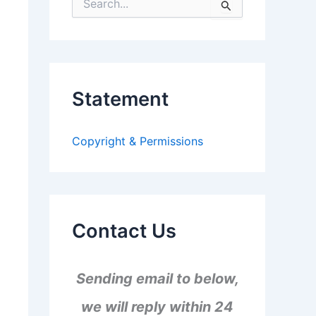
S
e
a
r
c
h
f
Statement
o
r
:
Copyright & Permissions
Contact Us
Sending email to below,
we will reply within 24