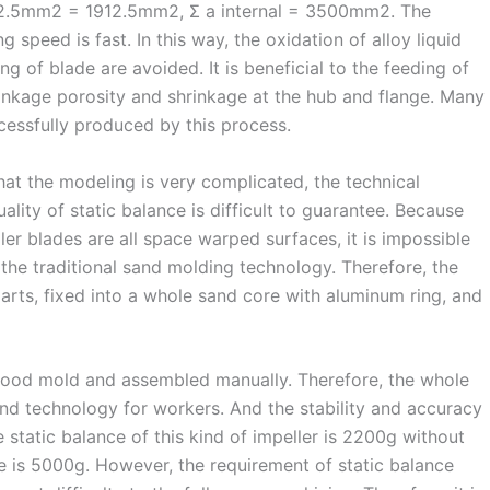
912.5mm2 = 1912.5mm2, Σ a internal = 3500mm2. The
ng speed is fast. In this way, the oxidation of alloy liquid
ng of blade are avoided. It is beneficial to the feeding of
inkage porosity and shrinkage at the hub and flange. Many
cessfully produced by this process.
hat the modeling is very complicated, the technical
lity of static balance is difficult to guarantee. Because
er blades are all space warped surfaces, it is impossible
the traditional sand molding technology. Therefore, the
arts, fixed into a whole sand core with aluminum ring, and
wood mold and assembled manually. Therefore, the whole
and technology for workers. And the stability and accuracy
 static balance of this kind of impeller is 2200g without
ue is 5000g. However, the requirement of static balance