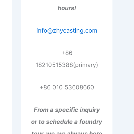
hours!
info@zhycasting.com
+86
18210515388(primary)
+86 010 53608660
From a specific inquiry
or to schedule a foundry
tour, we are always here