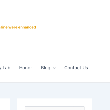
n line were enhanced
y Lab
Honor
Blog
Contact Us