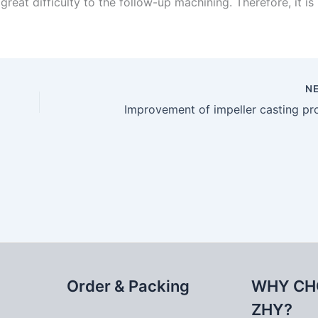
eat difficulty to the follow-up machining. Therefore, it is
N
Improvement of impeller casting pr
Order & Packing
WHY CH
ZHY?