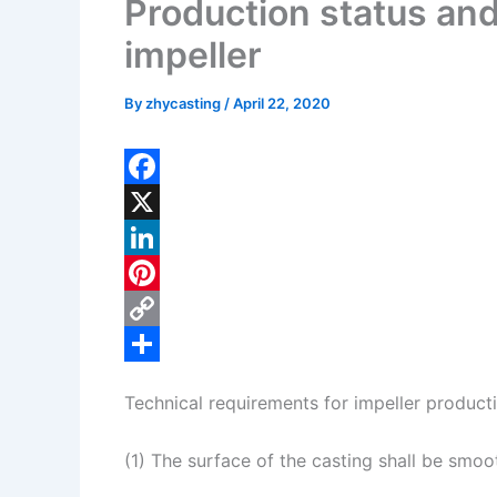
Production status an
impeller
By
zhycasting
/
April 22, 2020
F
a
X
c
L
e
i
P
b
n
i
C
o
k
n
o
S
Technical requirements for impeller product
o
e
t
p
h
k
d
e
y
a
(1) The surface of the casting shall be smo
I
r
L
r