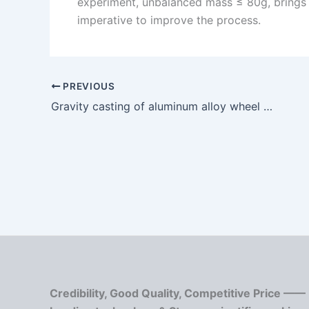
experiment, unbalanced mass ≤ 80g, brings gr
imperative to improve the process.
PREVIOUS
Gravity casting of aluminum alloy wheel hub
Credibility, Good Quality, Competitive Price ——