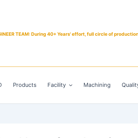
EER TEAM: During 40+ Years' effort, full circle of productio
D
Products
Facility
Machining
Qualit