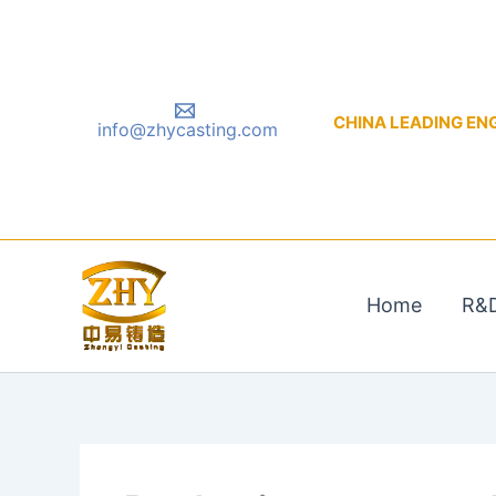
Skip
to
content
CHINA LEADING ENGIN
info@zhycasting.com
Home
R&