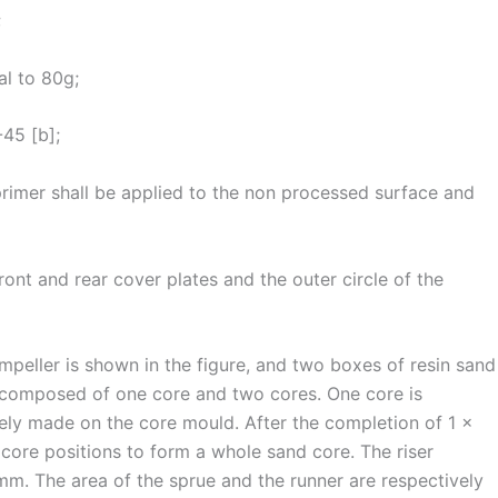
;
al to 80g;
-45 [b];
primer shall be applied to the non processed surface and
nt and rear cover plates and the outer circle of the
mpeller is shown in the figure, and two boxes of resin sand
s composed of one core and two cores. One core is
ely made on the core mould. After the completion of 1 ×
× core positions to form a whole sand core. The riser
m. The area of the sprue and the runner are respectively