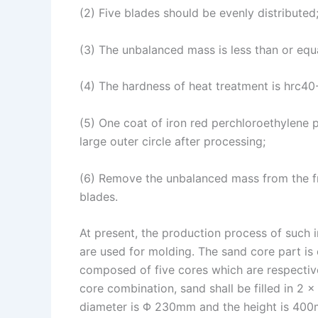
(2) Five blades should be evenly distributed
n
e
i
e
s
n
(3) The unbalanced mass is less than or equ
t
k
(4) The hardness of heat treatment is hrc40
(5) One coat of iron red perchloroethylene 
large outer circle after processing;
(6) Remove the unbalanced mass from the fro
blades.
At present, the production process of such i
are used for molding. The sand core part i
composed of five cores which are respectiv
core combination, sand shall be filled in 2 
diameter is Φ 230mm and the height is 400m