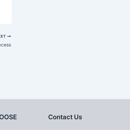
EXT
ocess
OOSE
Contact Us