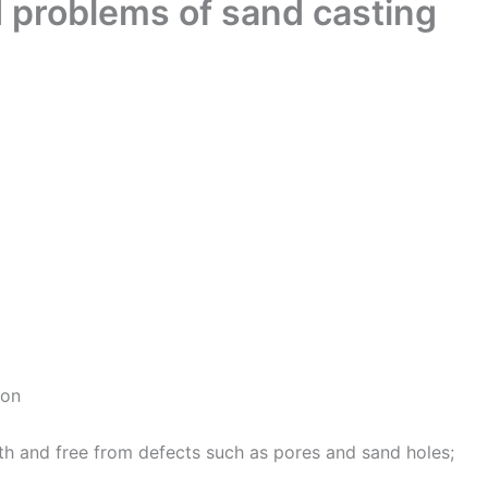
d problems of sand casting
ion
oth and free from defects such as pores and sand holes;