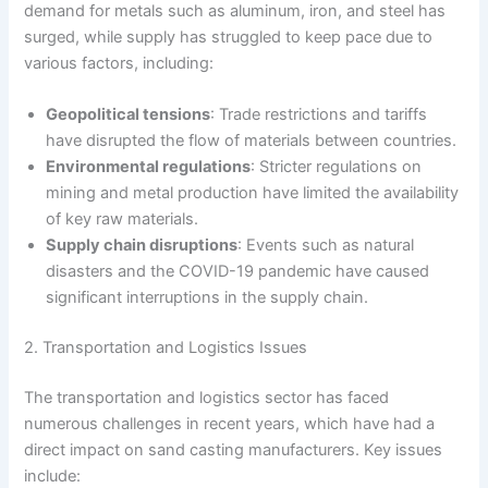
demand for metals such as aluminum, iron, and steel has
surged, while supply has struggled to keep pace due to
various factors, including:
Geopolitical tensions
: Trade restrictions and tariffs
have disrupted the flow of materials between countries.
Environmental regulations
: Stricter regulations on
mining and metal production have limited the availability
of key raw materials.
Supply chain disruptions
: Events such as natural
disasters and the COVID-19 pandemic have caused
significant interruptions in the supply chain.
2. Transportation and Logistics Issues
The transportation and logistics sector has faced
numerous challenges in recent years, which have had a
direct impact on sand casting manufacturers. Key issues
include: