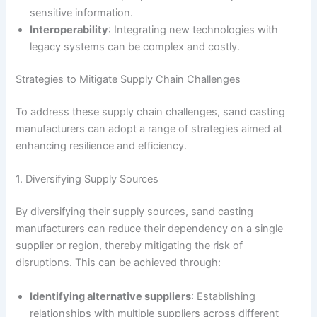
sensitive information.
Interoperability
: Integrating new technologies with
legacy systems can be complex and costly.
Strategies to Mitigate Supply Chain Challenges
To address these supply chain challenges, sand casting
manufacturers can adopt a range of strategies aimed at
enhancing resilience and efficiency.
1. Diversifying Supply Sources
By diversifying their supply sources, sand casting
manufacturers can reduce their dependency on a single
supplier or region, thereby mitigating the risk of
disruptions. This can be achieved through:
Identifying alternative suppliers
: Establishing
relationships with multiple suppliers across different