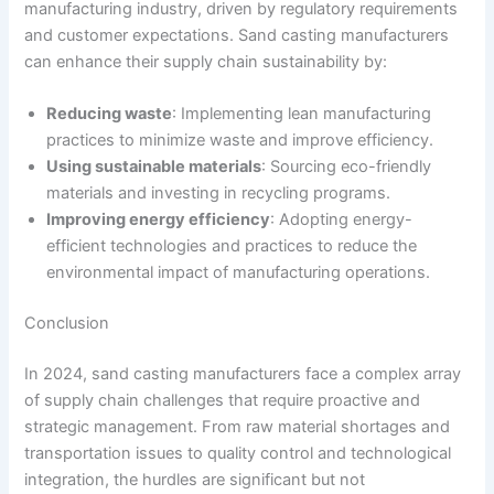
manufacturing industry, driven by regulatory requirements
and customer expectations. Sand casting manufacturers
can enhance their supply chain sustainability by:
Reducing waste
: Implementing lean manufacturing
practices to minimize waste and improve efficiency.
Using sustainable materials
: Sourcing eco-friendly
materials and investing in recycling programs.
Improving energy efficiency
: Adopting energy-
efficient technologies and practices to reduce the
environmental impact of manufacturing operations.
Conclusion
In 2024, sand casting manufacturers face a complex array
of supply chain challenges that require proactive and
strategic management. From raw material shortages and
transportation issues to quality control and technological
integration, the hurdles are significant but not