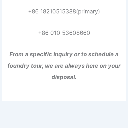
+86 18210515388(primary)
+86 010 53608660
From a specific inquiry or to schedule a
foundry tour, we are always here on your
disposal.