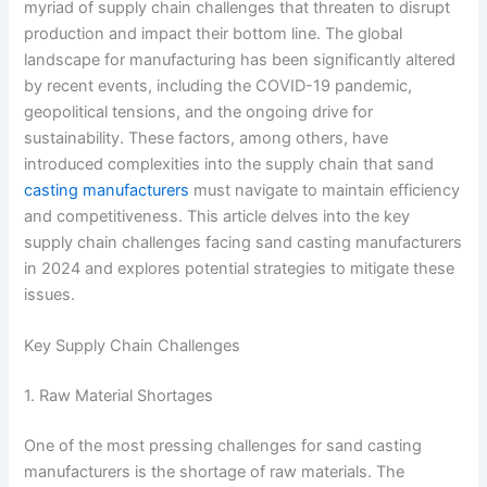
myriad of supply chain challenges that threaten to disrupt
production and impact their bottom line. The global
landscape for manufacturing has been significantly altered
by recent events, including the COVID-19 pandemic,
geopolitical tensions, and the ongoing drive for
sustainability. These factors, among others, have
introduced complexities into the supply chain that sand
casting manufacturers
must navigate to maintain efficiency
and competitiveness. This article delves into the key
supply chain challenges facing sand casting manufacturers
in 2024 and explores potential strategies to mitigate these
issues.
Key Supply Chain Challenges
1. Raw Material Shortages
One of the most pressing challenges for sand casting
manufacturers is the shortage of raw materials. The