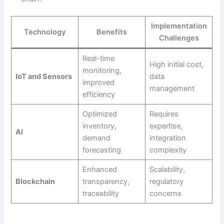
Implementation
Technology
Benefits
Challenges
Real-time
High initial cost,
monitoring,
IoT and Sensors
data
improved
management
efficiency
Optimized
Requires
inventory,
expertise,
AI
demand
integration
forecasting
complexity
Enhanced
Scalability,
Blockchain
transparency,
regulatory
traceability
concerns