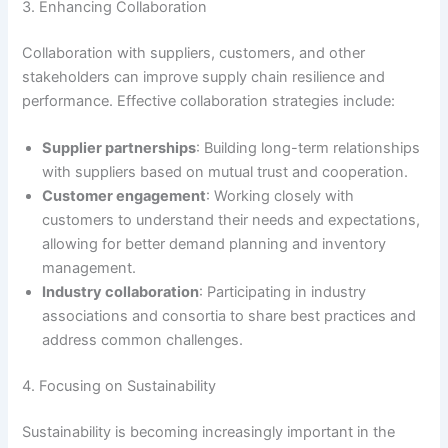
3. Enhancing Collaboration
Collaboration with suppliers, customers, and other
stakeholders can improve supply chain resilience and
performance. Effective collaboration strategies include:
Supplier partnerships
: Building long-term relationships
with suppliers based on mutual trust and cooperation.
Customer engagement
: Working closely with
customers to understand their needs and expectations,
allowing for better demand planning and inventory
management.
Industry collaboration
: Participating in industry
associations and consortia to share best practices and
address common challenges.
4. Focusing on Sustainability
Sustainability is becoming increasingly important in the