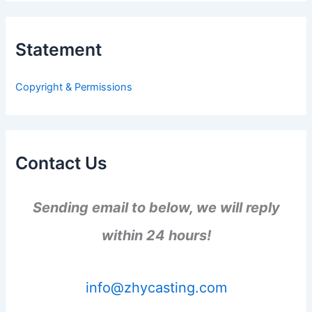
r
c
h
Statement
f
o
r
Copyright & Permissions
:
Contact Us
Sending email to below, we will reply
within 24 hours!
info@zhycasting.com