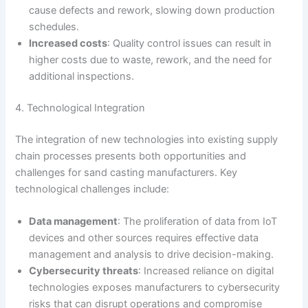
cause defects and rework, slowing down production
schedules.
Increased costs
: Quality control issues can result in
higher costs due to waste, rework, and the need for
additional inspections.
4. Technological Integration
The integration of new technologies into existing supply
chain processes presents both opportunities and
challenges for sand casting manufacturers. Key
technological challenges include:
Data management
: The proliferation of data from IoT
devices and other sources requires effective data
management and analysis to drive decision-making.
Cybersecurity threats
: Increased reliance on digital
technologies exposes manufacturers to cybersecurity
risks that can disrupt operations and compromise