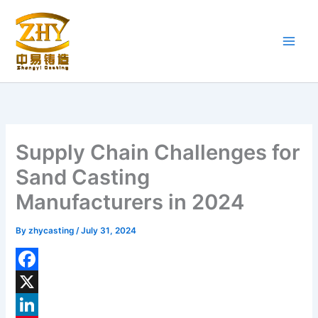
Skip
to
content
Supply Chain Challenges for
Sand Casting
Manufacturers in 2024
By
zhycasting
/
July 31, 2024
F
a
X