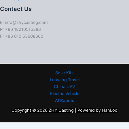
Contact Us
E: info@zhycasting.com
P: +86 18210515388
F: +86 010 53608660
Solar Kits
Luoyang Travel
China UAV
Electric Vehicle
AI Robots
Copyright © 2026 ZHY Casting | Powered by HanLoo