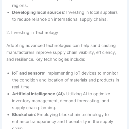
regions.
Developing local sources
: Investing in local suppliers
to reduce reliance on international supply chains.
2. Investing in Technology
Adopting advanced technologies can help sand casting
manufacturers improve supply chain visibility, efficiency,
and resilience. Key technologies include:
IoT and sensors
: Implementing IoT devices to monitor
the condition and location of materials and products in
real-time.
Artificial Intelligence (AI)
: Utilizing AI to optimize
inventory management, demand forecasting, and
supply chain planning.
Blockchain
: Employing blockchain technology to
enhance transparency and traceability in the supply
chain.