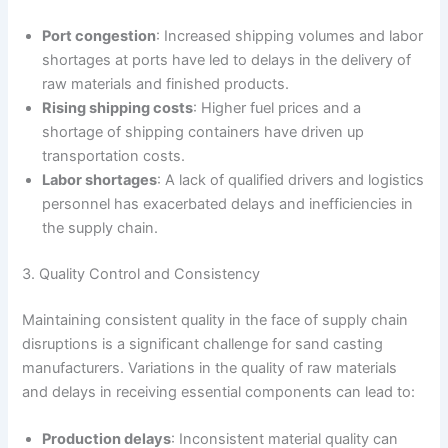
Port congestion
: Increased shipping volumes and labor
shortages at ports have led to delays in the delivery of
raw materials and finished products.
Rising shipping costs
: Higher fuel prices and a
shortage of shipping containers have driven up
transportation costs.
Labor shortages
: A lack of qualified drivers and logistics
personnel has exacerbated delays and inefficiencies in
the supply chain.
3. Quality Control and Consistency
Maintaining consistent quality in the face of supply chain
disruptions is a significant challenge for sand casting
manufacturers. Variations in the quality of raw materials
and delays in receiving essential components can lead to:
Production delays
: Inconsistent material quality can