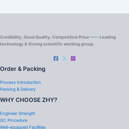
Credibility, Good Quality, Competitive Price —— Leading
technology & Strong scientific working group.
Order & Packing
Process Introduction
Packing & Delivery
WHY CHOOSE ZHY?
Engineer Strength
QC Procedure
Well-equipped Facilities