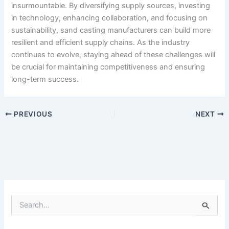
insurmountable. By diversifying supply sources, investing
in technology, enhancing collaboration, and focusing on
sustainability, sand casting manufacturers can build more
resilient and efficient supply chains. As the industry
continues to evolve, staying ahead of these challenges will
be crucial for maintaining competitiveness and ensuring
long-term success.
PREVIOUS
NEXT
S
e
a