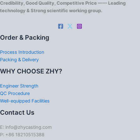
Credibility, Good Quality, Competitive Price —— Leading
technology & Strong scientific working group.
Order & Packing
Process Introduction
Packing & Delivery
WHY CHOOSE ZHY?
Engineer Strength
QC Procedure
Well-equipped Facilities
Contact Us
E: info@zhycasting.com
P: +86 18210515388