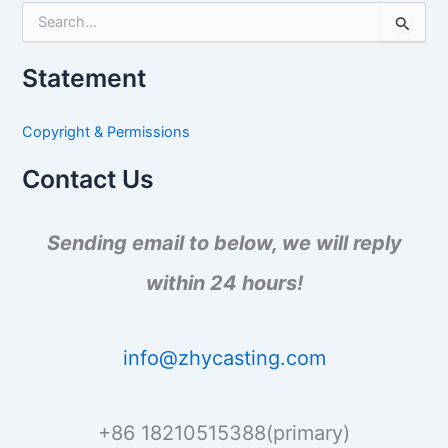
S
e
a
Statement
r
c
h
Copyright & Permissions
f
o
Contact Us
r
:
Sending email to below, we will reply
within 24 hours!
info@zhycasting.com
+86 18210515388(primary)