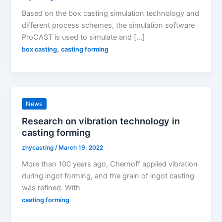
Based on the box casting simulation technology and
different process schemes, the simulation software
ProCAST is used to simulate and […]
,
box casting
casting forming
News
Research on vibration technology in
casting forming
zhycasting
/
March 19, 2022
More than 100 years ago, Chernoff applied vibration
during ingot forming, and the grain of ingot casting
was refined. With
casting forming