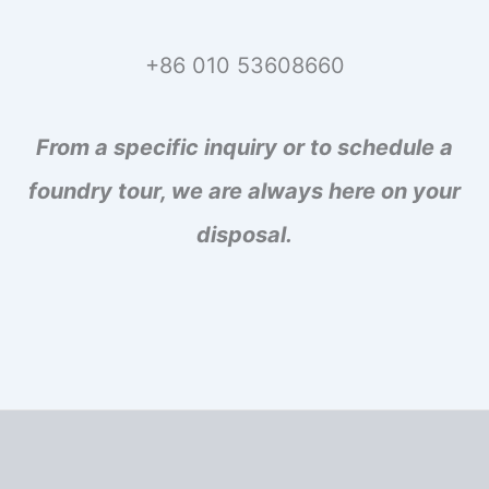
+86 010 53608660
From a specific inquiry or to schedule a
foundry tour, we are always here on your
disposal.