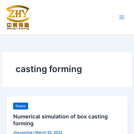
Skip
to
content
casting forming
News
Numerical simulation of box casting
forming
zhycasting
/
March 25, 2022