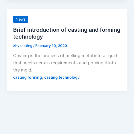
News
Brief introduction of casting and forming
technology
zhycasting
/
February 10, 2020
Casting is the process of melting metal into a liquid
that meets certain requirements and pouring it into
the mold.
,
casting forming
casting technology