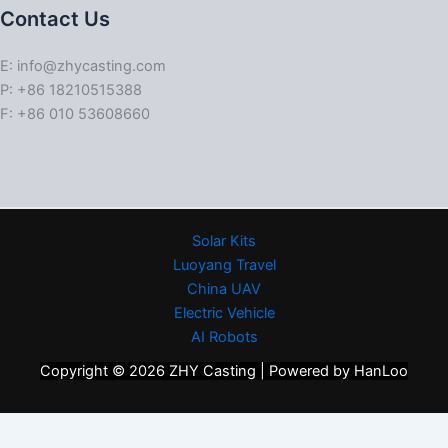
Contact Us
E: info@zhycasting.com
P: +86 18210515388
F: +86 010 53608660
Solar Kits
Luoyang Travel
China UAV
Electric Vehicle
AI Robots
Copyright © 2026 ZHY Casting | Powered by HanLoo