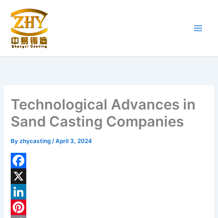
Skip
to
content
Technological Advances in
Sand Casting Companies
By
zhycasting
/
April 3, 2024
F
a
X
c
L