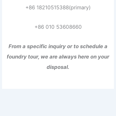
+86 18210515388(primary)
+86 010 53608660
From a specific inquiry or to schedule a
foundry tour, we are always here on your
disposal.