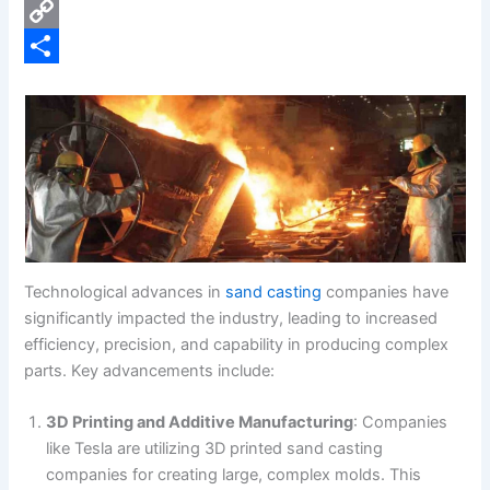
e
i
P
b
n
i
C
o
k
n
o
S
o
e
t
p
h
k
d
e
y
a
I
r
L
r
n
e
i
e
s
n
t
k
Technological advances in
sand casting
companies have
significantly impacted the industry, leading to increased
efficiency, precision, and capability in producing complex
parts. Key advancements include:
3D Printing and Additive Manufacturing
: Companies
like Tesla are utilizing 3D printed sand casting
companies for creating large, complex molds. This