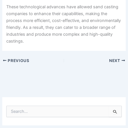
These technological advances have allowed sand casting
companies to enhance their capabilities, making the
process more efficient, cost-effective, and environmentally
friendly. As a result, they can cater to a broader range of
industries and produce more complex and high-quality
castings.
PREVIOUS
NEXT
S
e
a