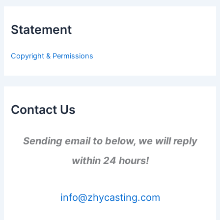
r
c
h
Statement
f
o
r
Copyright & Permissions
:
Contact Us
Sending email to below, we will reply
within 24 hours!
info@zhycasting.com