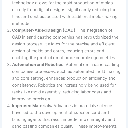
technology allows for the rapid production of molds
directly from digital designs, significantly reducing the
time and cost associated with traditional mold-making
methods​.
Computer-Aided Design (CAD)
: The integration of
CAD in sand casting companies has revolutionized the
design process. It allows for the precise and efficient
design of molds and cores, reducing errors and
enabling the production of more complex geometries.
Automation and Robotics
: Automation in sand casting
companies processes, such as automated mold making
and core setting, enhances production efficiency and
consistency. Robotics are increasingly being used for
tasks like mold assembly, reducing labor costs and
improving precision.
Improved Materials
: Advances in materials science
have led to the development of superior sand and
binding agents that result in better mold integrity and
sand casting companies quality. These improvements