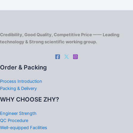
Credibility, Good Quality, Competitive Price —— Leading
technology & Strong scientific working group.
Order & Packing
Process Introduction
Packing & Delivery
WHY CHOOSE ZHY?
Engineer Strength
QC Procedure
Well-equipped Facilities