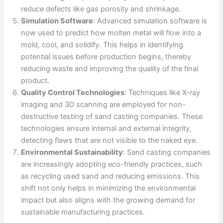
reduce defects like gas porosity and shrinkage.
Simulation Software
: Advanced simulation software is
now used to predict how molten metal will flow into a
mold, cool, and solidify. This helps in identifying
potential issues before production begins, thereby
reducing waste and improving the quality of the final
product.
Quality Control Technologies
: Techniques like X-ray
imaging and 3D scanning are employed for non-
destructive testing of sand casting companies. These
technologies ensure internal and external integrity,
detecting flaws that are not visible to the naked eye.
Environmental Sustainability
: Sand casting companies
are increasingly adopting eco-friendly practices, such
as recycling used sand and reducing emissions. This
shift not only helps in minimizing the environmental
impact but also aligns with the growing demand for
sustainable manufacturing practices.