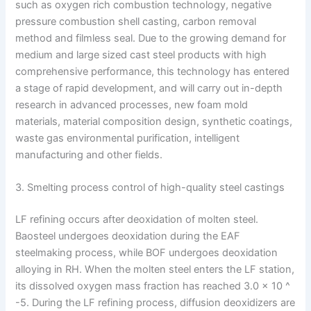
such as oxygen rich combustion technology, negative
pressure combustion shell casting, carbon removal
method and filmless seal. Due to the growing demand for
medium and large sized cast steel products with high
comprehensive performance, this technology has entered
a stage of rapid development, and will carry out in-depth
research in advanced processes, new foam mold
materials, material composition design, synthetic coatings,
waste gas environmental purification, intelligent
manufacturing and other fields.
3. Smelting process control of high-quality steel castings
LF refining occurs after deoxidation of molten steel.
Baosteel undergoes deoxidation during the EAF
steelmaking process, while BOF undergoes deoxidation
alloying in RH. When the molten steel enters the LF station,
its dissolved oxygen mass fraction has reached 3.0 × 10 ^
-5. During the LF refining process, diffusion deoxidizers are