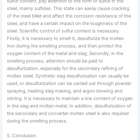
sulfur content, pay attention to the form of sulfur in the
steel, mainly sulfides. This state can easily cause cracking
of the steel billet and affect the corrosion resistance of the
steel, and have a certain impact on the toughness of the
steel. Scientific control of sulfur content is necessary.
Firstly, it is necessary to smelt it, desulfurize the molten
iron during the smelting process, and then protect the
oxygen content of the metal and slag; Secondly, in the
smelting process, attention should be paid to
desulfurization, especially for the secondary refining of
molten steel. Synthetic slag desulfurization can usually be
used, or desulfurization can be carried out through powder
spraying, heating slag making, and argon blowing and
stirring. It is necessary to maintain a low content of oxygen
in the slag and molten metal. In addition, desulfurization of
the secondary and converter molten steel is also required
during the smelting process.
5. Conclusion