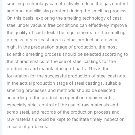
smelting technology can effectively reduce the gas content
and non-metallic slag content during the smelting process.
On this basis, exploring the smelting technology of cast
steel under vacuum free conditions can effectively improve
the quality of cast steel. The requirements for the smelting
process of steel castings in actual production are very
high. In the preparation stage of production, the most
scientific smelting process should be selected according to
the characteristics of the use of steel castings for the
production and manufacturing of parts. This is the
foundation for the successful production of steel castings.
In the actual production stage of steel castings, suitable
smelting processes and methods should be selected
according to the production operation requirements,
especially strict control of the use of raw materials and
scrap steel, and records of the production process and
raw materials should be kept to facilitate timely inspection
in case of problems.