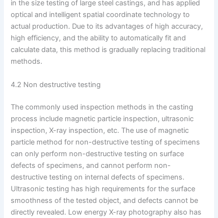
in the size testing of large steel castings, and has applied
optical and intelligent spatial coordinate technology to
actual production. Due to its advantages of high accuracy,
high efficiency, and the ability to automatically fit and
calculate data, this method is gradually replacing traditional
methods.
4.2 Non destructive testing
The commonly used inspection methods in the casting
process include magnetic particle inspection, ultrasonic
inspection, X-ray inspection, etc. The use of magnetic
particle method for non-destructive testing of specimens
can only perform non-destructive testing on surface
defects of specimens, and cannot perform non-
destructive testing on internal defects of specimens.
Ultrasonic testing has high requirements for the surface
smoothness of the tested object, and defects cannot be
directly revealed. Low energy X-ray photography also has