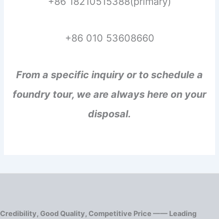
+86 18210515388(primary)
+86 010 53608660
From a specific inquiry or to schedule a
foundry tour, we are always here on your
disposal.
Credibility, Good Quality, Competitive Price —— Leading