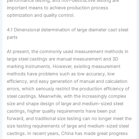
performance testing, and non-destructive testing are
important means to achieve production process
optimization and quality control.
4.1 Dimensional determination of large diameter cast steel
parts
At present, the commonly used measurement methods in
large steel castings are manual measurement and 3D
marking instruments. However, existing measurement
methods have problems such as low accuracy, low
efficiency, and easy generation of manual and calculation
errors, which seriously restrict the production efficiency of
steel castings. Meanwhile, with the increasingly complex
size and shape design of large and medium-sized steel
castings, higher quality requirements have been put
forward, and traditional size testing can no longer meet the
size testing requirements of large and medium-sized steel
castings. In recent years, China has made great progress