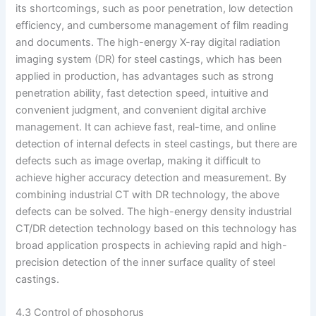
its shortcomings, such as poor penetration, low detection
efficiency, and cumbersome management of film reading
and documents. The high-energy X-ray digital radiation
imaging system (DR) for steel castings, which has been
applied in production, has advantages such as strong
penetration ability, fast detection speed, intuitive and
convenient judgment, and convenient digital archive
management. It can achieve fast, real-time, and online
detection of internal defects in steel castings, but there are
defects such as image overlap, making it difficult to
achieve higher accuracy detection and measurement. By
combining industrial CT with DR technology, the above
defects can be solved. The high-energy density industrial
CT/DR detection technology based on this technology has
broad application prospects in achieving rapid and high-
precision detection of the inner surface quality of steel
castings.
4.3 Control of phosphorus