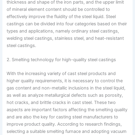
thickness and shape of the iron parts, and the upper limit
of mineral element content should be controlled to
effectively improve the fluidity of the steel liquid. Steel
castings can be divided into four categories based on their
types and applications, namely ordinary steel castings,
welding steel castings, stainless steel, and heat-resistant
steel castings.
2. Smelting technology for high-quality steel castings
With the increasing variety of cast steel products and
higher quality requirements, it is necessary to control the
gas content and non-metallic inclusions in the steel liquid,
as well as analyze metallurgical defects such as porosity,
hot cracks, and brittle cracks in cast steel. These two
aspects are important factors affecting the smelting quality
and are also the key for casting steel manufacturers to
improve product quality. According to research findings,
selecting a suitable smelting furnace and adopting vacuum