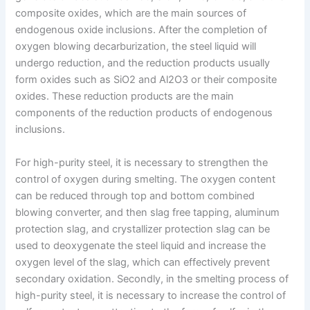
composite oxides, which are the main sources of
endogenous oxide inclusions. After the completion of
oxygen blowing decarburization, the steel liquid will
undergo reduction, and the reduction products usually
form oxides such as SiO2 and Al2O3 or their composite
oxides. These reduction products are the main
components of the reduction products of endogenous
inclusions.
For high-purity steel, it is necessary to strengthen the
control of oxygen during smelting. The oxygen content
can be reduced through top and bottom combined
blowing converter, and then slag free tapping, aluminum
protection slag, and crystallizer protection slag can be
used to deoxygenate the steel liquid and increase the
oxygen level of the slag, which can effectively prevent
secondary oxidation. Secondly, in the smelting process of
high-purity steel, it is necessary to increase the control of