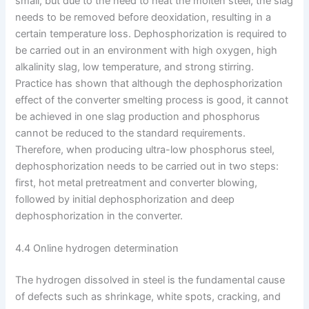
small, but due to the need to heat the molten steel, the slag
needs to be removed before deoxidation, resulting in a
certain temperature loss. Dephosphorization is required to
be carried out in an environment with high oxygen, high
alkalinity slag, low temperature, and strong stirring.
Practice has shown that although the dephosphorization
effect of the converter smelting process is good, it cannot
be achieved in one slag production and phosphorus
cannot be reduced to the standard requirements.
Therefore, when producing ultra-low phosphorus steel,
dephosphorization needs to be carried out in two steps:
first, hot metal pretreatment and converter blowing,
followed by initial dephosphorization and deep
dephosphorization in the converter.
4.4 Online hydrogen determination
The hydrogen dissolved in steel is the fundamental cause
of defects such as shrinkage, white spots, cracking, and