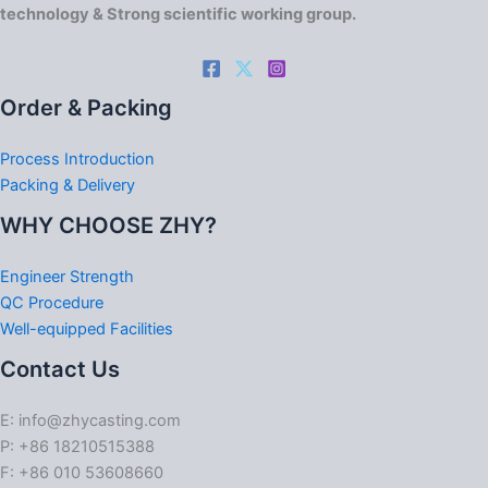
technology & Strong scientific working group.
Order & Packing
Process Introduction
Packing & Delivery
WHY CHOOSE ZHY?
Engineer Strength
QC Procedure
Well-equipped Facilities
Contact Us
E: info@zhycasting.com
P: +86 18210515388
F: +86 010 53608660