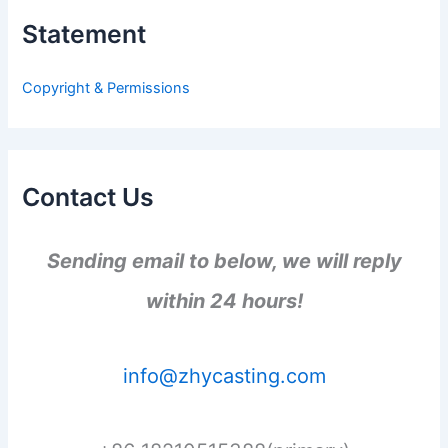
h
Statement
f
o
r
Copyright & Permissions
:
Contact Us
Sending email to below, we will reply
within 24 hours!
info@zhycasting.com