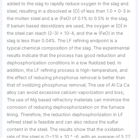
added to the slag to rapidly reduce oxygen in the slag and
steel, resulting in a dissolved w [O] of less than 1.0 × 0-3 in
the molten steel and a w (FeO) of 0.1% to 0.5% in the slag.
If barium based deoxidizers are used, the oxygen w [O] in
the steel can reach (2-3) × 10-4, and the w (FeO) in the
slag is less than 0.04%. The LF refining endpoint is a
typical chemical composition of the slag. The experimental
results indicate that the process has good reduction and
dephosphorization conditions in a low fluidized bed. In
addition, the LF refining process is high-temperature, and
the effect of reducing phosphorus removal is better than
that of oxidizing phosphorus removal; The use of Al Ca Ca
alloy can avoid excessive calcium vaporization and loss;
The use of Mg based refractory materials can minimize the
corrosion of reducing dephosphorization on the furnace
lining. Therefore, the reduction dephosphorization in LF
refined steel is feasible and can also reduce the sulfur
content in the steel. The results show that the oxidation
rate of the steel is (1~13) × 10 ^ -6, with an average of 5.27