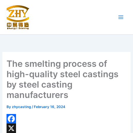
Skip
to
content
The smelting process of
high-quality steel castings
by steel casting
manufacturers
By
zhycasting
/
February 16, 2024
F