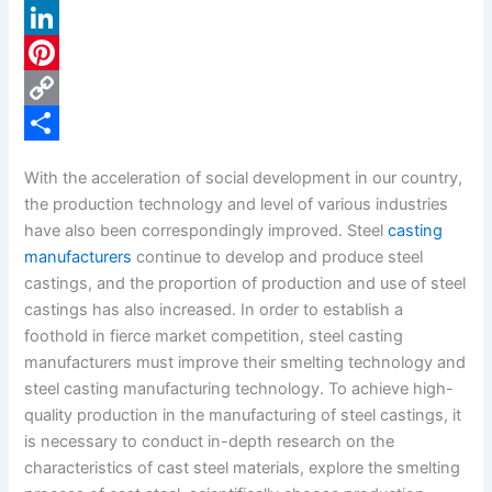
a
X
c
L
e
i
P
b
n
i
C
o
k
n
o
S
With the acceleration of social development in our country,
o
e
t
p
h
the production technology and level of various industries
k
d
e
y
a
have also been correspondingly improved. Steel
casting
manufacturers
continue to develop and produce steel
I
r
L
r
castings, and the proportion of production and use of steel
n
e
i
e
castings has also increased. In order to establish a
s
n
foothold in fierce market competition, steel casting
manufacturers must improve their smelting technology and
t
k
steel casting manufacturing technology. To achieve high-
quality production in the manufacturing of steel castings, it
is necessary to conduct in-depth research on the
characteristics of cast steel materials, explore the smelting