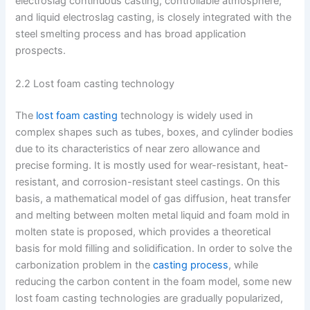
electroslag continuous casting, controllable atmosphere,
and liquid electroslag casting, is closely integrated with the
steel smelting process and has broad application
prospects.
2.2 Lost foam casting technology
The
lost foam casting
technology is widely used in
complex shapes such as tubes, boxes, and cylinder bodies
due to its characteristics of near zero allowance and
precise forming. It is mostly used for wear-resistant, heat-
resistant, and corrosion-resistant steel castings. On this
basis, a mathematical model of gas diffusion, heat transfer
and melting between molten metal liquid and foam mold in
molten state is proposed, which provides a theoretical
basis for mold filling and solidification. In order to solve the
carbonization problem in the
casting process
, while
reducing the carbon content in the foam model, some new
lost foam casting technologies are gradually popularized,