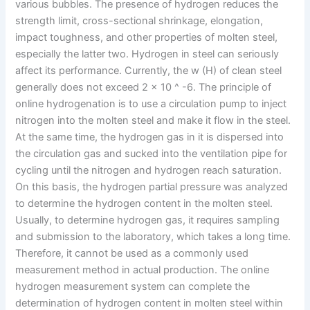
various bubbles. The presence of hydrogen reduces the
strength limit, cross-sectional shrinkage, elongation,
impact toughness, and other properties of molten steel,
especially the latter two. Hydrogen in steel can seriously
affect its performance. Currently, the w (H) of clean steel
generally does not exceed 2 x 10 ^ -6. The principle of
online hydrogenation is to use a circulation pump to inject
nitrogen into the molten steel and make it flow in the steel.
At the same time, the hydrogen gas in it is dispersed into
the circulation gas and sucked into the ventilation pipe for
cycling until the nitrogen and hydrogen reach saturation.
On this basis, the hydrogen partial pressure was analyzed
to determine the hydrogen content in the molten steel.
Usually, to determine hydrogen gas, it requires sampling
and submission to the laboratory, which takes a long time.
Therefore, it cannot be used as a commonly used
measurement method in actual production. The online
hydrogen measurement system can complete the
determination of hydrogen content in molten steel within