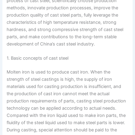
process of cast steel, scientifically choose production
methods, innovate production processes, improve the
production quality of cast steel parts, fully leverage the
characteristics of high temperature resistance, strong
hardness, and strong compressive strength of cast steel
parts, and make contributions to the long-term stable
development of China’s cast steel industry.
1. Basic concepts of cast steel
Molten iron is used to produce cast iron. When the
strength of steel castings is high, the supply of iron
materials used for casting production is insufficient, and
the production of cast iron cannot meet the actual
production requirements of parts, casting steel production
technology can be applied according to actual needs.
Compared with the iron liquid used to make iron parts, the
fluidity of the steel liquid used to make steel parts is lower.
During casting, special attention should be paid to the