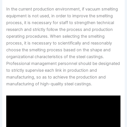
In the current production environment, if vacuum smelting
equipment is not used, in order to improve the smelting
process, it is necessary for staff to strengthen technical
research and strictly follow the process and production
operating procedures. When selecting the smelting
process, it is necessary to scientifically and reasonably
choose the smelting process based on the shape and
organizational characteristics of the steel castings.
Professional management personnel should be designated
to strictly supervise each link in production and
manufacturing, so as to achieve the production and
manufacturing of high-quality steel castings.