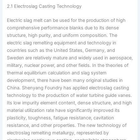
2.1 Electroslag Casting Technology
Electric slag melt can be used for the production of high
comprehensive performance blanks due to its dense
structure, high purity, and uniform composition. The
electric slag remelting equipment and technology in
countries such as the United States, Germany, and
Sweden are relatively mature and widely used in aerospace,
military, nuclear power, and other fields. In the theories of
thermal equilibrium calculation and slag system
development, there have been many original studies in
China. Shenyang Foundry has applied electroslag casting
technology to the production of water turbine guide vanes.
Its low impurity element content, dense structure, and high
material utilization rate have significantly improved its
plasticity, toughness, fatigue resistance, cavitation
resistance, and other properties. The new technology of
electroslag remelting metallurgy, represented by