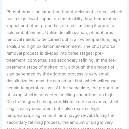
Phosphorus is an important harmful element in steel, which
has a significant impact on the ductility, low-temperature
impact and other properties of steel, making it prone to
cold embrittlement. Unlike desulfurization, phosphorus
removal needs to be carried out in a low temperature, high
alkali, and high oxidation environment. The phosphorus
removal process is divided into three stages: pre-
treatment, converter, and secondary refining. In the pre-
treatment stage of molten iron, although the amount of
slag generated by the adopted process is very small,
desulfurization must be carried out first, which will cause
certain temperature loss. At the same time, the proportion
of scrap steel in converter smelting cannot be too high.
Due to the good stirring conditions in the converter, steel
slag is easily separated, but it also requires high
temperature, slag amount, and oxygen level. During the
secondary refining process, the amount of slag is very