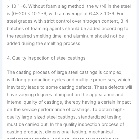
× 10 ^ -6. Without foam slag method, the w (N) in the steel
is (0~20) × 10 ^ -6, with an average of 6.43 × 10-6. For
steel grades with strict control over nitrogen content, 3-4
batches of foaming agents should be added according to
the required smelting time, and aluminum should not be
added during the smelting process.
4. Quality inspection of steel castings
The casting process of large steel castings is complex,
with long production cycles and multiple processes, which
inevitably leads to some casting defects. These defects will
have varying degrees of impact on the appearance and
internal quality of castings, thereby having a certain impact
on the service performance of castings. To obtain high-
quality large-sized steel castings, standardized testing
must be carried out. In the quality inspection process of
casting products, dimensional testing, mechanical