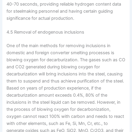
40-70 seconds, providing reliable hydrogen content data
for steelmaking personnel and having certain guiding
significance for actual production.
4.5 Removal of endogenous inclusions
One of the main methods for removing inclusions in
domestic and foreign converter smelting processes is
blowing oxygen for decarburization. The gases such as CO
and CO2 generated during blowing oxygen for
decarburization will bring inclusions into the steel, causing
them to suspend and thus achieve purification of the steel.
Based on years of production experience, if the
decarburization amount exceeds 0.4%, 80% of the
inclusions in the steel liquid can be removed. However, in
the process of blowing oxygen for decarbonization,
oxygen cannot react 100% with carbon and needs to react
with other elements, such as Fe, Si, Mn, Cr, etc., to
generate oxides such as FeO, SiO2, MnO, Cr2O3, and their