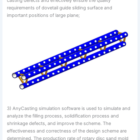
casting defects and effectively ensure the quality
requirements of dovetail guide sliding surface and
important positions of large plane;
3) AnyCasting simulation software is used to simulate and
analyze the filling process, solidification process and
shrinkage defects, and improve the scheme. The
effectiveness and correctness of the design scheme are
determined. The production rate of rotary disc sand mold