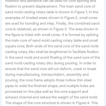
insertion and adhesive can be used for core splicing and
fixation to prevent displacement. The main sand core of
sand mold casting rotary table is shown in Figure 1; In the
examples of shaded areas shown in Figure 2, small cores
are used for bonding and inlay. Finally, the combined sand
core is obtained, as shown in Figure 3. The area shown in
the figure is inlaid with small cores. It is formed by splicing
the main core of sand mold casting rotary table and small
square core; Both ends of the sand core of the sand mold
casting rotary disc shall be lengthened to facilitate fixation
in the sand mold and avoid floating of the sand core of the
sand mold casting rotary disc during pouring. In order to
ensure that the sand core will not deform, crack or break
during manufacturing, transportation, assembly and
pouring, the core frame adopts three hollow thin steel
pipes to weld the finished shape, and multiple holes are
processed on the pipe wall as the core support and
exhaust channel and reduce the weight of the sand mold.
The shape of the core structure is shown in Figure 4. This