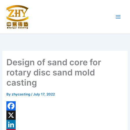
Skip
to
content
Design of sand core for
rotary disc sand mold
casting
By
zhycasting
/
July 17, 2022
F
a
X