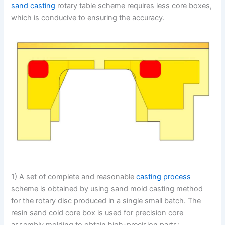
sand casting
rotary table scheme requires less core boxes,
which is conducive to ensuring the accuracy.
1) A set of complete and reasonable
casting process
scheme is obtained by using sand mold casting method
for the rotary disc produced in a single small batch. The
resin sand cold core box is used for precision core
assembly molding to obtain high-precision parts;