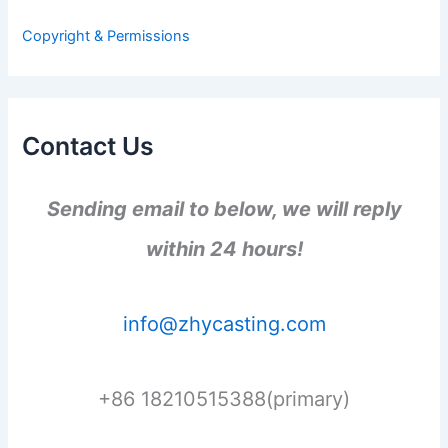
o
r
Copyright & Permissions
:
Contact Us
Sending email to below, we will reply
within 24 hours!
info@zhycasting.com
+86 18210515388(primary)