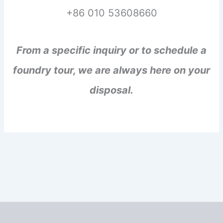
+86 010 53608660
From a specific inquiry or to schedule a
foundry tour, we are always here on your
disposal.