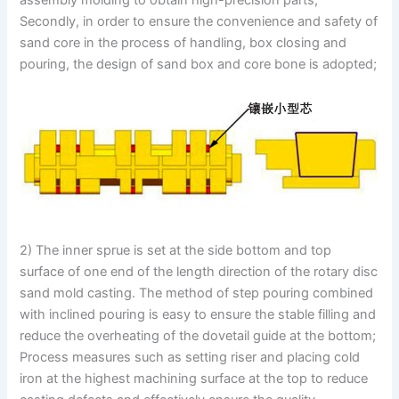
Secondly, in order to ensure the convenience and safety of
sand core in the process of handling, box closing and
pouring, the design of sand box and core bone is adopted;
2) The inner sprue is set at the side bottom and top
surface of one end of the length direction of the rotary disc
sand mold casting. The method of step pouring combined
with inclined pouring is easy to ensure the stable filling and
reduce the overheating of the dovetail guide at the bottom;
Process measures such as setting riser and placing cold
iron at the highest machining surface at the top to reduce