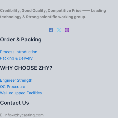
Credibility, Good Quality, Competitive Price —— Leading
technology & Strong scientific working group.
Order & Packing
Process Introduction
Packing & Delivery
WHY CHOOSE ZHY?
Engineer Strength
QC Procedure
Well-equipped Facilities
Contact Us
E: info@zhycasting.com