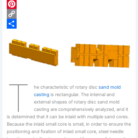
c
L
e
i
P
b
n
i
C
o
k
n
o
S
o
e
t
p
h
k
d
e
y
a
I
r
L
r
n
e
i
e
T
s
n
he characteristic of rotary disc
sand mold
t
k
casting
is rectangular. The internal and
external shapes of rotary disc sand mold
casting are comprehensively analyzed, and it
is determined that it can be inlaid with multiple sand cores.
Because the inlaid small core is small, in order to ensure the
positioning and fixation of inlaid small core, steel needle