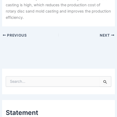
casting is high, which reduces the production cost of
rotary disc sand mold casting and improves the production
efficiency.
PREVIOUS
NEXT
S
e
a
r
c
h
Statement
f