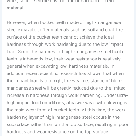
work, so it is selected as the traditional bucket teeth
material.
However, when bucket teeth made of high-manganese
steel excavate softer materials such as soil and coal, the
surface of the bucket teeth cannot achieve the ideal
hardness through work hardening due to the low impact
load. Since the hardness of high-manganese steel bucket
teeth is inherently low, their wear resistance is relatively
general when excavating low-hardness materials. In
addition, recent scientific research has shown that when
the impact load is too high, the wear resistance of high-
manganese steel will be greatly reduced due to the limited
increase in hardness through work hardening. Under ultra-
high impact load conditions, abrasive wear with plowing is
the main wear form of bucket teeth. At this time, the work
hardening layer of high-manganese steel occurs in the
subsurface rather than on the top surface, resulting in poor
hardness and wear resistance on the top surface.