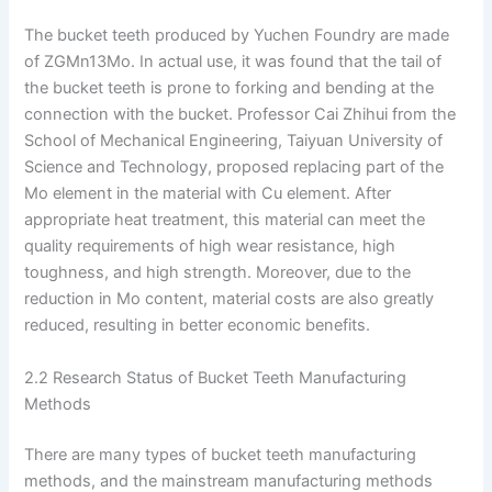
The bucket teeth produced by Yuchen Foundry are made
of ZGMn13Mo. In actual use, it was found that the tail of
the bucket teeth is prone to forking and bending at the
connection with the bucket. Professor Cai Zhihui from the
School of Mechanical Engineering, Taiyuan University of
Science and Technology, proposed replacing part of the
Mo element in the material with Cu element. After
appropriate heat treatment, this material can meet the
quality requirements of high wear resistance, high
toughness, and high strength. Moreover, due to the
reduction in Mo content, material costs are also greatly
reduced, resulting in better economic benefits.
2.2 Research Status of Bucket Teeth Manufacturing
Methods
There are many types of bucket teeth manufacturing
methods, and the mainstream manufacturing methods