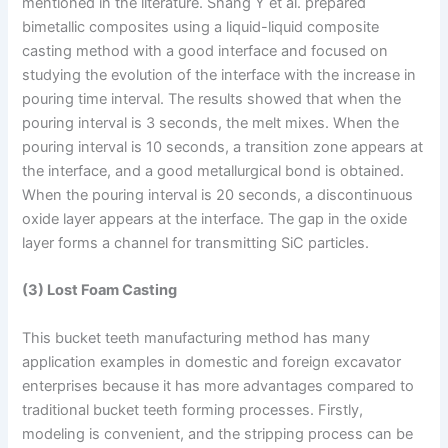
mentioned in the literature. Shang Y et al. prepared
bimetallic composites using a liquid-liquid composite
casting method with a good interface and focused on
studying the evolution of the interface with the increase in
pouring time interval. The results showed that when the
pouring interval is 3 seconds, the melt mixes. When the
pouring interval is 10 seconds, a transition zone appears at
the interface, and a good metallurgical bond is obtained.
When the pouring interval is 20 seconds, a discontinuous
oxide layer appears at the interface. The gap in the oxide
layer forms a channel for transmitting SiC particles.
(3) Lost Foam Casting
This bucket teeth manufacturing method has many
application examples in domestic and foreign excavator
enterprises because it has more advantages compared to
traditional bucket teeth forming processes. Firstly,
modeling is convenient, and the stripping process can be