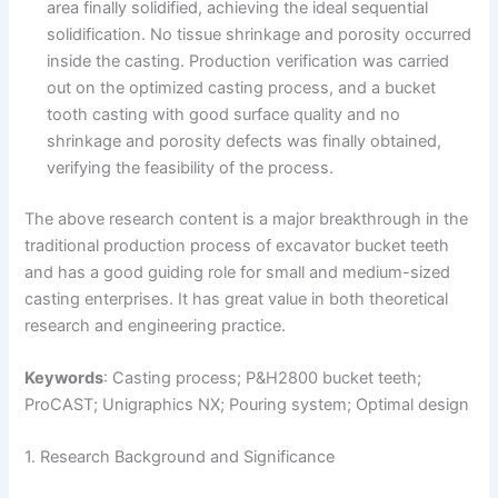
area finally solidified, achieving the ideal sequential
solidification. No tissue shrinkage and porosity occurred
inside the casting. Production verification was carried
out on the optimized casting process, and a bucket
tooth casting with good surface quality and no
shrinkage and porosity defects was finally obtained,
verifying the feasibility of the process.
The above research content is a major breakthrough in the
traditional production process of excavator bucket teeth
and has a good guiding role for small and medium-sized
casting enterprises. It has great value in both theoretical
research and engineering practice.
Keywords
: Casting process; P&H2800 bucket teeth;
ProCAST; Unigraphics NX; Pouring system; Optimal design
1. Research Background and Significance