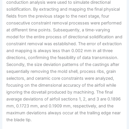
conduction analysis were used to simulate directional
solidification. By extracting and mapping the final physical
fields from the previous stage to the next stage, four
consecutive constraint removal processes were performed
at different time points. Subsequently, a time-varying
model for the entire process of directional solidification and
constraint removal was established. The error of extraction
and mapping is always less than 0.002 mm in all three
directions, confirming the feasibility of data transmission.
Secondly, the size deviation patterns of the castings after
sequentially removing the mold shell, process ribs, grain
selectors, and ceramic core constraints were analyzed,
focusing on the dimensional accuracy of the airfoil while
ignoring the dovetail produced by machining. The final
average deviations of airfoil sections 1, 2, and 3 are 0.1896
mm, 0.1723 mm, and 0.1909 mm, respectively, and the
maximum deviations always occur at the trailing edge near
the blade tip.