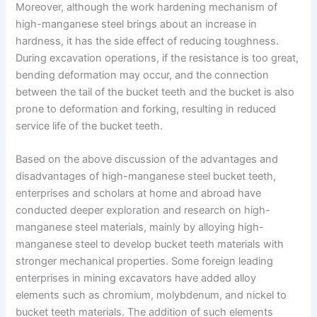
Moreover, although the work hardening mechanism of
high-manganese steel brings about an increase in
hardness, it has the side effect of reducing toughness.
During excavation operations, if the resistance is too great,
bending deformation may occur, and the connection
between the tail of the bucket teeth and the bucket is also
prone to deformation and forking, resulting in reduced
service life of the bucket teeth.
Based on the above discussion of the advantages and
disadvantages of high-manganese steel bucket teeth,
enterprises and scholars at home and abroad have
conducted deeper exploration and research on high-
manganese steel materials, mainly by alloying high-
manganese steel to develop bucket teeth materials with
stronger mechanical properties. Some foreign leading
enterprises in mining excavators have added alloy
elements such as chromium, molybdenum, and nickel to
bucket teeth materials. The addition of such elements