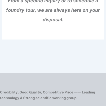
From a specific inquiry or to schedule a
foundry tour, we are always here on your
disposal.
Credibility, Good Quality, Competitive Price —— Leading
technology & Strong scientific working group.