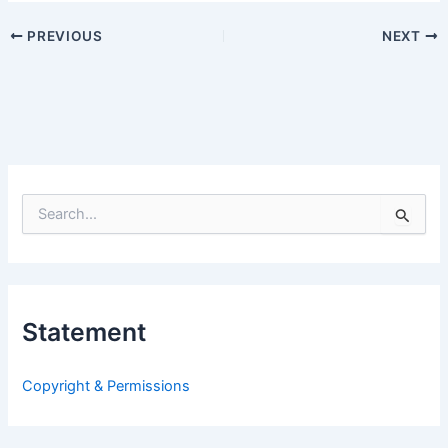
PREVIOUS
NEXT
S
e
a
r
c
h
Statement
f
o
r
Copyright & Permissions
: