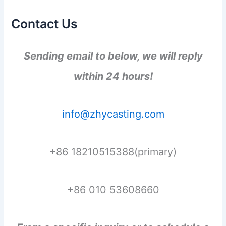
Contact Us
Sending email to below, we will reply
within 24 hours!
info@zhycasting.com
+86 18210515388(primary)
+86 010 53608660