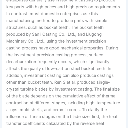
enterprises generally use investment casting to produce
key parts with high prices and high precision requirements.
In contrast, most domestic enterprises use this
manufacturing method to produce parts with simple
structures, such as bucket teeth. The bucket teeth
produced by Sanli Casting Co., Ltd., and Liugong
Machinery Co., Ltd., using the investment precision
casting process have good mechanical properties. During
the investment precision casting process, surface
decarburization frequently occurs, which significantly
affects the quality of low-carbon steel bucket teeth. In
addition, investment casting can also produce castings
other than bucket teeth. Ren S et al. produced single-
crystal turbine blades by investment casting. The final size
of the blade depends on the cumulative effect of thermal
contraction at different stages, including high-temperature
alloys, mold shells, and ceramic cores. To clarify the
influence of these stages on the blade size, first, the heat
transfer coefficients calculated by the reverse heat