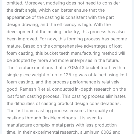
omitted. Moreover, modeling does not need to consider
the draft angle, which can better ensure that the
appearance of the casting is consistent with the part
design drawing, and the efficiency is high. With the
development of the mining industry, this process has also
been improved. For now, this forming process has become
mature. Based on the comprehensive advantages of lost
foam casting, this bucket teeth manufacturing method will
be adopted by more and more enterprises in the future.
The literature mentions that a ZGMn13 bucket tooth with a
single piece weight of up to 125 kg was obtained using lost
foam casting, and the process performance is relatively
good. Ramesh R et al. conducted in-depth research on the
lost foam casting process. This casting process eliminates
the difficulties of casting product design considerations.
The lost foam casting process ensures the quality of
castings through flexible methods. It is used to
manufacture complex metal parts with less production
time. In their experimental research, aluminum 6082 and