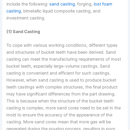
include the following:
sand casting
, forging,
lost foam
casting
, bimetallic liquid composite casting, and
investment casting.
(1) Sand Casting
To cope with various working conditions, different types
and structures of bucket teeth have been derived. Sand
casting can meet the manufacturing requirements of most
bucket teeth, especially large-volume castings. Sand
casting is convenient and efficient for such castings.
However, when sand casting is used to produce bucket
teeth castings with complex structures, the final product
may have significant differences from the part drawing.
This is because when the structure of the bucket teeth
casting is complex, more sand cores need to be set in the
mold to ensure the accuracy of the appearance of the
casting. More sand cores mean that more gas will be
generated during the pouring process, resulting in poor