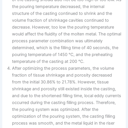
the pouring temperature decreased, the internal
structure of the casting continued to shrink and the
volume fraction of shrinkage cavities continued to
decrease. However, too low the pouring temperature
would affect the fluidity of the molten metal. The optimal
process parameter combination was ultimately
determined, which is the filling time of 40 seconds, the
pouring temperature of 1450 ℃, and the preheating
temperature of the casting at 200 ℃.
After optimizing the process parameters, the volume
fraction of tissue shrinkage and porosity decreased
from the initial 30.86% to 21.78%. However, tissue
shrinkage and porosity still existed inside the casting,
and due to the shortened filling time, local eddy currents
occurred during the casting filling process. Therefore,
the pouring system was optimized. After the
optimization of the pouring system, the casting filling
process was smooth, and the metal liquid in the riser