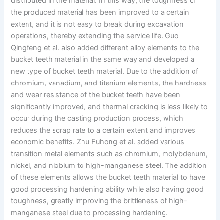
distributed in the material. In this way, the toughness of
the produced material has been improved to a certain
extent, and it is not easy to break during excavation
operations, thereby extending the service life. Guo
Qingfeng et al. also added different alloy elements to the
bucket teeth material in the same way and developed a
new type of bucket teeth material. Due to the addition of
chromium, vanadium, and titanium elements, the hardness
and wear resistance of the bucket teeth have been
significantly improved, and thermal cracking is less likely to
occur during the casting production process, which
reduces the scrap rate to a certain extent and improves
economic benefits. Zhu Fuhong et al. added various
transition metal elements such as chromium, molybdenum,
nickel, and niobium to high-manganese steel. The addition
of these elements allows the bucket teeth material to have
good processing hardening ability while also having good
toughness, greatly improving the brittleness of high-
manganese steel due to processing hardening.