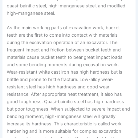
quasi-bainitic steel, high-manganese steel, and modified
high-manganese steel.
As the main working parts of excavation work, bucket
teeth are the first to come into contact with materials
during the excavation operation of an excavator. The
frequent impact and friction between bucket teeth and
materials cause bucket teeth to bear great impact loads
and some bending moments during excavation work.
Wear-resistant white cast iron has high hardness but is
brittle and prone to brittle fracture. Low-alloy wear-
resistant steel has high hardness and good wear
resistance. After appropriate heat treatment, it also has
good toughness. Quasi-bainitic steel has high hardness
but poor toughness. When subjected to severe impact and
bending moment, high-manganese steel will greatly
increase its hardness. This characteristic is called work
hardening and is more suitable for complex excavation