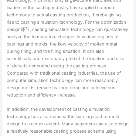
technology. In China, many large-scale enterprises and
leaders in the casting industry have applied computer
technology to actual casting production, thereby giving
rise to casting simulation technology. For the optimization
design环节, casting simulation technology can qualitatively
analyze the temperature changes in various regions of
castings and molds, the flow velocity of molten metal
during filling, and the filling situation. It can also
scientifically and reasonably predict the location and size
of defects generated during the casting process.
Compared with traditional casting industries, the use of
computer simulation technology can more reasonably
design molds, reduce trial and error, and achieve cost
reduction and efficiency increase.
In addition, the development of casting simulation
technology has also reduced the learning cost of mold
design to a certain extent. Many beginners can also design
a relatively reasonable casting process scheme using