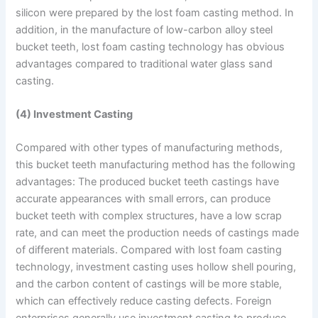
silicon were prepared by the lost foam casting method. In
addition, in the manufacture of low-carbon alloy steel
bucket teeth, lost foam casting technology has obvious
advantages compared to traditional water glass sand
casting.
(4) Investment Casting
Compared with other types of manufacturing methods,
this bucket teeth manufacturing method has the following
advantages: The produced bucket teeth castings have
accurate appearances with small errors, can produce
bucket teeth with complex structures, have a low scrap
rate, and can meet the production needs of castings made
of different materials. Compared with lost foam casting
technology, investment casting uses hollow shell pouring,
and the carbon content of castings will be more stable,
which can effectively reduce casting defects. Foreign