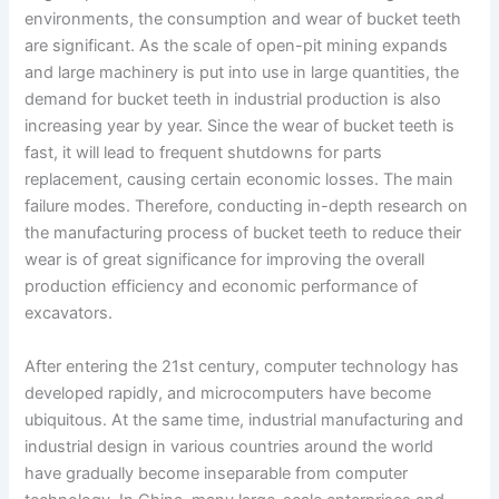
environments, the consumption and wear of bucket teeth
are significant. As the scale of open-pit mining expands
and large machinery is put into use in large quantities, the
demand for bucket teeth in industrial production is also
increasing year by year. Since the wear of bucket teeth is
fast, it will lead to frequent shutdowns for parts
replacement, causing certain economic losses. The main
failure modes. Therefore, conducting in-depth research on
the manufacturing process of bucket teeth to reduce their
wear is of great significance for improving the overall
production efficiency and economic performance of
excavators.
After entering the 21st century, computer technology has
developed rapidly, and microcomputers have become
ubiquitous. At the same time, industrial manufacturing and
industrial design in various countries around the world
have gradually become inseparable from computer