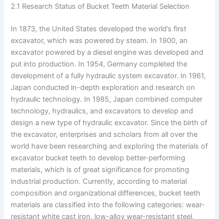
2.1 Research Status of Bucket Teeth Material Selection
In 1873, the United States developed the world’s first
excavator, which was powered by steam. In 1900, an
excavator powered by a diesel engine was developed and
put into production. In 1954, Germany completed the
development of a fully hydraulic system excavator. In 1961,
Japan conducted in-depth exploration and research on
hydraulic technology. In 1985, Japan combined computer
technology, hydraulics, and excavators to develop and
design a new type of hydraulic excavator. Since the birth of
the excavator, enterprises and scholars from all over the
world have been researching and exploring the materials of
excavator bucket teeth to develop better-performing
materials, which is of great significance for promoting
industrial production. Currently, according to material
composition and organizational differences, bucket teeth
materials are classified into the following categories: wear-
resistant white cast iron, low-alloy wear-resistant steel,