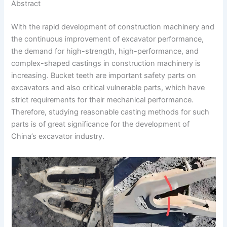
Abstract
o
e
t
p
h
With the rapid development of construction machinery and
k
d
e
y
a
the continuous improvement of excavator performance,
I
r
L
r
the demand for high-strength, high-performance, and
n
e
i
e
complex-shaped castings in construction machinery is
increasing. Bucket teeth are important safety parts on
s
n
excavators and also critical vulnerable parts, which have
t
k
strict requirements for their mechanical performance.
Therefore, studying reasonable casting methods for such
parts is of great significance for the development of
China’s excavator industry.