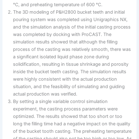
℃, and preheating temperature of 600 ℃.
The 3D modeling of P&H2800 bucket teeth and initial
pouring system was completed using Unigraphics NX,
and the simulation analysis of the initial casting process
was completed by docking with ProCAST. The
simulation results showed that although the filling
process of the casting was relatively smooth, there was
a significant isolated liquid phase zone during
solidification, resulting in tissue shrinkage and porosity
inside the bucket teeth casting. The simulation results
were highly consistent with the actual production
situation, and the feasibility of simulating and guiding
actual production was verified.
By setting a single variable control simulation
experiment, the casting process parameters were
optimized. The results showed that too short or too
long the filling time had a negative impact on the quality
of the bucket tooth casting. The preheating temperature
of the casting should also not be too high or too low. As