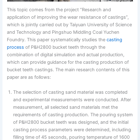
This topic comes from the project “Research and
application of improving the wear resistance of castings”,
which is jointly carried out by Taiyuan University of Science
and Technology and Pingshuo Middling Coal Yuchen
Foundry. This paper systematically studies the
casting
process
of P&H2800 bucket teeth through the
combination of digital simulation and actual production,
which can provide guidance for the casting production of
bucket teeth castings. The main research contents of this
paper are as follows:
The selection of casting sand material was completed
and experimental measurements were conducted. After
measurement, all selected sand materials met the
requirements of casting production. The pouring system
of P&H2800 bucket teeth was designed, and the initial
casting process parameters were determined, including
filling time of 45 seconds, pouring temperature of 1600