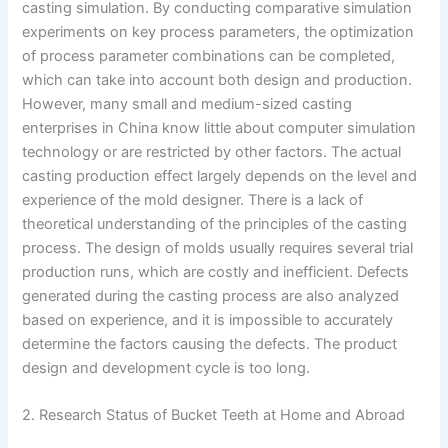
casting simulation. By conducting comparative simulation
experiments on key process parameters, the optimization
of process parameter combinations can be completed,
which can take into account both design and production.
However, many small and medium-sized casting
enterprises in China know little about computer simulation
technology or are restricted by other factors. The actual
casting production effect largely depends on the level and
experience of the mold designer. There is a lack of
theoretical understanding of the principles of the casting
process. The design of molds usually requires several trial
production runs, which are costly and inefficient. Defects
generated during the casting process are also analyzed
based on experience, and it is impossible to accurately
determine the factors causing the defects. The product
design and development cycle is too long.
2. Research Status of Bucket Teeth at Home and Abroad