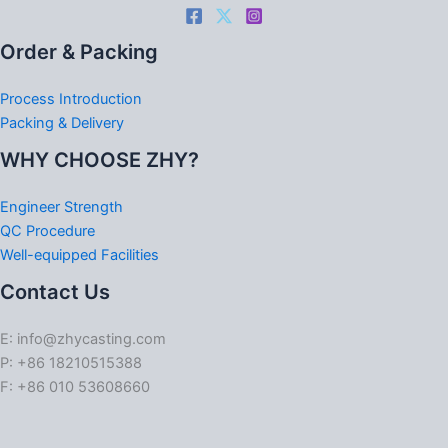
Order & Packing
Process Introduction
Packing & Delivery
WHY CHOOSE ZHY?
Engineer Strength
QC Procedure
Well-equipped Facilities
Contact Us
E: info@zhycasting.com
P: +86 18210515388
F: +86 010 53608660