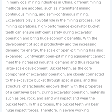
In many coal mining industries in China, different mining
methods are adopted, such as intermittent mining,
continuous mining, and semi-continuous mining.
Excavators play a pivotal role in the mining process. For
mining operations, high-performance excavator bucket
teeth can ensure sufficient safety during excavator
operation and bring huge economic benefits. With the
development of social productivity and the increasing
demand for energy, the scale of open-pit mining has also
expanded. Lightweight open-pit mining equipment cannot
meet the increased industrial demand and thus requires
large-scale development. Bucket teeth, as the core
component of excavator operation, are closely connected
to the excavator bucket through special pins, and this
structural characteristic endows them with the properties
of a cantilever beam. During excavator operation, materials
such as ore, rock, and sand will impact and wear the
bucket teeth. In this process, the bucket teeth will bear
huge impact forces. Therefore, in severe working