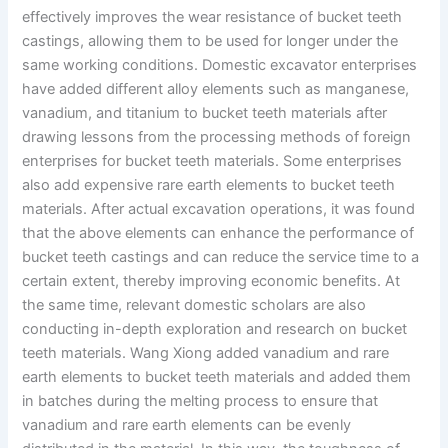
effectively improves the wear resistance of bucket teeth
castings, allowing them to be used for longer under the
same working conditions. Domestic excavator enterprises
have added different alloy elements such as manganese,
vanadium, and titanium to bucket teeth materials after
drawing lessons from the processing methods of foreign
enterprises for bucket teeth materials. Some enterprises
also add expensive rare earth elements to bucket teeth
materials. After actual excavation operations, it was found
that the above elements can enhance the performance of
bucket teeth castings and can reduce the service time to a
certain extent, thereby improving economic benefits. At
the same time, relevant domestic scholars are also
conducting in-depth exploration and research on bucket
teeth materials. Wang Xiong added vanadium and rare
earth elements to bucket teeth materials and added them
in batches during the melting process to ensure that
vanadium and rare earth elements can be evenly