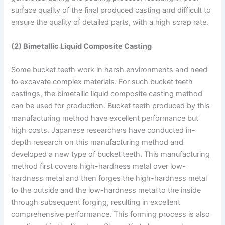
surface quality of the final produced casting and difficult to
ensure the quality of detailed parts, with a high scrap rate.
(2) Bimetallic Liquid Composite Casting
Some bucket teeth work in harsh environments and need
to excavate complex materials. For such bucket teeth
castings, the bimetallic liquid composite casting method
can be used for production. Bucket teeth produced by this
manufacturing method have excellent performance but
high costs. Japanese researchers have conducted in-
depth research on this manufacturing method and
developed a new type of bucket teeth. This manufacturing
method first covers high-hardness metal over low-
hardness metal and then forges the high-hardness metal
to the outside and the low-hardness metal to the inside
through subsequent forging, resulting in excellent
comprehensive performance. This forming process is also