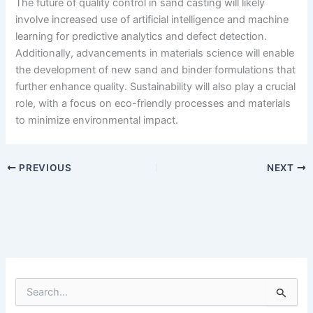
The future of quality control in sand casting will likely
involve increased use of artificial intelligence and machine
learning for predictive analytics and defect detection.
Additionally, advancements in materials science will enable
the development of new sand and binder formulations that
further enhance quality. Sustainability will also play a crucial
role, with a focus on eco-friendly processes and materials
to minimize environmental impact.
PREVIOUS
NEXT
S
e