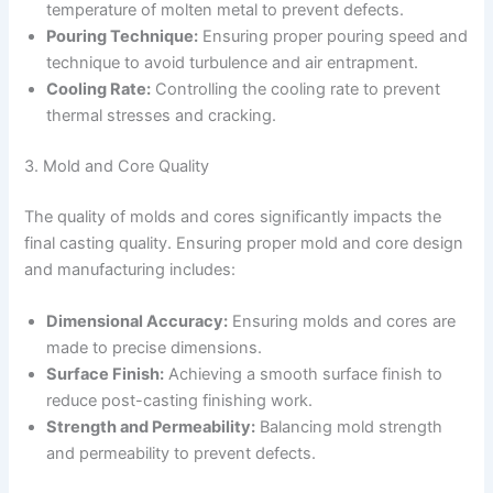
temperature of molten metal to prevent defects.
Pouring Technique:
Ensuring proper pouring speed and
technique to avoid turbulence and air entrapment.
Cooling Rate:
Controlling the cooling rate to prevent
thermal stresses and cracking.
3. Mold and Core Quality
The quality of molds and cores significantly impacts the
final casting quality. Ensuring proper mold and core design
and manufacturing includes:
Dimensional Accuracy:
Ensuring molds and cores are
made to precise dimensions.
Surface Finish:
Achieving a smooth surface finish to
reduce post-casting finishing work.
Strength and Permeability:
Balancing mold strength
and permeability to prevent defects.