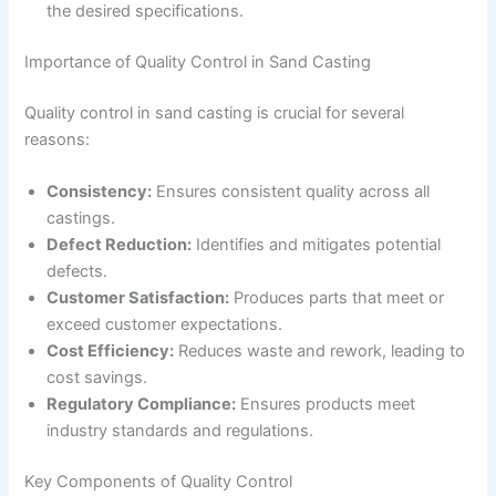
the desired specifications.
Importance of Quality Control in Sand Casting
Quality control in sand casting is crucial for several
reasons:
Consistency:
Ensures consistent quality across all
castings.
Defect Reduction:
Identifies and mitigates potential
defects.
Customer Satisfaction:
Produces parts that meet or
exceed customer expectations.
Cost Efficiency:
Reduces waste and rework, leading to
cost savings.
Regulatory Compliance:
Ensures products meet
industry standards and regulations.
Key Components of Quality Control