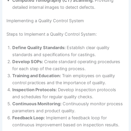
Computed Tomography (CT) Scanning:
Providing
detailed internal images to detect defects.
Implementing a Quality Control System
Steps to Implement a Quality Control System:
Define Quality Standards:
Establish clear quality
standards and specifications for castings.
Develop SOPs:
Create standard operating procedures
for each step of the casting process.
Training and Education:
Train employees on quality
control practices and the importance of quality.
Inspection Protocols:
Develop inspection protocols
and schedules for regular quality checks.
Continuous Monitoring:
Continuously monitor process
parameters and product quality.
Feedback Loop:
Implement a feedback loop for
continuous improvement based on inspection results.