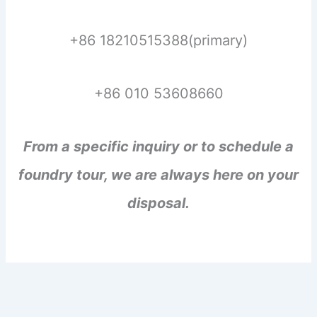
+86 18210515388(primary)
+86 010 53608660
From a specific inquiry or to schedule a
foundry tour, we are always here on your
disposal.