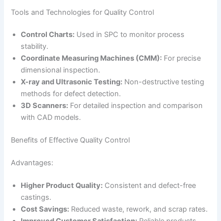
Tools and Technologies for Quality Control
Control Charts:
Used in SPC to monitor process
stability.
Coordinate Measuring Machines (CMM):
For precise
dimensional inspection.
X-ray and Ultrasonic Testing:
Non-destructive testing
methods for defect detection.
3D Scanners:
For detailed inspection and comparison
with CAD models.
Benefits of Effective Quality Control
Advantages:
Higher Product Quality:
Consistent and defect-free
castings.
Cost Savings:
Reduced waste, rework, and scrap rates.