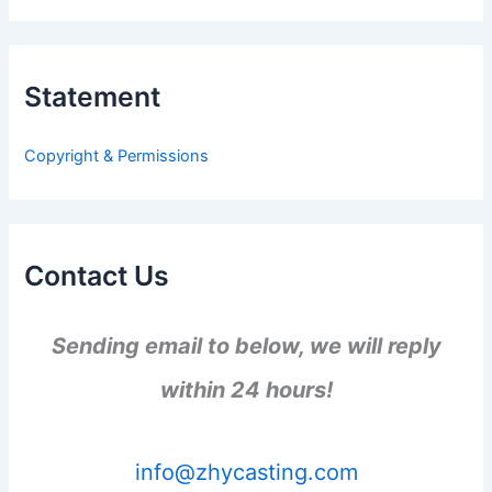
a
r
c
h
Statement
f
o
r
Copyright & Permissions
:
Contact Us
Sending email to below, we will reply
within 24 hours!
info@zhycasting.com