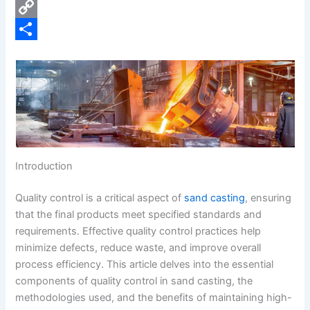
e
i
P
b
n
i
C
o
k
n
o
S
o
e
t
p
h
k
d
e
y
a
I
r
L
r
n
e
i
e
s
n
Introduction
t
k
Quality control is a critical aspect of
sand casting
, ensuring
that the final products meet specified standards and
requirements. Effective quality control practices help
minimize defects, reduce waste, and improve overall
process efficiency. This article delves into the essential
components of quality control in sand casting, the
methodologies used, and the benefits of maintaining high-