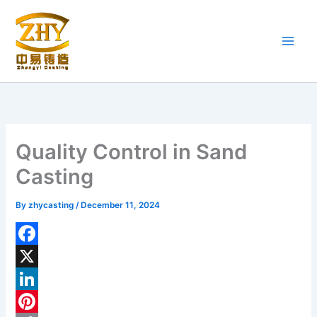
Skip
to
content
Quality Control in Sand
Casting
By
zhycasting
/
December 11, 2024
F
a
X
c
L