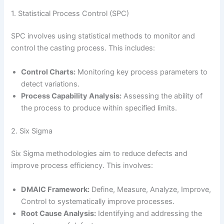
1. Statistical Process Control (SPC)
SPC involves using statistical methods to monitor and
control the casting process. This includes:
Control Charts:
Monitoring key process parameters to
detect variations.
Process Capability Analysis:
Assessing the ability of
the process to produce within specified limits.
2. Six Sigma
Six Sigma methodologies aim to reduce defects and
improve process efficiency. This involves:
DMAIC Framework:
Define, Measure, Analyze, Improve,
Control to systematically improve processes.
Root Cause Analysis:
Identifying and addressing the