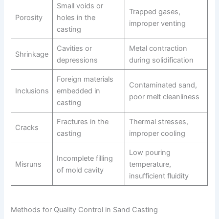
Small voids or
Trapped gases,
Porosity
holes in the
improper venting
casting
Cavities or
Metal contraction
Shrinkage
depressions
during solidification
Foreign materials
Contaminated sand,
Inclusions
embedded in
poor melt cleanliness
casting
Fractures in the
Thermal stresses,
Cracks
casting
improper cooling
Low pouring
Incomplete filling
Misruns
temperature,
of mold cavity
insufficient fluidity
Methods for Quality Control in Sand Casting