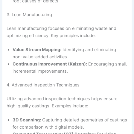
root causes of defects.
3. Lean Manufacturing
Lean manufacturing focuses on eliminating waste and
optimizing efficiency. Key principles include:
Value Stream Mapping:
Identifying and eliminating
non-value-added activities.
Continuous Improvement (Kaizen):
Encouraging small,
incremental improvements.
4. Advanced Inspection Techniques
Utilizing advanced inspection techniques helps ensure
high-quality castings. Examples include:
3D Scanning:
Capturing detailed geometries of castings
for comparison with digital models.