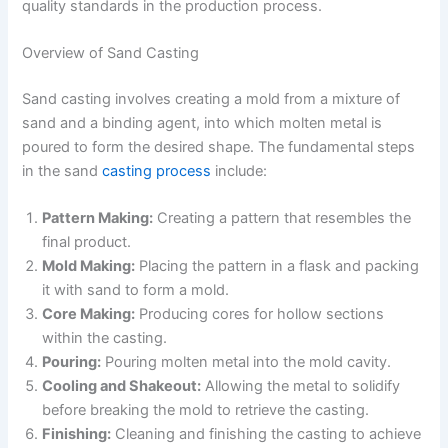
quality standards in the production process.
Overview of Sand Casting
Sand casting involves creating a mold from a mixture of
sand and a binding agent, into which molten metal is
poured to form the desired shape. The fundamental steps
in the sand
casting process
include:
Pattern Making:
Creating a pattern that resembles the
final product.
Mold Making:
Placing the pattern in a flask and packing
it with sand to form a mold.
Core Making:
Producing cores for hollow sections
within the casting.
Pouring:
Pouring molten metal into the mold cavity.
Cooling and Shakeout:
Allowing the metal to solidify
before breaking the mold to retrieve the casting.
Finishing:
Cleaning and finishing the casting to achieve