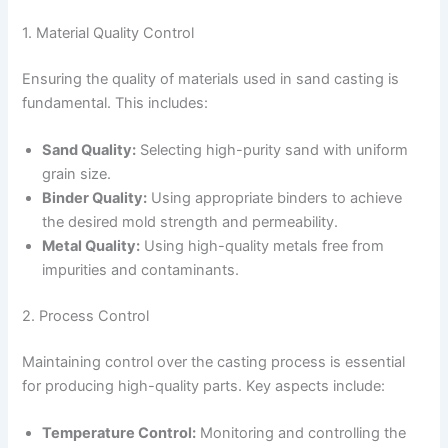
1. Material Quality Control
Ensuring the quality of materials used in sand casting is
fundamental. This includes:
Sand Quality:
Selecting high-purity sand with uniform
grain size.
Binder Quality:
Using appropriate binders to achieve
the desired mold strength and permeability.
Metal Quality:
Using high-quality metals free from
impurities and contaminants.
2. Process Control
Maintaining control over the casting process is essential
for producing high-quality parts. Key aspects include:
Temperature Control:
Monitoring and controlling the