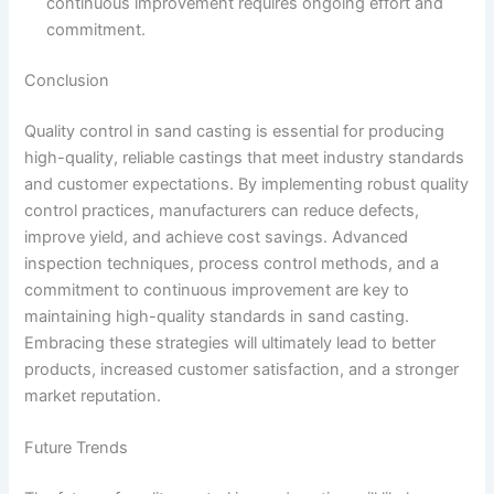
continuous improvement requires ongoing effort and
commitment.
Conclusion
Quality control in sand casting is essential for producing
high-quality, reliable castings that meet industry standards
and customer expectations. By implementing robust quality
control practices, manufacturers can reduce defects,
improve yield, and achieve cost savings. Advanced
inspection techniques, process control methods, and a
commitment to continuous improvement are key to
maintaining high-quality standards in sand casting.
Embracing these strategies will ultimately lead to better
products, increased customer satisfaction, and a stronger
market reputation.
Future Trends