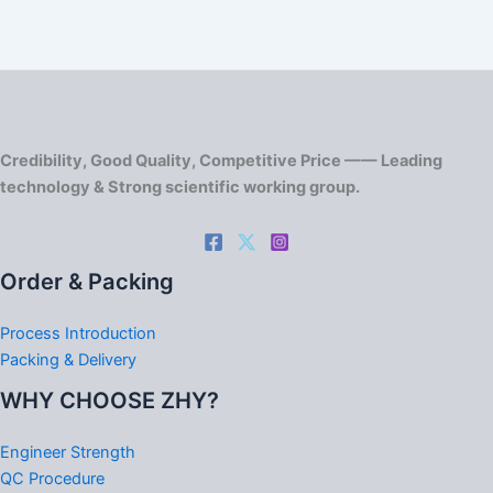
Credibility, Good Quality, Competitive Price —— Leading
technology & Strong scientific working group.
Order & Packing
Process Introduction
Packing & Delivery
WHY CHOOSE ZHY?
Engineer Strength
QC Procedure