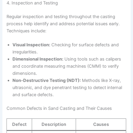
4. Inspection and Testing
Regular inspection and testing throughout the casting
process help identify and address potential issues early.
Techniques include:
Visual Inspection:
Checking for surface defects and
irregularities.
Dimensional Inspection:
Using tools such as calipers
and coordinate measuring machines (CMM) to verify
dimensions.
Non-Destructive Testing (NDT):
Methods like X-ray,
ultrasonic, and dye penetrant testing to detect internal
and surface defects.
Common Defects in Sand Casting and Their Causes
Defect
Description
Causes