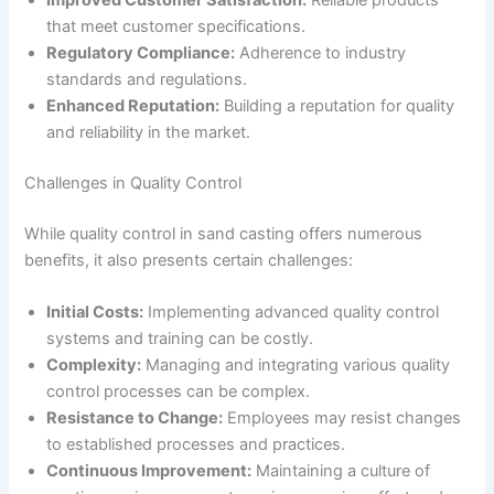
Improved Customer Satisfaction:
Reliable products
that meet customer specifications.
Regulatory Compliance:
Adherence to industry
standards and regulations.
Enhanced Reputation:
Building a reputation for quality
and reliability in the market.
Challenges in Quality Control
While quality control in sand casting offers numerous
benefits, it also presents certain challenges:
Initial Costs:
Implementing advanced quality control
systems and training can be costly.
Complexity:
Managing and integrating various quality
control processes can be complex.
Resistance to Change:
Employees may resist changes
to established processes and practices.
Continuous Improvement:
Maintaining a culture of