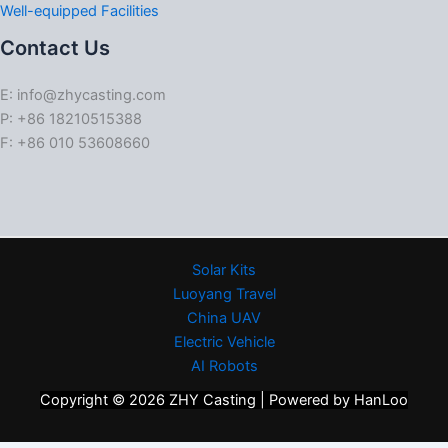
Well-equipped Facilities
Contact Us
E: info@zhycasting.com
P: +86 18210515388
F: +86 010 53608660
Solar Kits
Luoyang Travel
China UAV
Electric Vehicle
AI Robots
Copyright © 2026 ZHY Casting | Powered by HanLoo