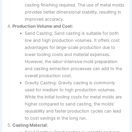
casting finishing required. The use of metal molds
provides better dimensional stability, resulting in
improved accuracy.
Production Volume and Cost:
Sand Casting: Sand casting is suitable for both
low and high production volumes. It offers cost
advantages for large-scale production due to
lower tooling costs and material expenses.
However, the labor-intensive mold preparation
and casting extraction processes can add to the
overall production cost.
Gravity Casting: Gravity casting is commonly
used for medium to high production volumes.
While the initial tooling costs for metal molds are
higher compared to sand casting, the molds’
reusability and faster production cycles can lead
to cost savings in the long run.
Casting Material: