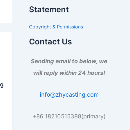
a
Statement
r
c
h
Copyright & Permissions
f
o
r
Contact Us
:
n
Sending email to below, we
will reply within 24 hours!
n
ng
info@zhycasting.com
+86 18210515388(primary)