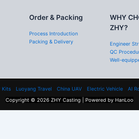
Order & Packing
WHY CH
ZHY?
Process Introduction
Packing & Delivery
Engineer St
QC Procedu
Well-equippe
 Kits
Luoyang Travel
China UAV
Electric Vehicle
AI R
Copyright © 2026 ZHY Casting | Powered by HanLoo