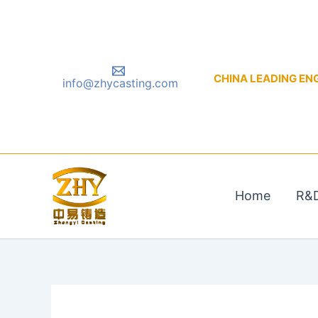
Skip
to
content
CHINA LEADING ENGIN
info@zhycasting.com
Home
R&