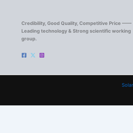
Credibility, Good Quality, Competitive Price ——
Leading technology & Strong scientific working
group.
Solar