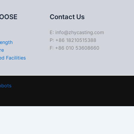
OOSE
Contact Us
E: info@zhycasting.com
P: +86 18210515388
rength
F: +86 010 53608660
re
d Facilities
obots