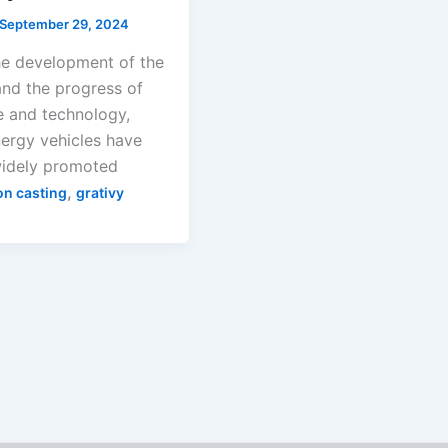
September 29, 2024
he development of the
and the progress of
e and technology,
ergy vehicles have
idely promoted
,
on casting
grativy