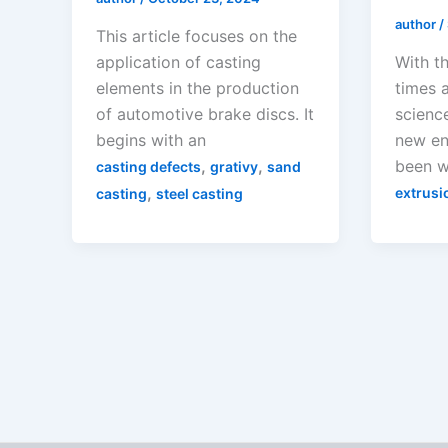
author
/
This article focuses on the
application of casting
With t
elements in the production
times 
of automotive brake discs. It
scienc
begins with an
new en
,
,
been w
casting defects
grativy
sand
,
extrusi
casting
steel casting