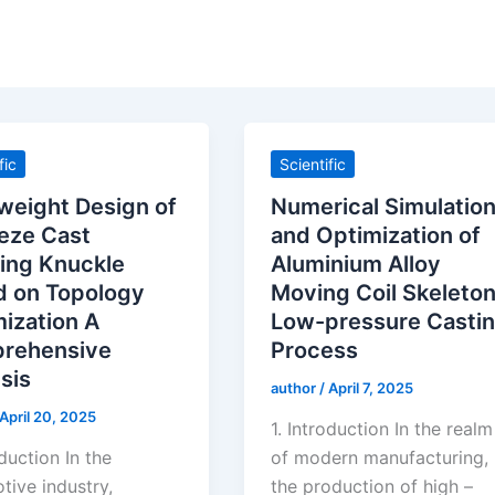
fic
Scientific
weight Design of
Numerical Simulatio
eze Cast
and Optimization of
ing Knuckle
Aluminium Alloy
d on Topology
Moving Coil Skeleto
ization A
Low-pressure Casti
rehensive
Process
sis
author
/
April 7, 2025
April 20, 2025
1. Introduction In the realm
oduction In the
of modern manufacturing,
tive industry,
the production of high –