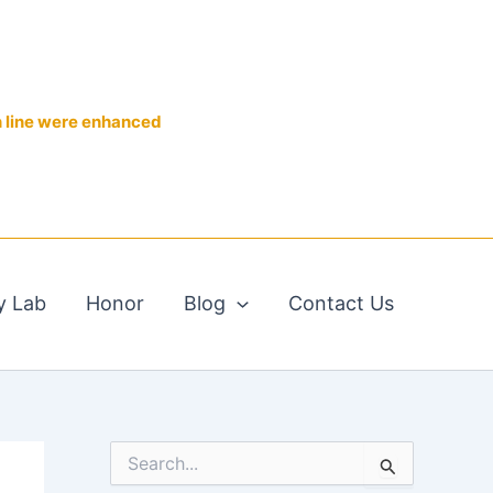
n line were enhanced
y Lab
Honor
Blog
Contact Us
S
e