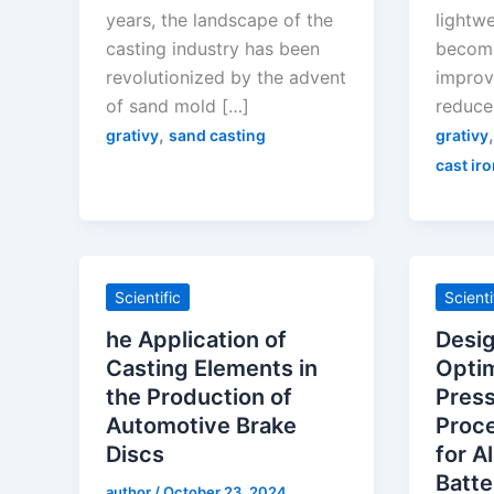
years, the landscape of the
lightw
casting industry has been
become
revolutionized by the advent
improve
of sand mold […]
reduce
,
grativy
sand casting
grativy
cast iro
Scientific
Scienti
he Application of
Desi
Casting Elements in
Optim
the Production of
Press
Automotive Brake
Proc
Discs
for A
Batte
author
/
October 23, 2024