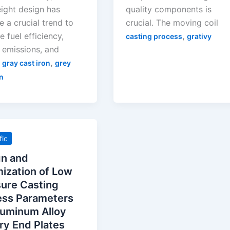
eight design has
quality components is
 a crucial trend to
crucial. The moving coil
 fuel efficiency,
,
casting process
grativy
 emissions, and
,
,
gray cast iron
grey
n
fic
gn and
ization of Low
ure Casting
ess Parameters
luminum Alloy
ry End Plates