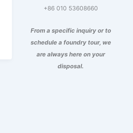
+86 010 53608660
From a specific inquiry or to
schedule a foundry tour, we
are always here on your
disposal.