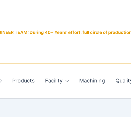
EER TEAM: During 40+ Years' effort, full circle of productio
D
Products
Facility
Machining
Qualit