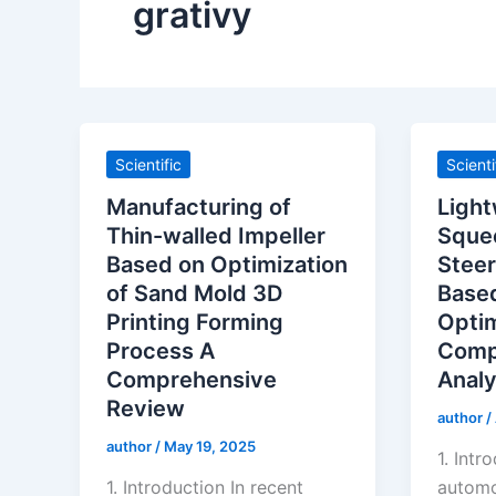
grativy
Scientific
Scienti
Manufacturing of
Light
Thin-walled Impeller
Sque
Based on Optimization
Steer
of Sand Mold 3D
Base
Printing Forming
Optim
Process A
Comp
Comprehensive
Analy
Review
author
/
author
/
May 19, 2025
1. Intr
1. Introduction In recent
automo