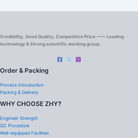
Credibility, Good Quality, Competitive Price —— Leading
technology & Strong scientific working group.
Order & Packing
Process Introduction
Packing & Delivery
WHY CHOOSE ZHY?
Engineer Strength
QC Procedure
Well-equipped Facilities