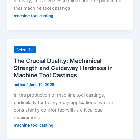
industry, I have witnessed firsthand the pivotal role
that machine tool castings
machine tool casting
Scientific
The Crucial Duality: Mechanical
Strength and Guideway Hardness in
Machine Tool Castings
author
/
June 10, 2026
In the production of machine tool castings,
particularly for heavy-duty applications, we are
consistently confronted with a critical dual
requirement:
machine tool casting