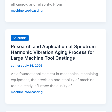
efficiency, and reliability. From
machine tool casting
Scientific
Research and Application of Spectrum
Harmonic Vibration Aging Process for
Large Machine Tool Castings
author
/
July 14, 2026
As a foundational element in mechanical machining
equipment, the precision and stability of machine
tools directly influence the quality of
machine tool casting