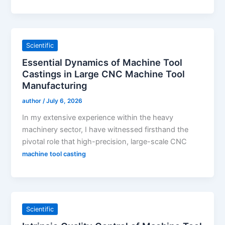
Scientific
Essential Dynamics of Machine Tool
Castings in Large CNC Machine Tool
Manufacturing
author
/
July 6, 2026
In my extensive experience within the heavy
machinery sector, I have witnessed firsthand the
pivotal role that high-precision, large-scale CNC
machine tool casting
Scientific