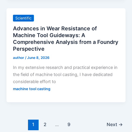
Scientific
Advances in Wear Resistance of
Machine Tool Guideways: A
Comprehensive Analysis from a Foundry
Perspective
author
/
June 8, 2026
In my extensive research and practical experience in
the field of machine tool casting, I have dedicated
considerable effort to
machine tool casting
1
2
…
9
Next
→