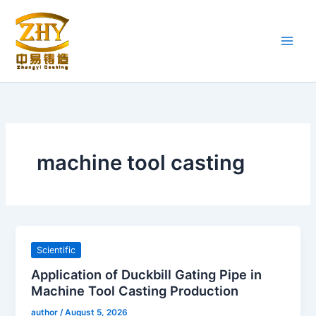
Skip
to
content
machine tool casting
Scientific
Application of Duckbill Gating Pipe in
Machine Tool Casting Production
author
/
August 5, 2026