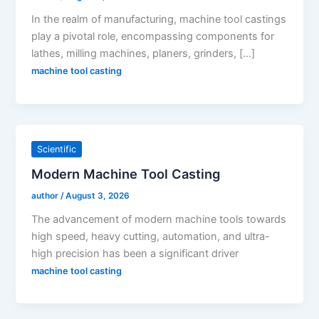
In the realm of manufacturing, machine tool castings
play a pivotal role, encompassing components for
lathes, milling machines, planers, grinders, […]
machine tool casting
Scientific
Modern Machine Tool Casting
author
/
August 3, 2026
The advancement of modern machine tools towards
high speed, heavy cutting, automation, and ultra-
high precision has been a significant driver
machine tool casting