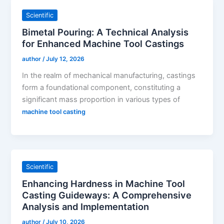
Scientific
Bimetal Pouring: A Technical Analysis
for Enhanced Machine Tool Castings
author
/
July 12, 2026
In the realm of mechanical manufacturing, castings
form a foundational component, constituting a
significant mass proportion in various types of
machine tool casting
Scientific
Enhancing Hardness in Machine Tool
Casting Guideways: A Comprehensive
Analysis and Implementation
author
/
July 10, 2026