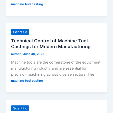
machine tool casting
Scientific
Technical Control of Machine Tool
Castings for Modern Manufacturing
author
/
June 30, 2026
Machine tools are the cornerstone of the equipment
manufacturing industry and are essential for
precision machining across diverse sectors. The
machine tool casting
Scientific