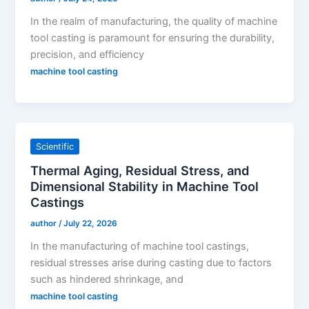
In the realm of manufacturing, the quality of machine
tool casting is paramount for ensuring the durability,
precision, and efficiency
machine tool casting
Scientific
Thermal Aging, Residual Stress, and
Dimensional Stability in Machine Tool
Castings
author
/
July 22, 2026
In the manufacturing of machine tool castings,
residual stresses arise during casting due to factors
such as hindered shrinkage, and
machine tool casting