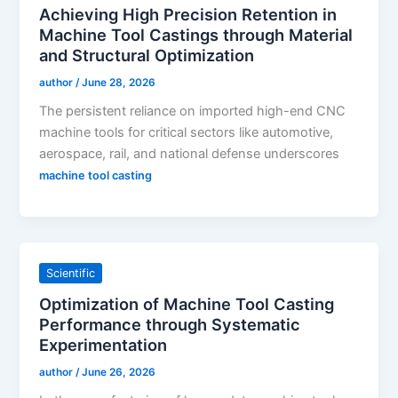
Achieving High Precision Retention in
Machine Tool Castings through Material
and Structural Optimization
author
/
June 28, 2026
The persistent reliance on imported high-end CNC
machine tools for critical sectors like automotive,
aerospace, rail, and national defense underscores
machine tool casting
Scientific
Optimization of Machine Tool Casting
Performance through Systematic
Experimentation
author
/
June 26, 2026