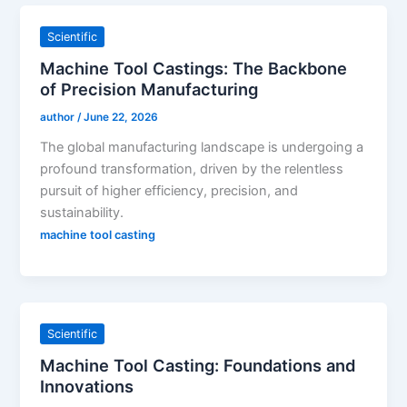
Scientific
Machine Tool Castings: The Backbone
of Precision Manufacturing
author
/
June 22, 2026
The global manufacturing landscape is undergoing a
profound transformation, driven by the relentless
pursuit of higher efficiency, precision, and
sustainability.
machine tool casting
Scientific
Machine Tool Casting: Foundations and
Innovations