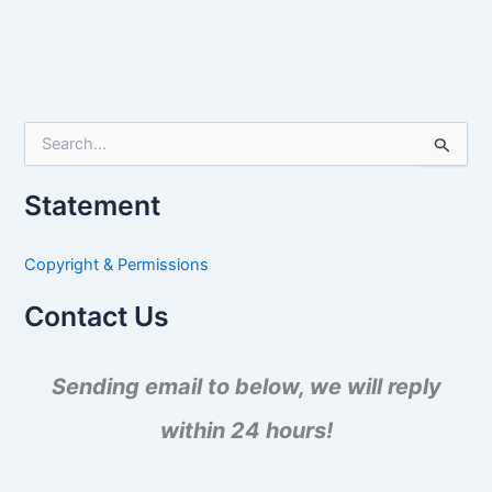
S
e
a
Statement
r
c
h
Copyright & Permissions
f
o
Contact Us
r
:
Sending email to below, we will reply
within 24 hours!