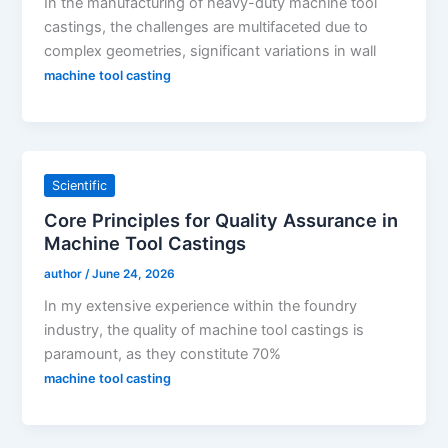
In the manufacturing of heavy-duty machine tool
castings, the challenges are multifaceted due to
complex geometries, significant variations in wall
machine tool casting
Scientific
Core Principles for Quality Assurance in
Machine Tool Castings
author
/
June 24, 2026
In my extensive experience within the foundry
industry, the quality of machine tool castings is
paramount, as they constitute 70%
machine tool casting