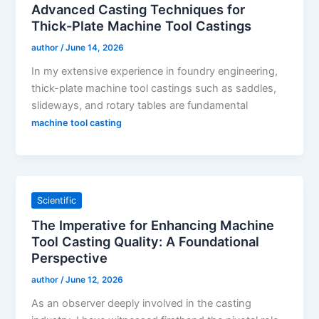
Advanced Casting Techniques for
Thick-Plate Machine Tool Castings
author
/
June 14, 2026
In my extensive experience in foundry engineering,
thick-plate machine tool castings such as saddles,
slideways, and rotary tables are fundamental
machine tool casting
Scientific
The Imperative for Enhancing Machine
Tool Casting Quality: A Foundational
Perspective
author
/
June 12, 2026
As an observer deeply involved in the casting