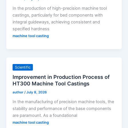
In the production of high-precision machine tool
castings, particularly for bed components with
integral guideways, achieving consistent and
specified hardness
machine tool casting
Scientific
Improvement in Production Process of
HT300 Machine Tool Castings
author
/
July 8, 2026
In the manufacturing of precision machine tools, the
stability and performance of the base components
are paramount. As a foundational
machine tool casting