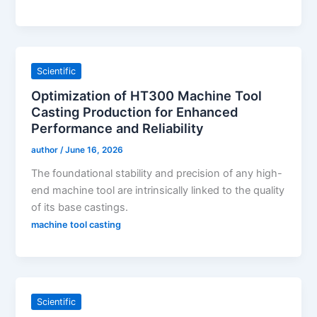
Scientific
Optimization of HT300 Machine Tool
Casting Production for Enhanced
Performance and Reliability
author
/
June 16, 2026
The foundational stability and precision of any high-
end machine tool are intrinsically linked to the quality
of its base castings.
machine tool casting
Scientific