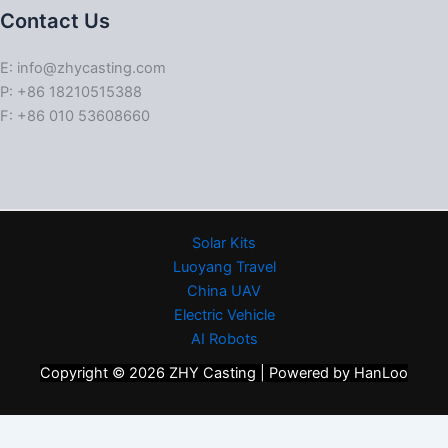
Contact Us
E: info@zhycasting.com
P: +86 18210515388
F: +86 010 53608660
Solar Kits
Luoyang Travel
China UAV
Electric Vehicle
AI Robots
Copyright © 2026 ZHY Casting | Powered by HanLoo