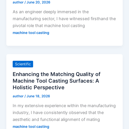
author
/
June 20, 2026
As an engineer deeply immersed in the
manufacturing sector, I have witnessed firsthand the
pivotal role that machine tool casting
machine tool casting
Scientific
Enhancing the Matching Quality of
Machine Tool Casting Surfaces: A
Holistic Perspective
author
/
June 18, 2026
In my extensive experience within the manufacturing
industry, I have consistently observed that the
aesthetic and functional alignment of mating
machine tool casting