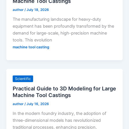
Machine Tool Castings
author
/
July 18, 2026
The manufacturing landscape for heavy-duty
equipment has been profoundly transformed by the
demand for large-scale, high-precision machine
tools. This evolution
machine tool casting
Scientific
Practical Guide to 3D Modeling for Large
Machine Tool Castings
author
/
July 16, 2026
In the modern foundry industry, the adoption of
three-dimensional models has revolutionized
traditional processes, enhancing precision,