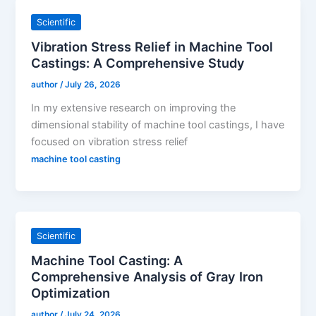
Scientific
Vibration Stress Relief in Machine Tool
Castings: A Comprehensive Study
author
/
July 26, 2026
In my extensive research on improving the
dimensional stability of machine tool castings, I have
focused on vibration stress relief
machine tool casting
Scientific
Machine Tool Casting: A
Comprehensive Analysis of Gray Iron
Optimization
author
/
July 24, 2026