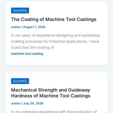
Scientific
The Coating of Machine Tool Castings
author
/
August 1, 2026
In my years of experience designing and optimizing
coating processes for industrial applications, I have
found that the coating of
machine tool casting
Scientific
Mechanical Strength and Guideway
Hardness of Machine Tool Castings
author
/
July 30, 2026
In my extensive experience with the production of