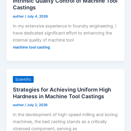
Intrinsic Quality Control of Machine Tool
Castings
author
/
July 4, 2026
In my extensive experience in foundry engineering, I
have dedicated significant effort to enhancing the
internal quality of machine tool
machine tool casting
Scientific
Strategies for Achieving Uniform High
Hardness in Machine Tool Castings
author
/
July 2, 2026
In the development of high-speed milling and boring
machines, the bed casting stands as a critically
stressed component, serving as