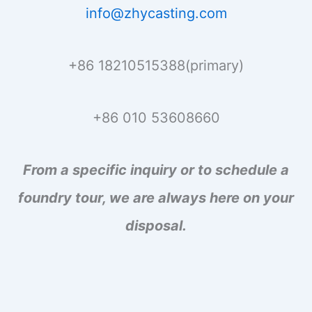
info@zhycasting.com
+86 18210515388(primary)
+86 010 53608660
From a specific inquiry or to schedule a
foundry tour, we are always here on your
disposal.