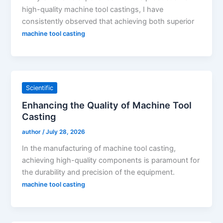
high-quality machine tool castings, I have
consistently observed that achieving both superior
machine tool casting
Scientific
Enhancing the Quality of Machine Tool
Casting
author
/
July 28, 2026
In the manufacturing of machine tool casting,
achieving high-quality components is paramount for
the durability and precision of the equipment.
machine tool casting