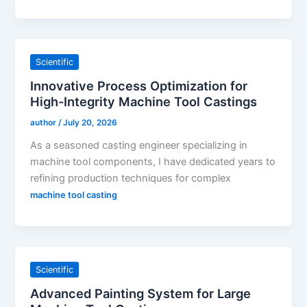
Scientific
Innovative Process Optimization for
High-Integrity Machine Tool Castings
author
/
July 20, 2026
As a seasoned casting engineer specializing in
machine tool components, I have dedicated years to
refining production techniques for complex
machine tool casting
Scientific
Advanced Painting System for Large