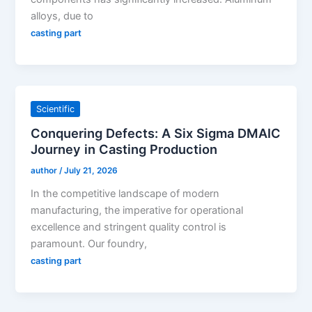
alloys, due to
casting part
Scientific
Conquering Defects: A Six Sigma DMAIC
Journey in Casting Production
author
/
July 21, 2026
In the competitive landscape of modern
manufacturing, the imperative for operational
excellence and stringent quality control is
paramount. Our foundry,
casting part