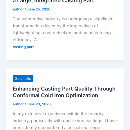
a Large, Integrated Casting Part
author
/
June 25, 2026
The automotive industry is undergoing a significant
transformation driven by the imperatives of
lightweighting, cost reduction, and manufacturing
efficiency. A
casting part
Scientific
Enhancing Casting Part Quality Through
Conformal Cold Iron Optimization
author
/
June 23, 2026
In my extensive experience within the foundry
industry, particularly with ductile iron castings, I have
consistently encountered a critical challenge: