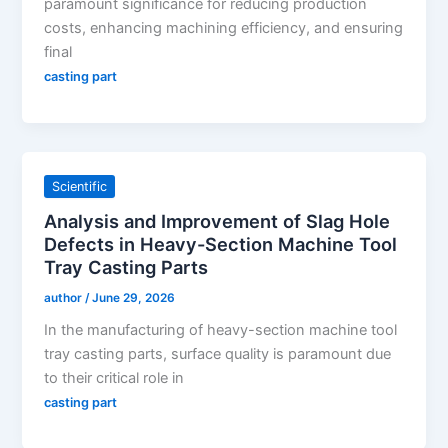
paramount significance for reducing production
costs, enhancing machining efficiency, and ensuring
final
casting part
Scientific
Analysis and Improvement of Slag Hole
Defects in Heavy-Section Machine Tool
Tray Casting Parts
author
/
June 29, 2026
In the manufacturing of heavy-section machine tool
tray casting parts, surface quality is paramount due
to their critical role in
casting part