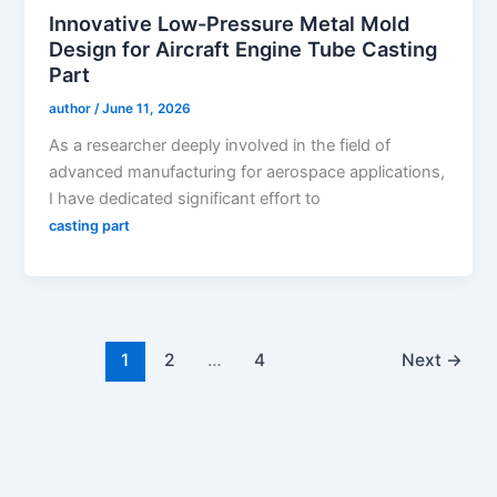
Innovative Low-Pressure Metal Mold
Design for Aircraft Engine Tube Casting
Part
author
/
June 11, 2026
As a researcher deeply involved in the field of
advanced manufacturing for aerospace applications,
I have dedicated significant effort to
casting part
1
2
…
4
Next
→