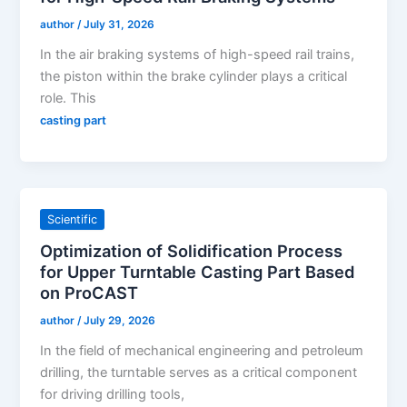
author
/
July 31, 2026
In the air braking systems of high-speed rail trains,
the piston within the brake cylinder plays a critical
role. This
casting part
Scientific
Optimization of Solidification Process
for Upper Turntable Casting Part Based
on ProCAST
author
/
July 29, 2026
In the field of mechanical engineering and petroleum
drilling, the turntable serves as a critical component
for driving drilling tools,