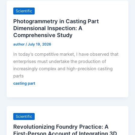
Scientific
Photogrammetry in Casting Part
Dimensional Inspection: A
Comprehensive Study
author
/
July 19, 2026
In today’s competitive market, I have observed that
enterprises must undertake the production of
increasingly complex and high-precision casting
parts
casting part
Scientific
Revolutionizing Foundry Practice: A
First-Person Account of Integrating 3D