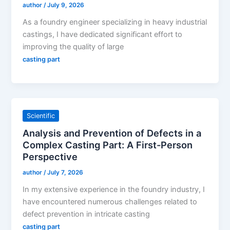
author
/
July 9, 2026
As a foundry engineer specializing in heavy industrial
castings, I have dedicated significant effort to
improving the quality of large
casting part
Scientific
Analysis and Prevention of Defects in a
Complex Casting Part: A First-Person
Perspective
author
/
July 7, 2026
In my extensive experience in the foundry industry, I
have encountered numerous challenges related to
defect prevention in intricate casting
casting part