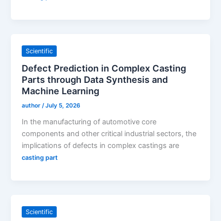
Scientific
Defect Prediction in Complex Casting
Parts through Data Synthesis and
Machine Learning
author
/
July 5, 2026
In the manufacturing of automotive core
components and other critical industrial sectors, the
implications of defects in complex castings are
casting part
Scientific