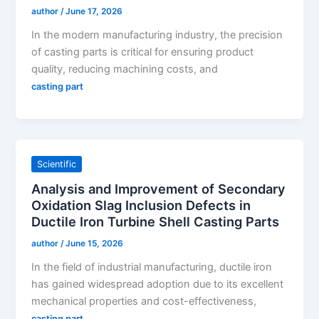
author
/
June 17, 2026
In the modern manufacturing industry, the precision
of casting parts is critical for ensuring product
quality, reducing machining costs, and
casting part
Scientific
Analysis and Improvement of Secondary
Oxidation Slag Inclusion Defects in
Ductile Iron Turbine Shell Casting Parts
author
/
June 15, 2026
In the field of industrial manufacturing, ductile iron
has gained widespread adoption due to its excellent
mechanical properties and cost-effectiveness,
casting part