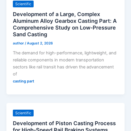
Scientific
Development of a Large, Complex
Aluminum Alloy Gearbox Casting Part: A
Comprehensive Study on Low-Pressure
Sand Casting
author
/
August 2, 2026
The demand for high-performance, lightweight, and
reliable components in modern transportation
sectors like rail transit has driven the advancement
of
casting part
Scientific
Development of Piston Casting Process
for High-Speed Rail Braking Systems