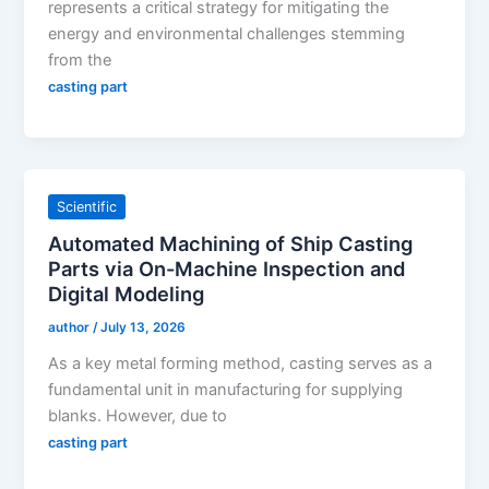
represents a critical strategy for mitigating the
energy and environmental challenges stemming
from the
casting part
Scientific
Automated Machining of Ship Casting
Parts via On-Machine Inspection and
Digital Modeling
author
/
July 13, 2026
As a key metal forming method, casting serves as a
fundamental unit in manufacturing for supplying
blanks. However, due to
casting part