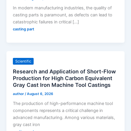
In modern manufacturing industries, the quality of
casting parts is paramount, as defects can lead to
catastrophic failures in critical […]
casting part
Scientific
Research and Application of Short-Flow
Production for High Carbon Equivalent
Gray Cast Iron Machine Tool Castings
author
/
August 6, 2026
The production of high-performance machine tool
components represents a critical challenge in
advanced manufacturing. Among various materials,
gray cast iron