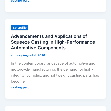
casting part
Scientific
Advancements and Applications of
Squeeze Casting in High-Performance
Automotive Components
author
/
August 4, 2026
In the contemporary landscape of automotive and
motorcycle manufacturing, the demand for high-
integrity, complex, and lightweight casting parts has
become
casting part