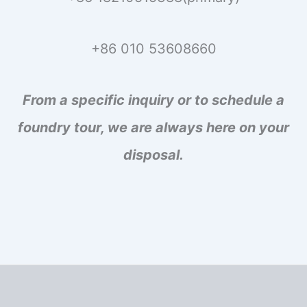
+86 010 53608660
From a specific inquiry or to schedule a
foundry tour, we are always here on your
disposal.