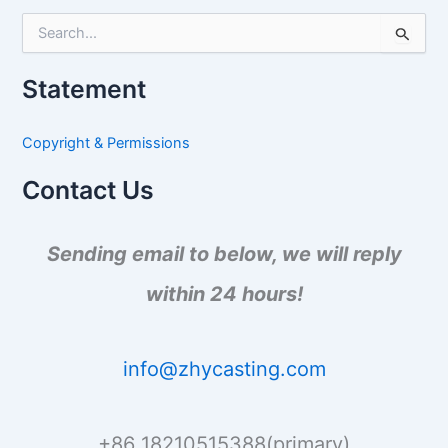
S
e
a
Statement
r
c
h
Copyright & Permissions
f
o
Contact Us
r
:
Sending email to below, we will reply
within 24 hours!
info@zhycasting.com
+86 18210515388(primary)