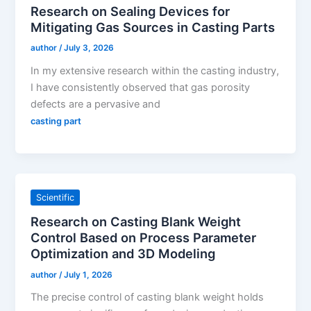
Research on Sealing Devices for
Mitigating Gas Sources in Casting Parts
author
/
July 3, 2026
In my extensive research within the casting industry,
I have consistently observed that gas porosity
defects are a pervasive and
casting part
Scientific
Research on Casting Blank Weight
Control Based on Process Parameter
Optimization and 3D Modeling
author
/
July 1, 2026
The precise control of casting blank weight holds