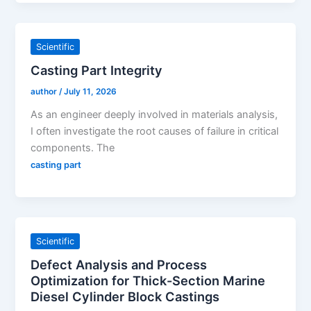
Scientific
Casting Part Integrity
author
/
July 11, 2026
As an engineer deeply involved in materials analysis,
I often investigate the root causes of failure in critical
components. The
casting part
Scientific
Defect Analysis and Process
Optimization for Thick-Section Marine
Diesel Cylinder Block Castings