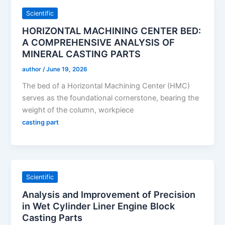
Scientific
HORIZONTAL MACHINING CENTER BED:
A COMPREHENSIVE ANALYSIS OF
MINERAL CASTING PARTS
author
/
June 19, 2026
The bed of a Horizontal Machining Center (HMC)
serves as the foundational cornerstone, bearing the
weight of the column, workpiece
casting part
Scientific
Analysis and Improvement of Precision
in Wet Cylinder Liner Engine Block
Casting Parts