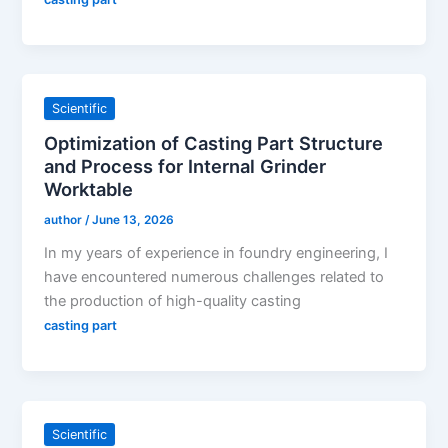
Scientific
Optimization of Casting Part Structure
and Process for Internal Grinder
Worktable
author
/
June 13, 2026
In my years of experience in foundry engineering, I
have encountered numerous challenges related to
the production of high-quality casting
casting part
Scientific