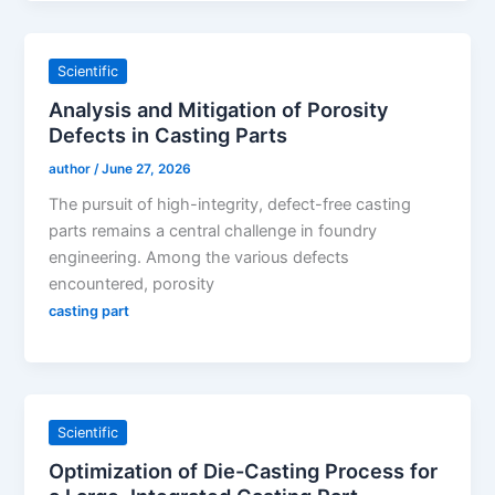
Scientific
Analysis and Mitigation of Porosity
Defects in Casting Parts
author
/
June 27, 2026
The pursuit of high-integrity, defect-free casting
parts remains a central challenge in foundry
engineering. Among the various defects
encountered, porosity
casting part
Scientific
Optimization of Die-Casting Process for