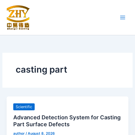
Skip
to
content
casting part
Scientific
Advanced Detection System for Casting
Part Surface Defects
author
/
August 8, 2026