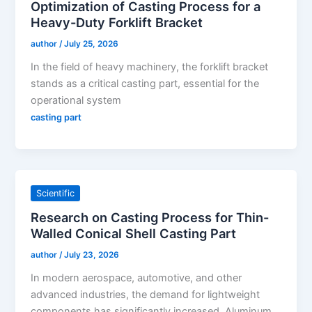
Optimization of Casting Process for a
Heavy-Duty Forklift Bracket
author
/
July 25, 2026
In the field of heavy machinery, the forklift bracket
stands as a critical casting part, essential for the
operational system
casting part
Scientific
Research on Casting Process for Thin-
Walled Conical Shell Casting Part
author
/
July 23, 2026
In modern aerospace, automotive, and other
advanced industries, the demand for lightweight
components has significantly increased. Aluminum