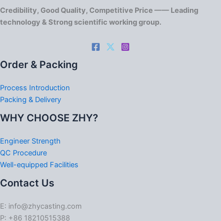
Credibility, Good Quality, Competitive Price —— Leading
technology & Strong scientific working group.
Order & Packing
Process Introduction
Packing & Delivery
WHY CHOOSE ZHY?
Engineer Strength
QC Procedure
Well-equipped Facilities
Contact Us
E: info@zhycasting.com
P: +86 18210515388