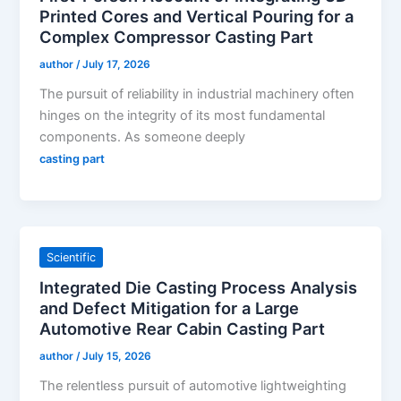
Printed Cores and Vertical Pouring for a
Complex Compressor Casting Part
author
/
July 17, 2026
The pursuit of reliability in industrial machinery often
hinges on the integrity of its most fundamental
components. As someone deeply
casting part
Scientific
Integrated Die Casting Process Analysis
and Defect Mitigation for a Large
Automotive Rear Cabin Casting Part
author
/
July 15, 2026
The relentless pursuit of automotive lightweighting