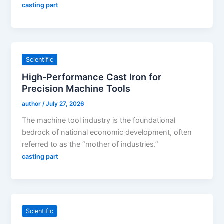
casting part
Scientific
High-Performance Cast Iron for
Precision Machine Tools
author
/
July 27, 2026
The machine tool industry is the foundational
bedrock of national economic development, often
referred to as the “mother of industries.”
casting part
Scientific