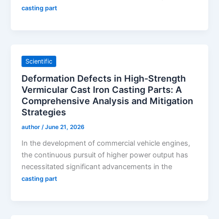
casting part
Scientific
Deformation Defects in High-Strength
Vermicular Cast Iron Casting Parts: A
Comprehensive Analysis and Mitigation
Strategies
author
/
June 21, 2026
In the development of commercial vehicle engines,
the continuous pursuit of higher power output has
necessitated significant advancements in the
casting part