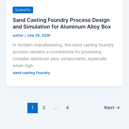
Scientific
Sand Casting Foundry Process Design
and Simulation for Aluminum Alloy Box
author
/
June 29, 2026
In modern manufacturing, the sand casting foundry
process remains a cornerstone for producing
complex aluminum alloy components, especially
when high
sand casting foundry
1
2
…
4
Next
→