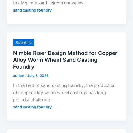
the Mg–rare earth–zirconium series.
sand casting foundry
Scientific
Nimble Riser Design Method for Copper
Alloy Worm Wheel Sand Casting
Foundry
author
/
July 3, 2026
In the field of sand casting foundry, the production
of copper alloy worm wheel castings has long
posed a challenge
sand casting foundry