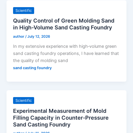
Scientific
Quality Control of Green Molding Sand
in High-Volume Sand Casting Foundry
author
/
July 12, 2026
In my extensive experience with high‑volume green
sand casting foundry operations, I have learned that
the quality of molding sand
sand casting foundry
Scientific
Experimental Measurement of Mold
Filling Capacity in Counter-Pressure
Sand Casting Foundry