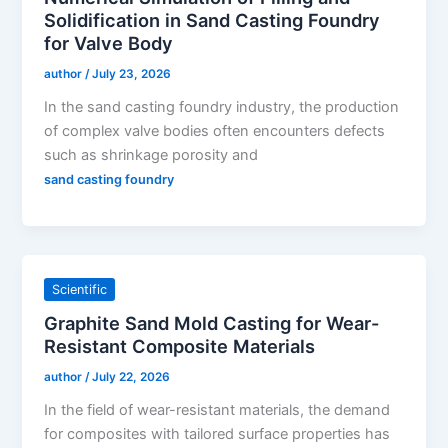
Solidification in Sand Casting Foundry
for Valve Body
author
/
July 23, 2026
In the sand casting foundry industry, the production
of complex valve bodies often encounters defects
such as shrinkage porosity and
sand casting foundry
Scientific
Graphite Sand Mold Casting for Wear-
Resistant Composite Materials
author
/
July 22, 2026
In the field of wear-resistant materials, the demand
for composites with tailored surface properties has