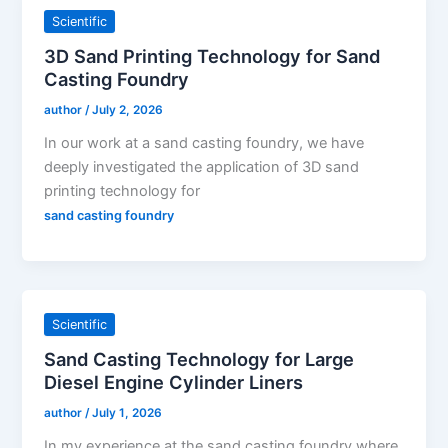
Scientific
3D Sand Printing Technology for Sand
Casting Foundry
author
/
July 2, 2026
In our work at a sand casting foundry, we have
deeply investigated the application of 3D sand
printing technology for
sand casting foundry
Scientific
Sand Casting Technology for Large
Diesel Engine Cylinder Liners
author
/
July 1, 2026
In my experience at the sand casting foundry where