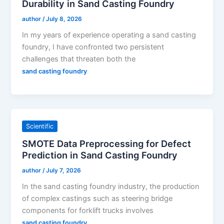
Durability in Sand Casting Foundry
author
/
July 8, 2026
In my years of experience operating a sand casting
foundry, I have confronted two persistent
challenges that threaten both the
sand casting foundry
Scientific
SMOTE Data Preprocessing for Defect
Prediction in Sand Casting Foundry
author
/
July 7, 2026
In the sand casting foundry industry, the production
of complex castings such as steering bridge
components for forklift trucks involves
sand casting foundry