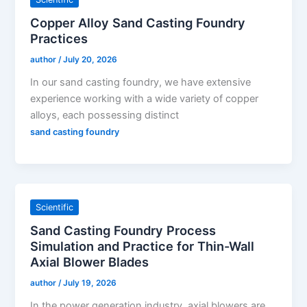
Copper Alloy Sand Casting Foundry
Practices
author
/
July 20, 2026
In our sand casting foundry, we have extensive
experience working with a wide variety of copper
alloys, each possessing distinct
sand casting foundry
Scientific
Sand Casting Foundry Process
Simulation and Practice for Thin-Wall
Axial Blower Blades
author
/
July 19, 2026
In the power generation industry, axial blowers are