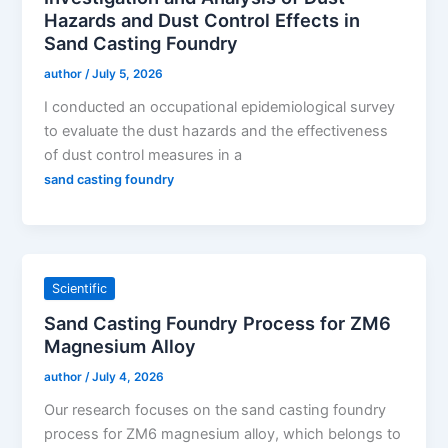
Hazards and Dust Control Effects in
Sand Casting Foundry
author
/
July 5, 2026
I conducted an occupational epidemiological survey
to evaluate the dust hazards and the effectiveness
of dust control measures in a
sand casting foundry
Scientific
Sand Casting Foundry Process for ZM6
Magnesium Alloy
author
/
July 4, 2026
Our research focuses on the sand casting foundry
process for ZM6 magnesium alloy, which belongs to