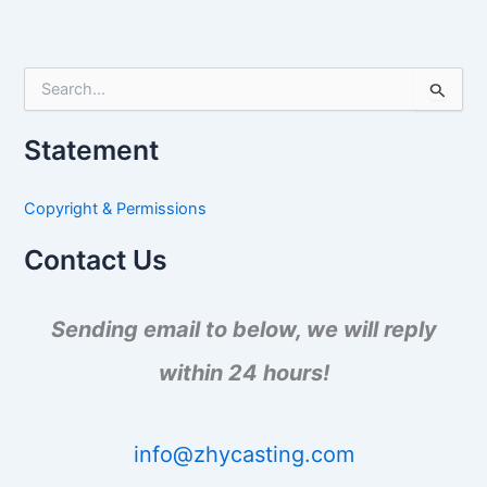
S
e
a
Statement
r
c
h
Copyright & Permissions
f
o
Contact Us
r
:
Sending email to below, we will reply
within 24 hours!
info@zhycasting.com