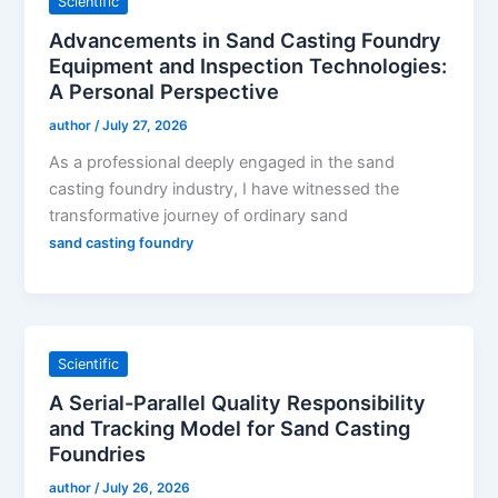
Scientific
Advancements in Sand Casting Foundry
Equipment and Inspection Technologies:
A Personal Perspective
author
/
July 27, 2026
As a professional deeply engaged in the sand
casting foundry industry, I have witnessed the
transformative journey of ordinary sand
sand casting foundry
Scientific
A Serial-Parallel Quality Responsibility
and Tracking Model for Sand Casting
Foundries
author
/
July 26, 2026