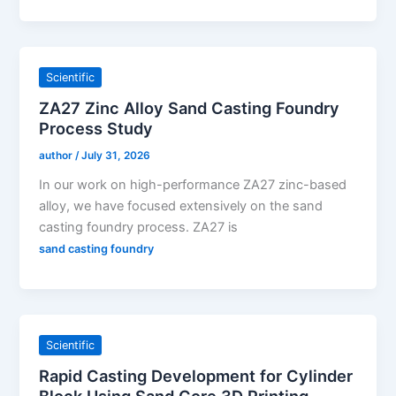
Scientific
ZA27 Zinc Alloy Sand Casting Foundry
Process Study
author
/
July 31, 2026
In our work on high-performance ZA27 zinc-based
alloy, we have focused extensively on the sand
casting foundry process. ZA27 is
sand casting foundry
Scientific
Rapid Casting Development for Cylinder
Block Using Sand Core 3D Printing