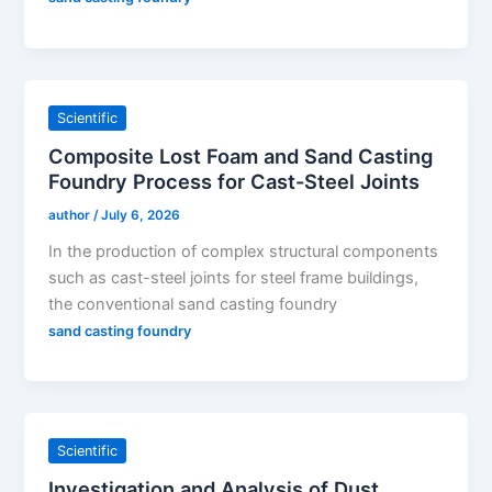
Scientific
Composite Lost Foam and Sand Casting
Foundry Process for Cast-Steel Joints
author
/
July 6, 2026
In the production of complex structural components
such as cast-steel joints for steel frame buildings,
the conventional sand casting foundry
sand casting foundry
Scientific
Investigation and Analysis of Dust