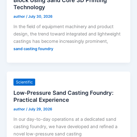
Technology
author
/
July 30, 2026
In the field of equipment machinery and product
design, the trend toward integrated and lightweight
castings has become increasingly prominent,
sand casting foundry
Scientific
Low-Pressure Sand Casting Foundry:
Practical Experience
author
/
July 29, 2026
In our day-to-day operations at a dedicated sand
casting foundry, we have developed and refined a
novel low-pressure sand casting