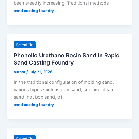
been steadily increasing. Traditional methods
sand casting foundry
Scientific
Phenolic Urethane Resin Sand in Rapid
Sand Casting Foundry
author
/
July 21, 2026
In the traditional configuration of molding sand,
various types such as clay sand, sodium silicate
sand, hot box sand, oil
sand casting foundry
Scientific