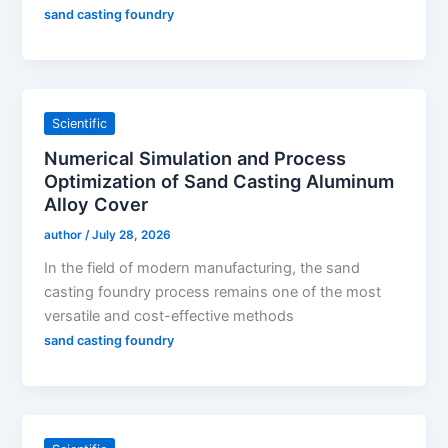
sand casting foundry
Scientific
Numerical Simulation and Process
Optimization of Sand Casting Aluminum
Alloy Cover
author
/
July 28, 2026
In the field of modern manufacturing, the sand
casting foundry process remains one of the most
versatile and cost-effective methods
sand casting foundry