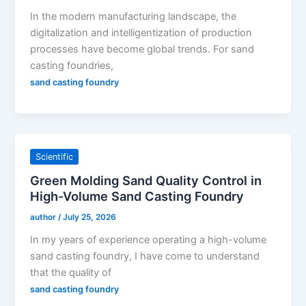
In the modern manufacturing landscape, the
digitalization and intelligentization of production
processes have become global trends. For sand
casting foundries,
sand casting foundry
Scientific
Green Molding Sand Quality Control in
High-Volume Sand Casting Foundry
author
/
July 25, 2026
In my years of experience operating a high-volume
sand casting foundry, I have come to understand
that the quality of
sand casting foundry