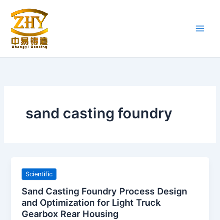
Skip
to
content
sand casting foundry
Scientific
Sand Casting Foundry Process Design
and Optimization for Light Truck
Gearbox Rear Housing