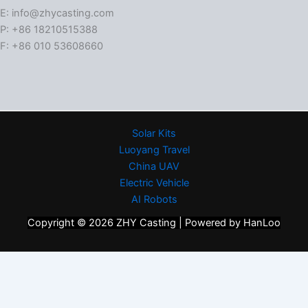
E: info@zhycasting.com
P: +86 18210515388
F: +86 010 53608660
Solar Kits
Luoyang Travel
China UAV
Electric Vehicle
AI Robots
Copyright © 2026 ZHY Casting | Powered by HanLoo