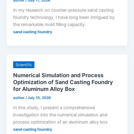
author
/
July 11, 2026
In my research on counter-pressure sand casting
foundry technology, I have long been intrigued by
the remarkable mold filling capacity
sand casting foundry
Scientific
Numerical Simulation and Process
Optimization of Sand Casting Foundry
for Aluminum Alloy Box
author
/
July 10, 2026
In this study, I present a comprehensive
investigation into the numerical simulation and
process optimization of an aluminum alloy box
sand casting foundry