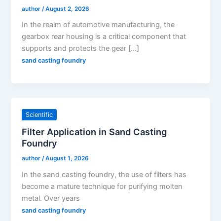
author
/
August 2, 2026
In the realm of automotive manufacturing, the
gearbox rear housing is a critical component that
supports and protects the gear […]
sand casting foundry
Scientific
Filter Application in Sand Casting
Foundry
author
/
August 1, 2026
In the sand casting foundry, the use of filters has
become a mature technique for purifying molten
metal. Over years
sand casting foundry