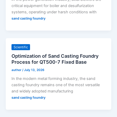
critical equipment for boiler and desulfurization
systems, operating under harsh conditions with
sand casting foundry
Scientific
Optimization of Sand Casting Foundry
Process for QT500-7 Fixed Base
author
/
July 13, 2026
In the modern metal forming industry, the sand
casting foundry remains one of the most versatile
and widely adopted manufacturing
sand casting foundry