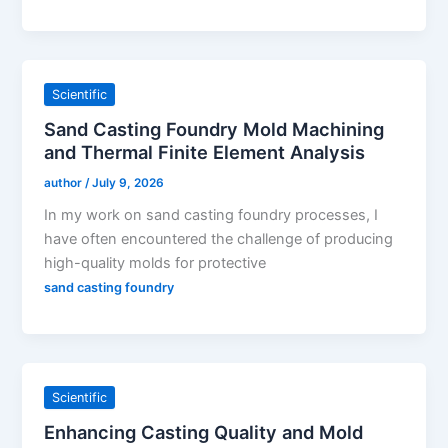
Scientific
Sand Casting Foundry Mold Machining
and Thermal Finite Element Analysis
author
/
July 9, 2026
In my work on sand casting foundry processes, I
have often encountered the challenge of producing
high-quality molds for protective
sand casting foundry
Scientific
Enhancing Casting Quality and Mold