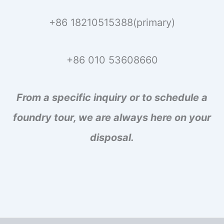
+86 18210515388(primary)
+86 010 53608660
From a specific inquiry or to schedule a
foundry tour, we are always here on your
disposal.