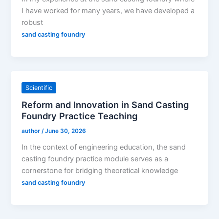
I have worked for many years, we have developed a
robust
sand casting foundry
Scientific
Reform and Innovation in Sand Casting
Foundry Practice Teaching
author
/
June 30, 2026
In the context of engineering education, the sand
casting foundry practice module serves as a
cornerstone for bridging theoretical knowledge
sand casting foundry