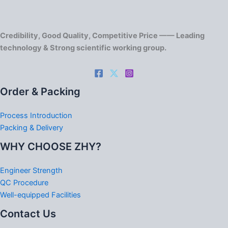
Credibility, Good Quality, Competitive Price —— Leading
technology & Strong scientific working group.
Order & Packing
Process Introduction
Packing & Delivery
WHY CHOOSE ZHY?
Engineer Strength
QC Procedure
Well-equipped Facilities
Contact Us