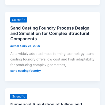
Scientific
Sand Casting Foundry Process Design
and Simulation for Complex Structural
Components
author
/
July 24, 2026
As a widely adopted metal forming technology, sand
casting foundry offers low cost and high adaptability
for producing complex geometries,
sand casting foundry
Scientific
Numerical Simulation of Filling and