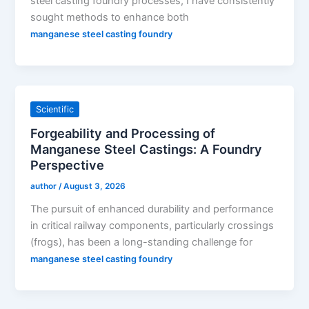
steel casting foundry processes, I have consistently
sought methods to enhance both
manganese steel casting foundry
Scientific
Forgeability and Processing of
Manganese Steel Castings: A Foundry
Perspective
author
/
August 3, 2026
The pursuit of enhanced durability and performance
in critical railway components, particularly crossings
(frogs), has been a long-standing challenge for
manganese steel casting foundry