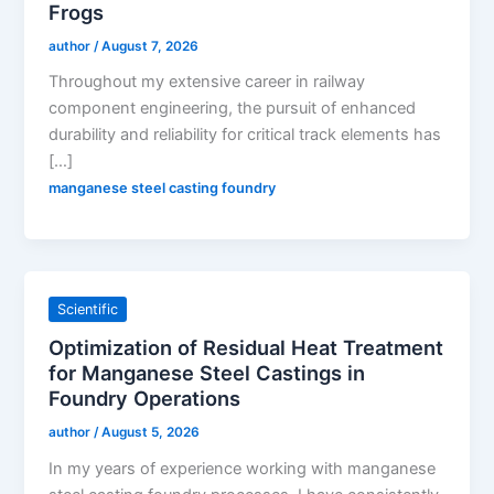
Frogs
author
/
August 7, 2026
Throughout my extensive career in railway
component engineering, the pursuit of enhanced
durability and reliability for critical track elements has
[…]
manganese steel casting foundry
Scientific
Optimization of Residual Heat Treatment
for Manganese Steel Castings in
Foundry Operations
author
/
August 5, 2026
In my years of experience working with manganese