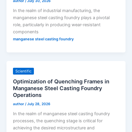
author
/
July 30, 2026
In the realm of industrial manufacturing, the
manganese steel casting foundry plays a pivotal
role, particularly in producing wear-resistant
components
manganese steel casting foundry
Scientific
Optimization of Quenching Frames in
Manganese Steel Casting Foundry
Operations
author
/
July 28, 2026
In the realm of manganese steel casting foundry
processes, the quenching stage is critical for
achieving the desired microstructure and