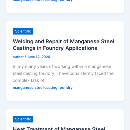
Scientific
Welding and Repair of Manganese Steel
Castings in Foundry Applications
author
/
June 12, 2026
In my many years of working within a manganese
steel casting foundry, I have consistently faced the
complex task of
manganese steel casting foundry
Scientific
Heat Treatment of Manganese Steel