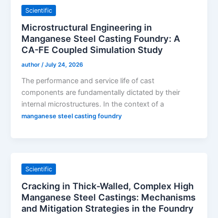
Scientific
Microstructural Engineering in
Manganese Steel Casting Foundry: A
CA-FE Coupled Simulation Study
author
/
July 24, 2026
The performance and service life of cast
components are fundamentally dictated by their
internal microstructures. In the context of a
manganese steel casting foundry
Scientific
Cracking in Thick-Walled, Complex High
Manganese Steel Castings: Mechanisms
and Mitigation Strategies in the Foundry