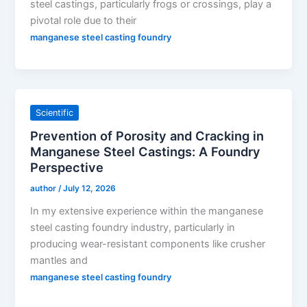
steel castings, particularly frogs or crossings, play a
pivotal role due to their
manganese steel casting foundry
Scientific
Prevention of Porosity and Cracking in
Manganese Steel Castings: A Foundry
Perspective
author
/
July 12, 2026
In my extensive experience within the manganese
steel casting foundry industry, particularly in
producing wear-resistant components like crusher
mantles and
manganese steel casting foundry