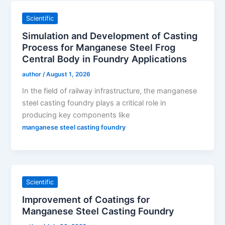
Scientific
Simulation and Development of Casting
Process for Manganese Steel Frog
Central Body in Foundry Applications
author
/
August 1, 2026
In the field of railway infrastructure, the manganese
steel casting foundry plays a critical role in
producing key components like
manganese steel casting foundry
Scientific
Improvement of Coatings for
Manganese Steel Casting Foundry