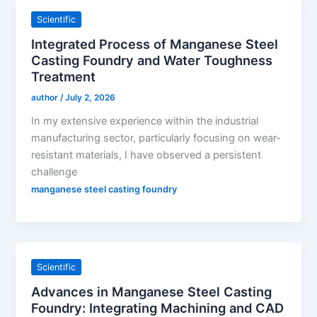
Scientific
Integrated Process of Manganese Steel
Casting Foundry and Water Toughness
Treatment
author
/
July 2, 2026
In my extensive experience within the industrial
manufacturing sector, particularly focusing on wear-
resistant materials, I have observed a persistent
challenge
manganese steel casting foundry
Scientific
Advances in Manganese Steel Casting
Foundry: Integrating Machining and CAD