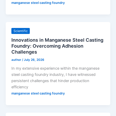
manganese steel casting foundry
Scientific
Innovations in Manganese Steel Casting
Foundry: Overcoming Adhesion
Challenges
author
/
July 26, 2026
In my extensive experience within the manganese
steel casting foundry industry, I have witnessed
persistent challenges that hinder production
efficiency
manganese steel casting foundry