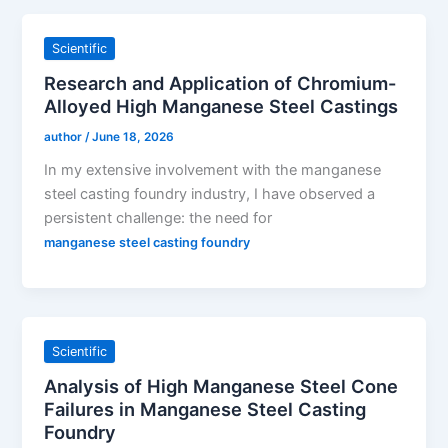
Scientific
Research and Application of Chromium-
Alloyed High Manganese Steel Castings
author
/
June 18, 2026
In my extensive involvement with the manganese
steel casting foundry industry, I have observed a
persistent challenge: the need for
manganese steel casting foundry
Scientific
Analysis of High Manganese Steel Cone
Failures in Manganese Steel Casting
Foundry