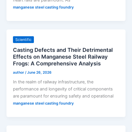
heart rails are paramount. As
manganese steel casting foundry
Scientific
Casting Defects and Their Detrimental
Effects on Manganese Steel Railway
Frogs: A Comprehensive Analysis
author
/
June 26, 2026
In the realm of railway infrastructure, the
performance and longevity of critical components
are paramount for ensuring safety and operational
manganese steel casting foundry