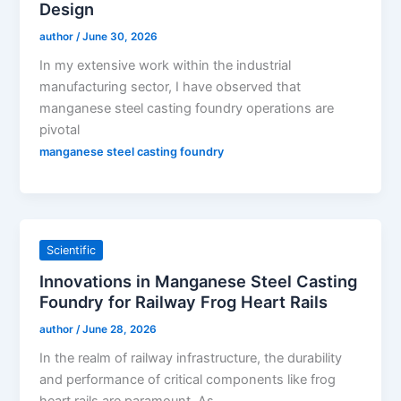
Design
author
/
June 30, 2026
In my extensive work within the industrial
manufacturing sector, I have observed that
manganese steel casting foundry operations are
pivotal
manganese steel casting foundry
Scientific
Innovations in Manganese Steel Casting
Foundry for Railway Frog Heart Rails
author
/
June 28, 2026
In the realm of railway infrastructure, the durability
and performance of critical components like frog