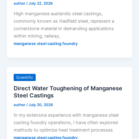
author
/
July 22, 2026
High manganese austenitic steel castings,
commonly known as Hadfield steel, represent a
cornerstone material in demanding applications
within mining, railway,
manganese steel casting foundry
Scientific
Direct Water Toughening of Manganese
Steel Castings
author
/
July 20, 2026
In my extensive experience with manganese steel
casting foundry operations, I have often explored
methods to optimize heat treatment processes
manganese steel casting foundry