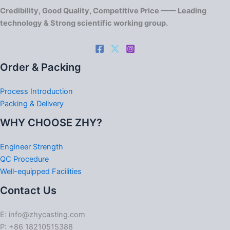
Credibility, Good Quality, Competitive Price —— Leading
technology & Strong scientific working group.
Order & Packing
Process Introduction
Packing & Delivery
WHY CHOOSE ZHY?
Engineer Strength
QC Procedure
Well-equipped Facilities
Contact Us
E: info@zhycasting.com
P: +86 18210515388