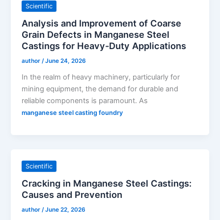
Scientific
Analysis and Improvement of Coarse
Grain Defects in Manganese Steel
Castings for Heavy-Duty Applications
author
/
June 24, 2026
In the realm of heavy machinery, particularly for
mining equipment, the demand for durable and
reliable components is paramount. As
manganese steel casting foundry
Scientific
Cracking in Manganese Steel Castings:
Causes and Prevention
author
/
June 22, 2026