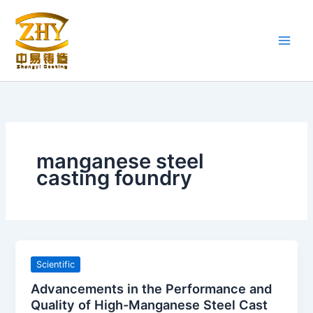
Skip
to
content
manganese steel
casting foundry
Scientific
Advancements in the Performance and
Quality of High-Manganese Steel Cast