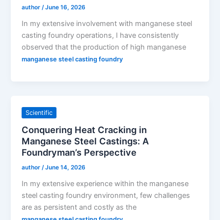
author
/
June 16, 2026
In my extensive involvement with manganese steel
casting foundry operations, I have consistently
observed that the production of high manganese
manganese steel casting foundry
Scientific
Conquering Heat Cracking in
Manganese Steel Castings: A
Foundryman’s Perspective
author
/
June 14, 2026
In my extensive experience within the manganese
steel casting foundry environment, few challenges
are as persistent and costly as the
manganese steel casting foundry