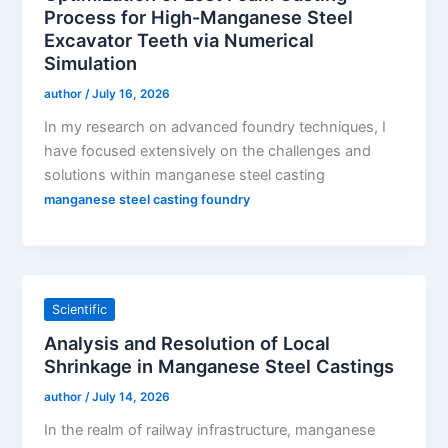
Process for High-Manganese Steel
Excavator Teeth via Numerical
Simulation
author
/
July 16, 2026
In my research on advanced foundry techniques, I
have focused extensively on the challenges and
solutions within manganese steel casting
manganese steel casting foundry
Scientific
Analysis and Resolution of Local
Shrinkage in Manganese Steel Castings
author
/
July 14, 2026
In the realm of railway infrastructure, manganese