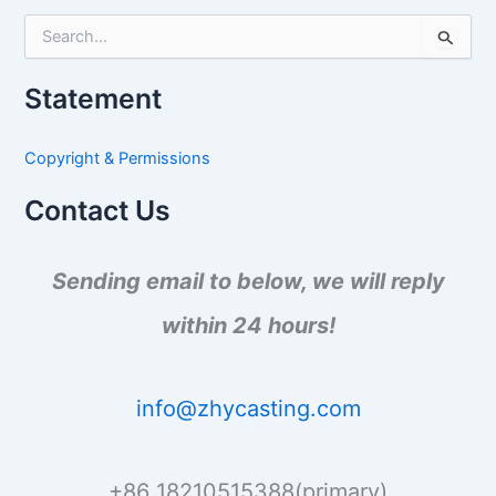
S
e
a
Statement
r
c
h
Copyright & Permissions
f
o
Contact Us
r
:
Sending email to below, we will reply
within 24 hours!
info@zhycasting.com
+86 18210515388(primary)