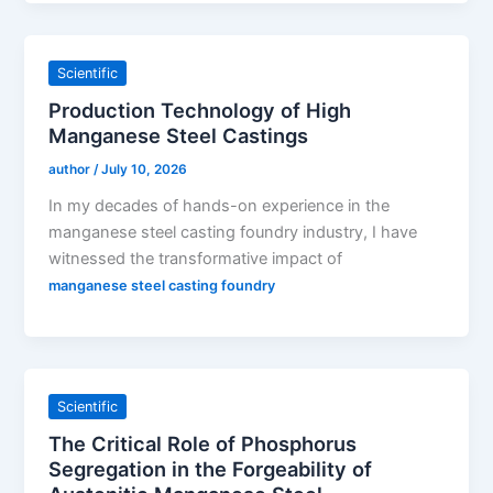
Scientific
Production Technology of High
Manganese Steel Castings
author
/
July 10, 2026
In my decades of hands-on experience in the
manganese steel casting foundry industry, I have
witnessed the transformative impact of
manganese steel casting foundry
Scientific
The Critical Role of Phosphorus
Segregation in the Forgeability of