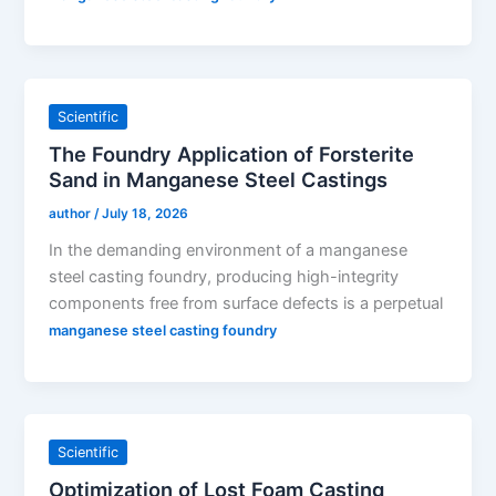
Scientific
The Foundry Application of Forsterite
Sand in Manganese Steel Castings
author
/
July 18, 2026
In the demanding environment of a manganese
steel casting foundry, producing high-integrity
components free from surface defects is a perpetual
manganese steel casting foundry
Scientific
Optimization of Lost Foam Casting