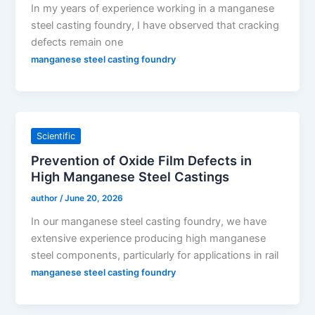
In my years of experience working in a manganese
steel casting foundry, I have observed that cracking
defects remain one
manganese steel casting foundry
Scientific
Prevention of Oxide Film Defects in
High Manganese Steel Castings
author
/
June 20, 2026
In our manganese steel casting foundry, we have
extensive experience producing high manganese
steel components, particularly for applications in rail
manganese steel casting foundry