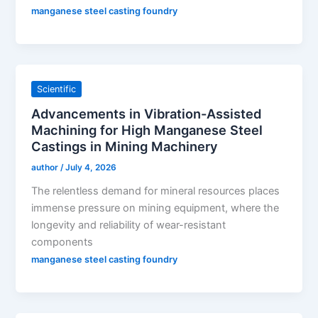
manganese steel casting foundry
Scientific
Advancements in Vibration-Assisted
Machining for High Manganese Steel
Castings in Mining Machinery
author
/
July 4, 2026
The relentless demand for mineral resources places
immense pressure on mining equipment, where the
longevity and reliability of wear-resistant
components
manganese steel casting foundry