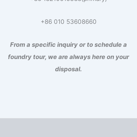
+86 010 53608660
From a specific inquiry or to schedule a
foundry tour, we are always here on your
disposal.