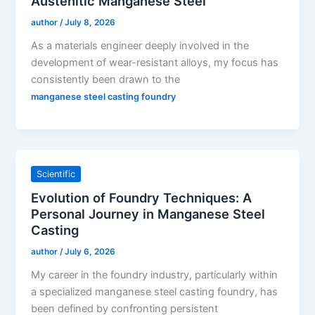
Austenitic Manganese Steel
author
/
July 8, 2026
As a materials engineer deeply involved in the
development of wear-resistant alloys, my focus has
consistently been drawn to the
manganese steel casting foundry
Scientific
Evolution of Foundry Techniques: A
Personal Journey in Manganese Steel
Casting
author
/
July 6, 2026
My career in the foundry industry, particularly within
a specialized manganese steel casting foundry, has
been defined by confronting persistent