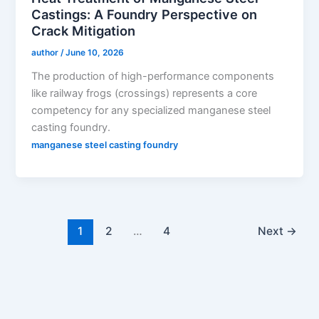
Castings: A Foundry Perspective on
Crack Mitigation
author
/
June 10, 2026
The production of high-performance components
like railway frogs (crossings) represents a core
competency for any specialized manganese steel
casting foundry.
manganese steel casting foundry
1
2
…
4
Next
→