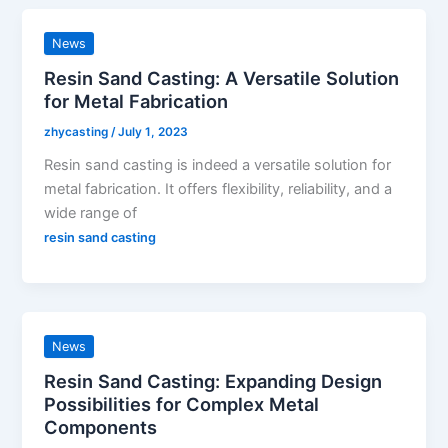
News
Resin Sand Casting: A Versatile Solution
for Metal Fabrication
zhycasting
/
July 1, 2023
Resin sand casting is indeed a versatile solution for
metal fabrication. It offers flexibility, reliability, and a
wide range of
resin sand casting
News
Resin Sand Casting: Expanding Design
Possibilities for Complex Metal
Components