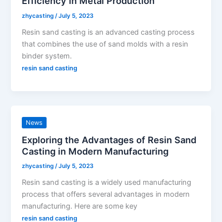
Efficiency in Metal Production
zhycasting
/
July 5, 2023
Resin sand casting is an advanced casting process
that combines the use of sand molds with a resin
binder system.
resin sand casting
News
Exploring the Advantages of Resin Sand
Casting in Modern Manufacturing
zhycasting
/
July 5, 2023
Resin sand casting is a widely used manufacturing
process that offers several advantages in modern
manufacturing. Here are some key
resin sand casting