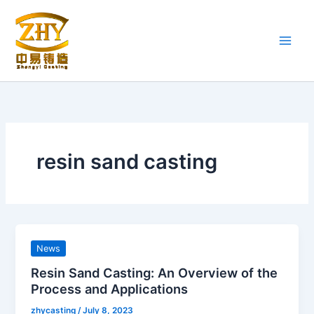
Skip
to
content
resin sand casting
News
Resin Sand Casting: An Overview of the
Process and Applications
zhycasting
/
July 8, 2023