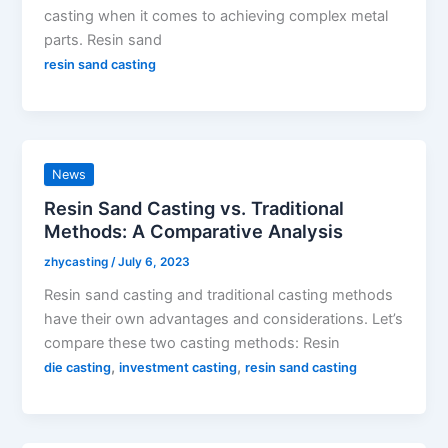
casting when it comes to achieving complex metal
parts. Resin sand
resin sand casting
News
Resin Sand Casting vs. Traditional
Methods: A Comparative Analysis
zhycasting
/
July 6, 2023
Resin sand casting and traditional casting methods
have their own advantages and considerations. Let’s
compare these two casting methods: Resin
,
,
die casting
investment casting
resin sand casting