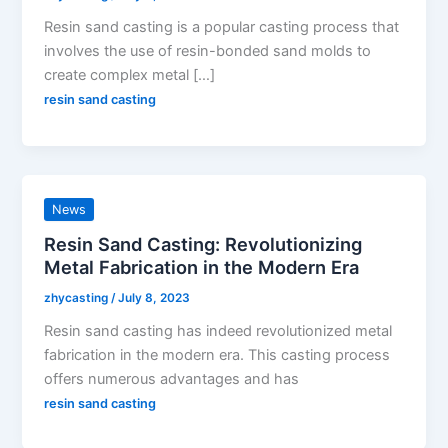
Resin sand casting is a popular casting process that
involves the use of resin-bonded sand molds to
create complex metal […]
resin sand casting
News
Resin Sand Casting: Revolutionizing
Metal Fabrication in the Modern Era
zhycasting
/
July 8, 2023
Resin sand casting has indeed revolutionized metal
fabrication in the modern era. This casting process
offers numerous advantages and has
resin sand casting