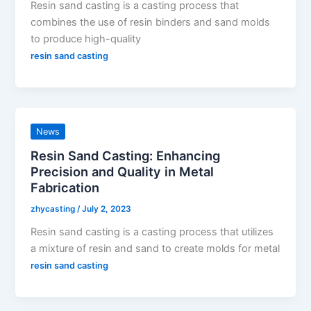
Resin sand casting is a casting process that
combines the use of resin binders and sand molds
to produce high-quality
resin sand casting
News
Resin Sand Casting: Enhancing
Precision and Quality in Metal
Fabrication
zhycasting
/
July 2, 2023
Resin sand casting is a casting process that utilizes
a mixture of resin and sand to create molds for metal
resin sand casting