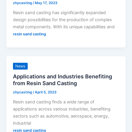
zhycasting
/
May 17, 2023
Resin sand casting has significantly expanded
design possibilities for the production of complex
metal components. With its unique capabilities and
resin sand casting
News
Applications and Industries Benefiting
from Resin Sand Casting
zhycasting
/
April 5, 2023
Resin sand casting finds a wide range of
applications across various industries, benefiting
sectors such as automotive, aerospace, energy,
industrial
resin sand casting