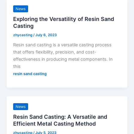
News
Exploring the Versatility of Resin Sand
Casting
zhycasting
/
July 6, 2023
Resin sand casting is a versatile casting process
that offers flexibility, precision, and cost-
effectiveness in producing metal components. In
this
resin sand casting
News
Resin Sand Casting: A Versatile and
Efficient Metal Casting Method
zhycasting
/
July 5, 2023