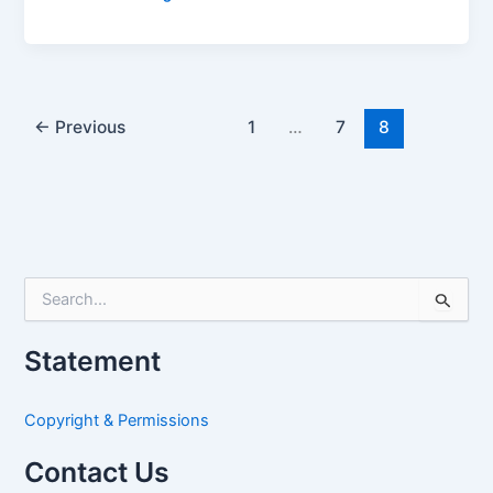
←
Previous
1
…
7
8
S
e
a
Statement
r
c
h
Copyright & Permissions
f
o
Contact Us
r