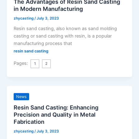
The Advantages of Resin Sand Casting
in Modern Manufacturing
zhycasting
/
July 3, 2023
Resin sand casting, also known as sand molding
casting or sand casting with resin, is a popular
manufacturing process that
resin sand casting
Pages:
1
2
News
Resin Sand Casting: Enhancing
Precision and Quality in Metal
Fabrication
zhycasting
/
July 3, 2023