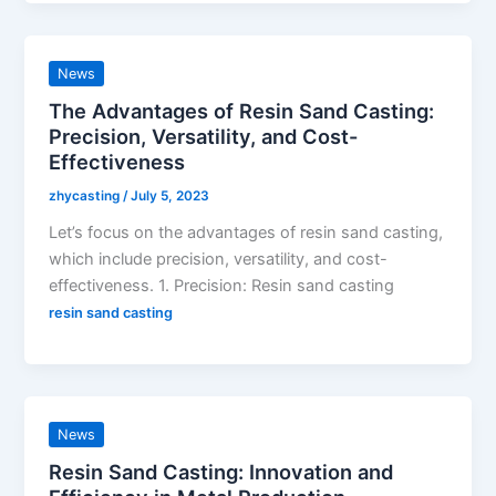
News
The Advantages of Resin Sand Casting:
Precision, Versatility, and Cost-
Effectiveness
zhycasting
/
July 5, 2023
Let’s focus on the advantages of resin sand casting,
which include precision, versatility, and cost-
effectiveness. 1. Precision: Resin sand casting
resin sand casting
News
Resin Sand Casting: Innovation and