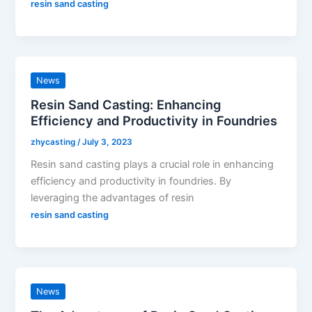
resin sand casting
News
Resin Sand Casting: Enhancing
Efficiency and Productivity in Foundries
zhycasting
/
July 3, 2023
Resin sand casting plays a crucial role in enhancing
efficiency and productivity in foundries. By
leveraging the advantages of resin
resin sand casting
News