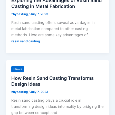
Exploring the Advantages of Resin Sand
Casting in Metal Fabrication
zhycasting
/
July 7, 2023
Resin sand casting offers several advantages in
metal fabrication compared to other casting
methods. Here are some key advantages of
resin sand casting
News
How Resin Sand Casting Transforms
Design Ideas
zhycasting
/
July 7, 2023
Resin sand casting plays a crucial role in
transforming design ideas into reality by bridging the
gap between concept and