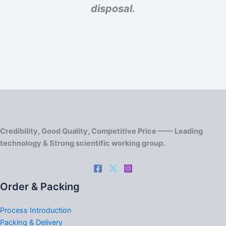
disposal.
Credibility, Good Quality, Competitive Price —— Leading
technology & Strong scientific working group.
Order & Packing
Process Introduction
Packing & Delivery