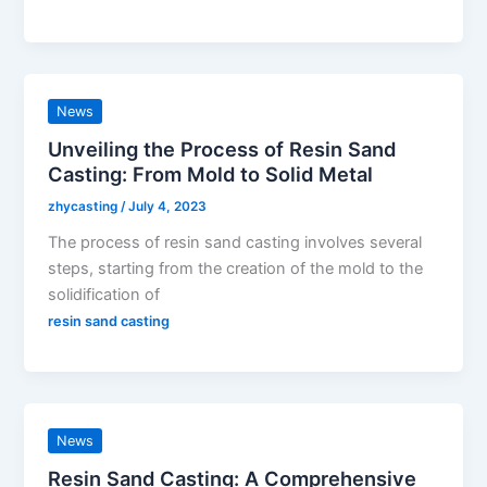
News
Unveiling the Process of Resin Sand
Casting: From Mold to Solid Metal
zhycasting
/
July 4, 2023
The process of resin sand casting involves several
steps, starting from the creation of the mold to the
solidification of
resin sand casting
News
Resin Sand Casting: A Comprehensive