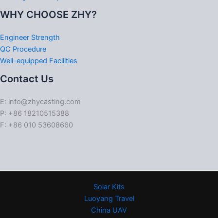
WHY CHOOSE ZHY?
Engineer Strength
QC Procedure
Well-equipped Facilities
Contact Us
E: info@zhycasting.com
P: +86 18210515388
F: +86 010 53608660
Solar Kits
Luoyang Travel
China UAV