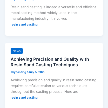
Resin sand casting is indeed a versatile and efficient
metal casting method widely used in the
manufacturing industry. It involves
resin sand casting
News
Achieving Precision and Quality with
Resin Sand Casting Techniques
zhycasting
/
July 5, 2023
Achieving precision and quality in resin sand casting
requires careful attention to various techniques
throughout the casting process. Here are
resin sand casting