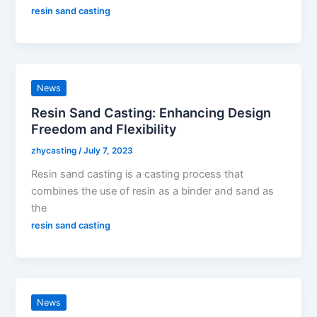
resin sand casting
News
Resin Sand Casting: Enhancing Design
Freedom and Flexibility
zhycasting
/
July 7, 2023
Resin sand casting is a casting process that
combines the use of resin as a binder and sand as
the
resin sand casting
News