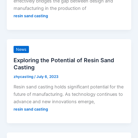
effectively bridges the gap between design and
manufacturing in the production of
resin sand casting
News
Exploring the Potential of Resin Sand
Casting
zhycasting
/
July 6, 2023
Resin sand casting holds significant potential for the
future of manufacturing. As technology continues to
advance and new innovations emerge,
resin sand casting