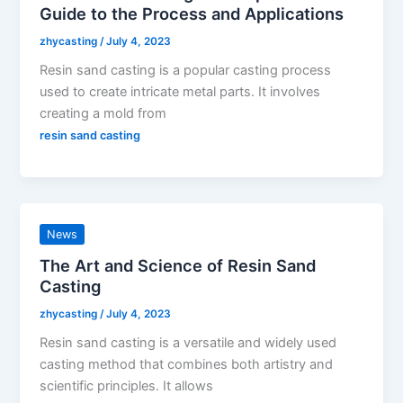
Guide to the Process and Applications
zhycasting
/
July 4, 2023
Resin sand casting is a popular casting process
used to create intricate metal parts. It involves
creating a mold from
resin sand casting
News
The Art and Science of Resin Sand
Casting
zhycasting
/
July 4, 2023
Resin sand casting is a versatile and widely used
casting method that combines both artistry and
scientific principles. It allows