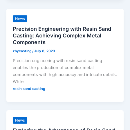
News
Precision Engineering with Resin Sand
Casting: Achieving Complex Metal
Components
zhycasting
/
July 8, 2023
Precision engineering with resin sand casting
enables the production of complex metal
components with high accuracy and intricate details.
While
resin sand casting
News