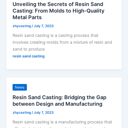
Unveiling the Secrets of Resin Sand
Casting: From Molds to High-Quality
Metal Parts
zhycasting
/
July 7, 2023
Resin sand casting is a casting process that
involves creating molds from a mixture of resin and
sand to produce
resin sand casting
News
Resin Sand Casting: Bridging the Gap
between Design and Manufacturing
zhycasting
/
July 7, 2023
Resin sand casting is a manufacturing process that