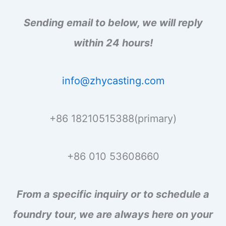
:
Sending email to below, we will reply
within 24 hours!
info@zhycasting.com
+86 18210515388(primary)
+86 010 53608660
From a specific inquiry or to schedule a
foundry tour, we are always here on your