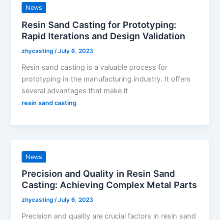
News
Resin Sand Casting for Prototyping:
Rapid Iterations and Design Validation
zhycasting
/
July 6, 2023
Resin sand casting is a valuable process for
prototyping in the manufacturing industry. It offers
several advantages that make it
resin sand casting
News
Precision and Quality in Resin Sand
Casting: Achieving Complex Metal Parts
zhycasting
/
July 6, 2023
Precision and quality are crucial factors in resin sand