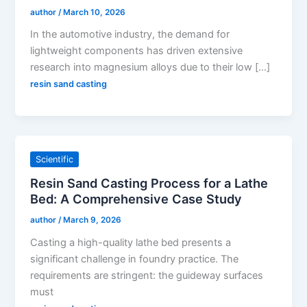
author
/
March 10, 2026
In the automotive industry, the demand for
lightweight components has driven extensive
research into magnesium alloys due to their low […]
resin sand casting
Scientific
Resin Sand Casting Process for a Lathe
Bed: A Comprehensive Case Study
author
/
March 9, 2026
Casting a high-quality lathe bed presents a
significant challenge in foundry practice. The
requirements are stringent: the guideway surfaces
must