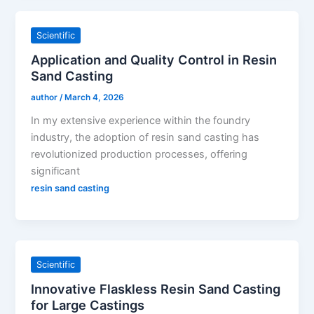
Scientific
Application and Quality Control in Resin
Sand Casting
author
/
March 4, 2026
In my extensive experience within the foundry
industry, the adoption of resin sand casting has
revolutionized production processes, offering
significant
resin sand casting
Scientific
Innovative Flaskless Resin Sand Casting
for Large Castings