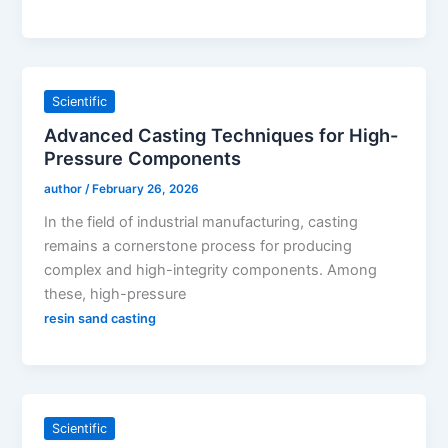
Scientific
Advanced Casting Techniques for High-
Pressure Components
author
/
February 26, 2026
In the field of industrial manufacturing, casting
remains a cornerstone process for producing
complex and high-integrity components. Among
these, high-pressure
resin sand casting
Scientific