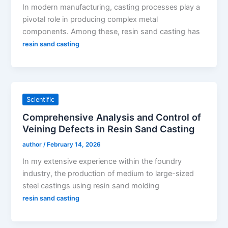
In modern manufacturing, casting processes play a
pivotal role in producing complex metal
components. Among these, resin sand casting has
resin sand casting
Scientific
Comprehensive Analysis and Control of
Veining Defects in Resin Sand Casting
author
/
February 14, 2026
In my extensive experience within the foundry
industry, the production of medium to large-sized
steel castings using resin sand molding
resin sand casting