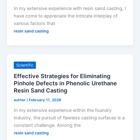
In my extensive experience with resin sand casting, I
have come to appreciate the intricate interplay of
various factors that
resin sand casting
Scientific
Effective Strategies for Eliminating
Pinhole Defects in Phenolic Urethane
Resin Sand Casting
author
/
February 11, 2026
In my extensive experience within the foundry
industry, the pursuit of flawless casting surfaces is a
constant challenge. Among the
resin sand casting