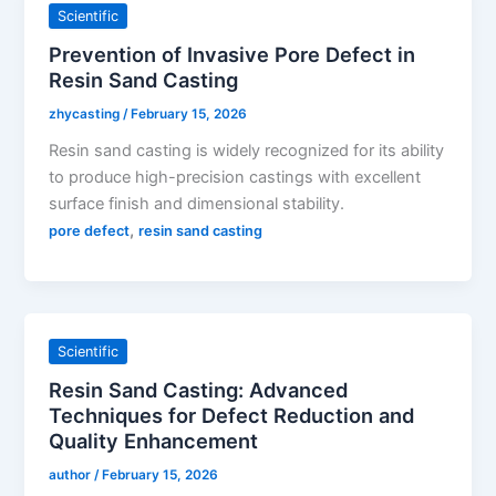
Scientific
Prevention of Invasive Pore Defect in
Resin Sand Casting
zhycasting
/
February 15, 2026
Resin sand casting is widely recognized for its ability
to produce high-precision castings with excellent
surface finish and dimensional stability.
,
pore defect
resin sand casting
Scientific
Resin Sand Casting: Advanced
Techniques for Defect Reduction and
Quality Enhancement
author
/
February 15, 2026