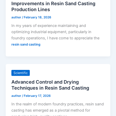
Improvements in Resin Sand Casting
Production Lines
author
/
February 18, 2026
In my years of experience maintaining and
optimizing industrial equipment, particularly in
foundry operations, I have come to appreciate the
resin sand casting
Scientific
Advanced Control and Drying
Techniques in Resin Sand Casting
author
/
February 17, 2026
In the realm of modern foundry practices, resin sand
casting has emerged as a pivotal method for