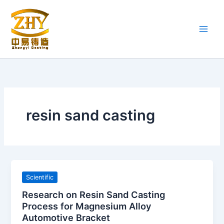
Skip
to
content
resin sand casting
Scientific
Research on Resin Sand Casting
Process for Magnesium Alloy
Automotive Bracket