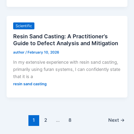
Scientific
Resin Sand Casting: A Practitioner’s
Guide to Defect Analysis and Mitigation
author
/
February 10, 2026
In my extensive experience with resin sand casting,
primarily using furan systems, I can confidently state
that it is a
resin sand casting
1
2
…
8
Next
→