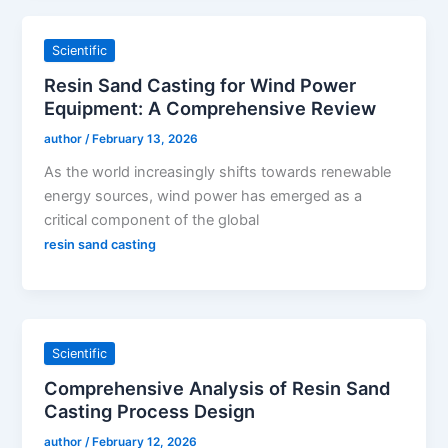
Scientific
Resin Sand Casting for Wind Power
Equipment: A Comprehensive Review
author
/
February 13, 2026
As the world increasingly shifts towards renewable
energy sources, wind power has emerged as a
critical component of the global
resin sand casting
Scientific
Comprehensive Analysis of Resin Sand
Casting Process Design
author
/
February 12, 2026