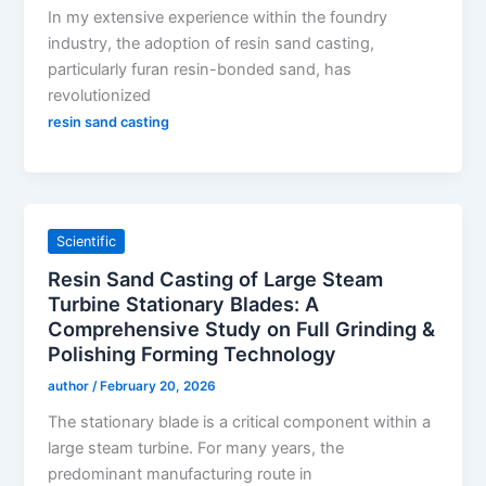
In my extensive experience within the foundry
industry, the adoption of resin sand casting,
particularly furan resin-bonded sand, has
revolutionized
resin sand casting
Scientific
Resin Sand Casting of Large Steam
Turbine Stationary Blades: A
Comprehensive Study on Full Grinding &
Polishing Forming Technology
author
/
February 20, 2026
The stationary blade is a critical component within a
large steam turbine. For many years, the
predominant manufacturing route in