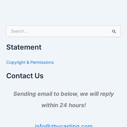
S
e
a
Statement
r
c
h
Copyright & Permissions
f
o
Contact Us
r
:
Sending email to below, we will reply
within 24 hours!
info@zhycasting.com