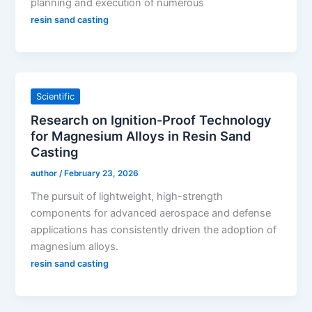
planning and execution of numerous
resin sand casting
Scientific
Research on Ignition-Proof Technology
for Magnesium Alloys in Resin Sand
Casting
author
/
February 23, 2026
The pursuit of lightweight, high-strength
components for advanced aerospace and defense
applications has consistently driven the adoption of
magnesium alloys.
resin sand casting