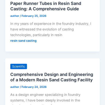
Paper Runner Tubes in Resin Sand
Casting: A Comprehensive Guide
author
/
February 25, 2026
In my years of experience in the foundry industry, I
have witnessed the evolution of casting
technologies, particularly in resin
resin sand casting
Scientific
Comprehensive Design and Engineering
of a Modern Resin Sand Casting Facility
author
/
February 24, 2026
As a design engineer specializing in foundry
systems, I have been deeply involved in the