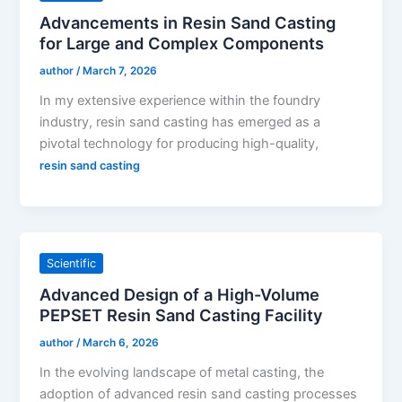
Advancements in Resin Sand Casting
for Large and Complex Components
author
/
March 7, 2026
In my extensive experience within the foundry
industry, resin sand casting has emerged as a
pivotal technology for producing high-quality,
resin sand casting
Scientific
Advanced Design of a High-Volume
PEPSET Resin Sand Casting Facility
author
/
March 6, 2026
In the evolving landscape of metal casting, the
adoption of advanced resin sand casting processes