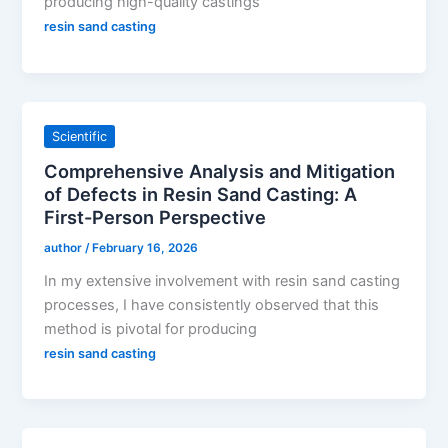
producing high-quality castings
resin sand casting
Scientific
Comprehensive Analysis and Mitigation
of Defects in Resin Sand Casting: A
First-Person Perspective
author
/
February 16, 2026
In my extensive involvement with resin sand casting
processes, I have consistently observed that this
method is pivotal for producing
resin sand casting