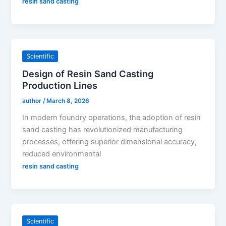
resin sand casting
Scientific
Design of Resin Sand Casting
Production Lines
author
/
March 8, 2026
In modern foundry operations, the adoption of resin
sand casting has revolutionized manufacturing
processes, offering superior dimensional accuracy,
reduced environmental
resin sand casting
Scientific