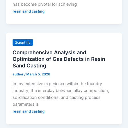
has become pivotal for achieving
resin sand casting
Scientific
Comprehensive Analysis and
Optimization of Gas Defects in Resin
Sand Casting
author
/
March 5, 2026
In my extensive experience within the foundry
industry, the interplay between alloy composition,
solidification conditions, and casting process
parameters is
resin sand casting