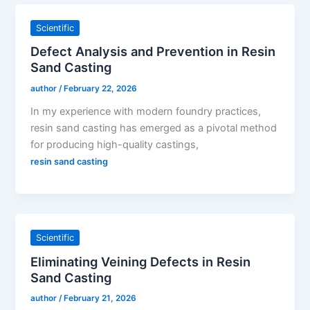
Scientific
Defect Analysis and Prevention in Resin
Sand Casting
author
/
February 22, 2026
In my experience with modern foundry practices,
resin sand casting has emerged as a pivotal method
for producing high-quality castings,
resin sand casting
Scientific
Eliminating Veining Defects in Resin
Sand Casting
author
/
February 21, 2026