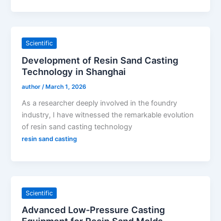
Scientific
Development of Resin Sand Casting
Technology in Shanghai
author
/
March 1, 2026
As a researcher deeply involved in the foundry
industry, I have witnessed the remarkable evolution
of resin sand casting technology
resin sand casting
Scientific
Advanced Low-Pressure Casting