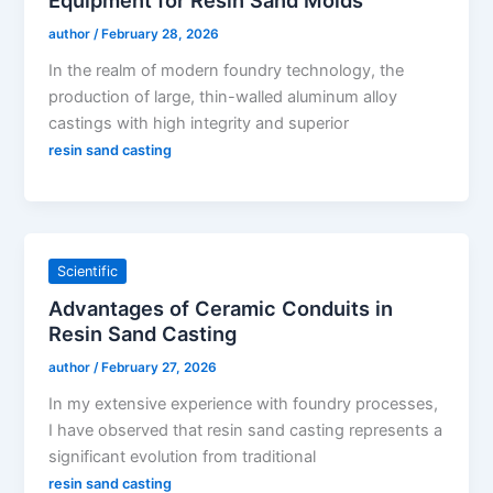
Equipment for Resin Sand Molds
author
/
February 28, 2026
In the realm of modern foundry technology, the
production of large, thin-walled aluminum alloy
castings with high integrity and superior
resin sand casting
Scientific
Advantages of Ceramic Conduits in
Resin Sand Casting
author
/
February 27, 2026
In my extensive experience with foundry processes,
I have observed that resin sand casting represents a
significant evolution from traditional
resin sand casting