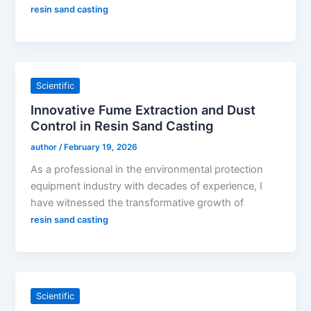
resin sand casting
Scientific
Innovative Fume Extraction and Dust
Control in Resin Sand Casting
author
/
February 19, 2026
As a professional in the environmental protection
equipment industry with decades of experience, I
have witnessed the transformative growth of
resin sand casting
Scientific