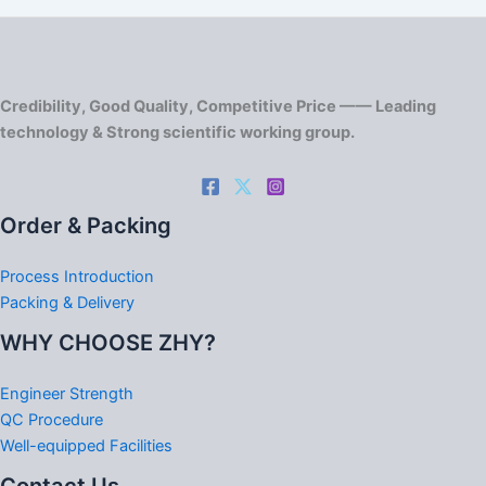
Credibility, Good Quality, Competitive Price —— Leading
technology & Strong scientific working group.
Order & Packing
Process Introduction
Packing & Delivery
WHY CHOOSE ZHY?
Engineer Strength
QC Procedure
Well-equipped Facilities