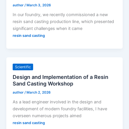
author
/
March 3, 2026
In our foundry, we recently commissioned a new
resin sand casting production line, which presented
significant challenges when it came
resin sand casting
Scientific
Design and Implementation of a Resin
Sand Casting Workshop
author
/
March 2, 2026
As a lead engineer involved in the design and
development of modern foundry facilities, I have
overseen numerous projects aimed
resin sand casting