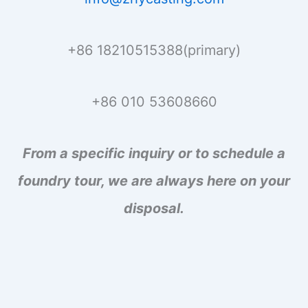
+86 18210515388(primary)
+86 010 53608660
From a specific inquiry or to schedule a
foundry tour, we are always here on your
disposal.