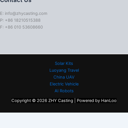
Contact Us
E: info@zhycasting.com
P: +86 18210515388
F: +86 010 53608660
Solar Kits
Luoyang Travel
China UAV
Electric Vehicle
AI Robots
Copyright © 2026 ZHY Casting | Powered by HanLoo