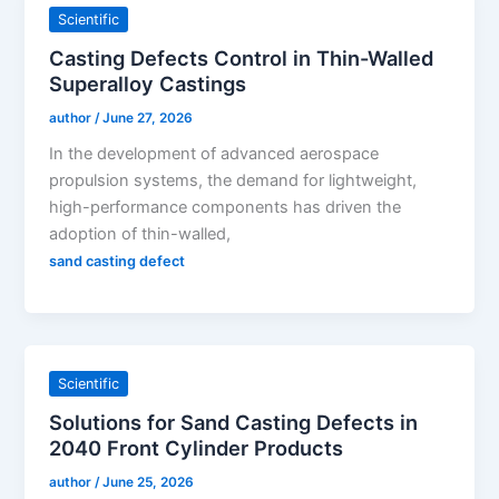
Scientific
Casting Defects Control in Thin-Walled
Superalloy Castings
author
/
June 27, 2026
In the development of advanced aerospace
propulsion systems, the demand for lightweight,
high-performance components has driven the
adoption of thin-walled,
sand casting defect
Scientific
Solutions for Sand Casting Defects in
2040 Front Cylinder Products
author
/
June 25, 2026