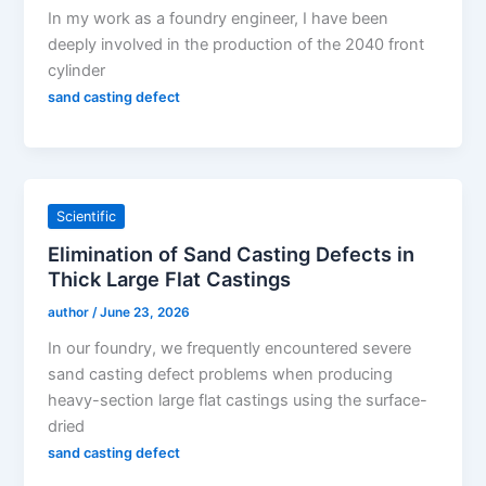
In my work as a foundry engineer, I have been
deeply involved in the production of the 2040 front
cylinder
sand casting defect
Scientific
Elimination of Sand Casting Defects in
Thick Large Flat Castings
author
/
June 23, 2026
In our foundry, we frequently encountered severe
sand casting defect problems when producing
heavy-section large flat castings using the surface-
dried
sand casting defect