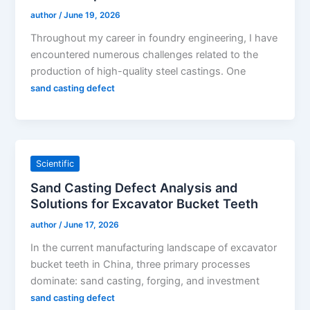
author
/
June 19, 2026
Throughout my career in foundry engineering, I have
encountered numerous challenges related to the
production of high-quality steel castings. One
sand casting defect
Scientific
Sand Casting Defect Analysis and
Solutions for Excavator Bucket Teeth
author
/
June 17, 2026
In the current manufacturing landscape of excavator
bucket teeth in China, three primary processes
dominate: sand casting, forging, and investment
sand casting defect