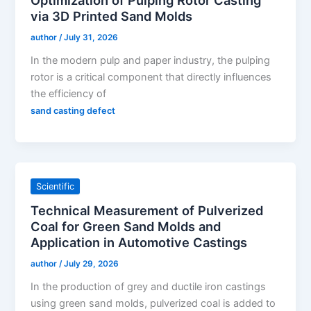
via 3D Printed Sand Molds
author
/
July 31, 2026
In the modern pulp and paper industry, the pulping
rotor is a critical component that directly influences
the efficiency of
sand casting defect
Scientific
Technical Measurement of Pulverized
Coal for Green Sand Molds and
Application in Automotive Castings
author
/
July 29, 2026
In the production of grey and ductile iron castings
using green sand molds, pulverized coal is added to