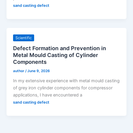
sand casting defect
Scientific
Defect Formation and Prevention in
Metal Mould Casting of Cylinder
Components
author
/
June 9, 2026
In my extensive experience with metal mould casting
of grey iron cylinder components for compressor
applications, I have encountered a
sand casting defect