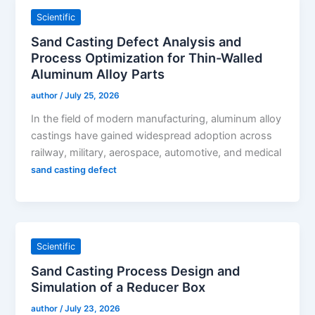
Scientific
Sand Casting Defect Analysis and
Process Optimization for Thin-Walled
Aluminum Alloy Parts
author
/
July 25, 2026
In the field of modern manufacturing, aluminum alloy
castings have gained widespread adoption across
railway, military, aerospace, automotive, and medical
sand casting defect
Scientific
Sand Casting Process Design and
Simulation of a Reducer Box
author
/
July 23, 2026