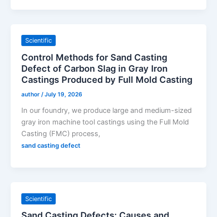
Scientific
Control Methods for Sand Casting
Defect of Carbon Slag in Gray Iron
Castings Produced by Full Mold Casting
author
/
July 19, 2026
In our foundry, we produce large and medium-sized
gray iron machine tool castings using the Full Mold
Casting (FMC) process,
sand casting defect
Scientific
Sand Casting Defects: Causes and