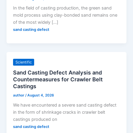
In the field of casting production, the green sand
mold process using clay-bonded sand remains one
of the most widely […]
sand casting defect
Scientific
Sand Casting Defect Analysis and
Countermeasures for Crawler Belt
Castings
author
/
August 4, 2026
We have encountered a severe sand casting defect
in the form of shrinkage cracks in crawler belt
castings produced on
sand casting defect