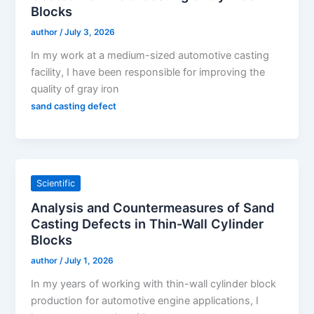
Blocks
author
/
July 3, 2026
In my work at a medium-sized automotive casting
facility, I have been responsible for improving the
quality of gray iron
sand casting defect
Scientific
Analysis and Countermeasures of Sand
Casting Defects in Thin-Wall Cylinder
Blocks
author
/
July 1, 2026
In my years of working with thin-wall cylinder block
production for automotive engine applications, I