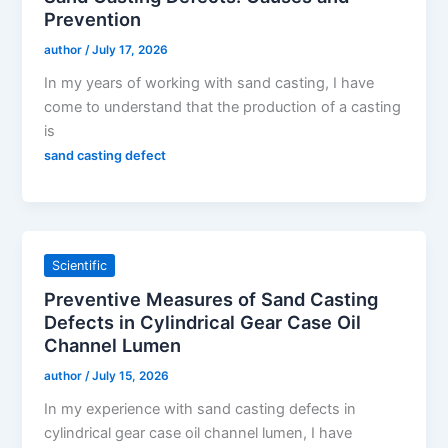
Prevention
author
/
July 17, 2026
In my years of working with sand casting, I have
come to understand that the production of a casting
is
sand casting defect
Scientific
Preventive Measures of Sand Casting
Defects in Cylindrical Gear Case Oil
Channel Lumen
author
/
July 15, 2026
In my experience with sand casting defects in
cylindrical gear case oil channel lumen, I have