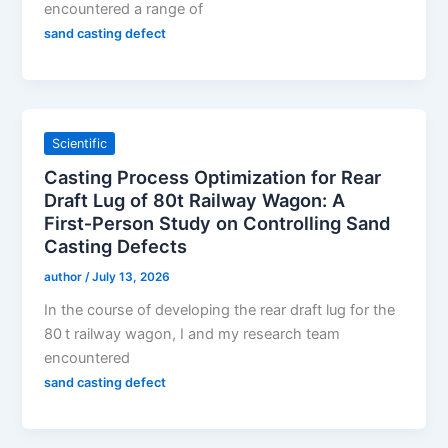
encountered a range of
sand casting defect
Scientific
Casting Process Optimization for Rear
Draft Lug of 80t Railway Wagon: A
First‑Person Study on Controlling Sand
Casting Defects
author
/
July 13, 2026
In the course of developing the rear draft lug for the
80 t railway wagon, I and my research team
encountered
sand casting defect