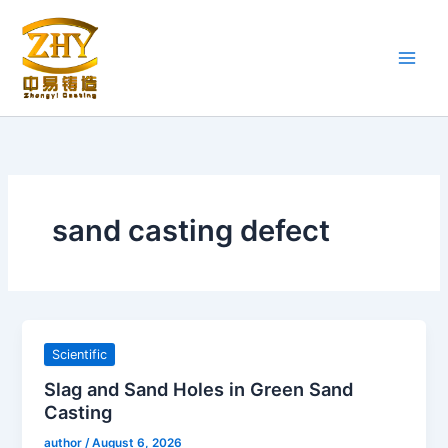
Skip
to
content
sand casting defect
Scientific
Slag and Sand Holes in Green Sand
Casting
author
/
August 6, 2026