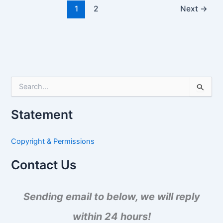
1
2
Next
→
S
e
a
Statement
r
c
h
Copyright & Permissions
f
o
Contact Us
r
:
Sending email to below, we will reply
within 24 hours!