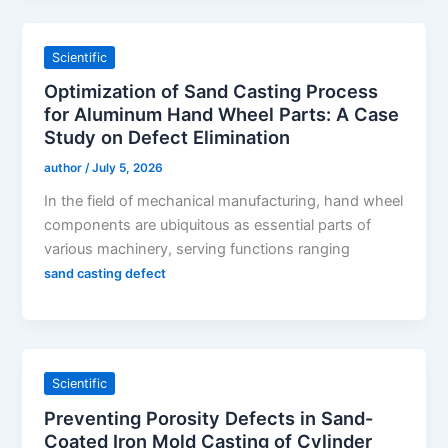
Scientific
Optimization of Sand Casting Process
for Aluminum Hand Wheel Parts: A Case
Study on Defect Elimination
author
/
July 5, 2026
In the field of mechanical manufacturing, hand wheel
components are ubiquitous as essential parts of
various machinery, serving functions ranging
sand casting defect
Scientific
Preventing Porosity Defects in Sand-
Coated Iron Mold Casting of Cylinder