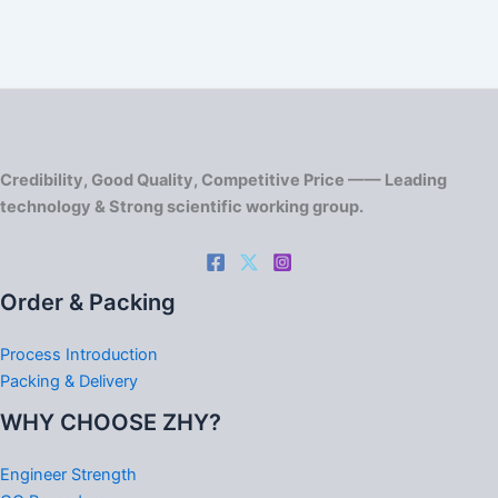
Credibility, Good Quality, Competitive Price —— Leading
technology & Strong scientific working group.
Order & Packing
Process Introduction
Packing & Delivery
WHY CHOOSE ZHY?
Engineer Strength