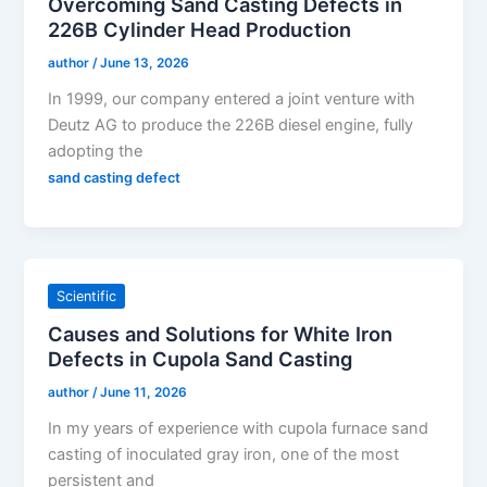
Overcoming Sand Casting Defects in
226B Cylinder Head Production
author
/
June 13, 2026
In 1999, our company entered a joint venture with
Deutz AG to produce the 226B diesel engine, fully
adopting the
sand casting defect
Scientific
Causes and Solutions for White Iron
Defects in Cupola Sand Casting
author
/
June 11, 2026
In my years of experience with cupola furnace sand
casting of inoculated gray iron, one of the most
persistent and