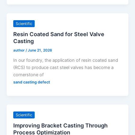
Scientific
Resin Coated Sand for Steel Valve
Casting
author
/
June 21, 2026
In our foundry, the application of resin coated sand
(RCS) to produce cast steel valves has become a
cornerstone of
sand casting defect
Scientific
Improving Bracket Casting Through
Process Optimization