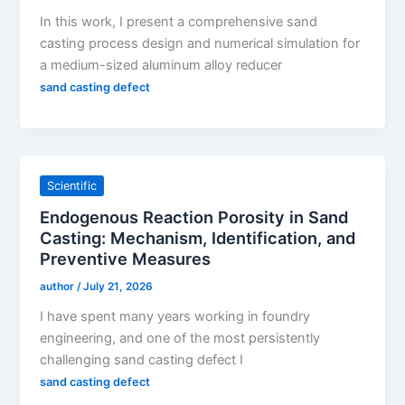
In this work, I present a comprehensive sand
casting process design and numerical simulation for
a medium-sized aluminum alloy reducer
sand casting defect
Scientific
Endogenous Reaction Porosity in Sand
Casting: Mechanism, Identification, and
Preventive Measures
author
/
July 21, 2026
I have spent many years working in foundry
engineering, and one of the most persistently
challenging sand casting defect I
sand casting defect