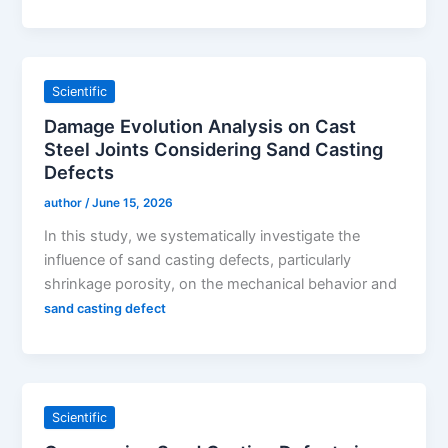
Scientific
Damage Evolution Analysis on Cast
Steel Joints Considering Sand Casting
Defects
author
/
June 15, 2026
In this study, we systematically investigate the
influence of sand casting defects, particularly
shrinkage porosity, on the mechanical behavior and
sand casting defect
Scientific