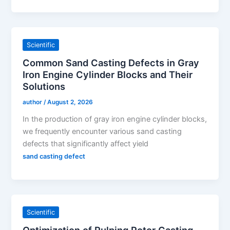
Scientific
Common Sand Casting Defects in Gray
Iron Engine Cylinder Blocks and Their
Solutions
author
/
August 2, 2026
In the production of gray iron engine cylinder blocks,
we frequently encounter various sand casting
defects that significantly affect yield
sand casting defect
Scientific
Optimization of Pulping Rotor Casting