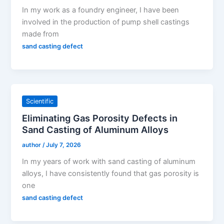
In my work as a foundry engineer, I have been
involved in the production of pump shell castings
made from
sand casting defect
Scientific
Eliminating Gas Porosity Defects in
Sand Casting of Aluminum Alloys
author
/
July 7, 2026
In my years of work with sand casting of aluminum
alloys, I have consistently found that gas porosity is
one
sand casting defect