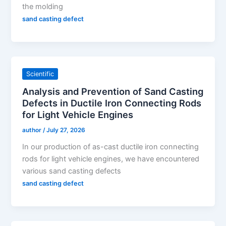
the molding
sand casting defect
Scientific
Analysis and Prevention of Sand Casting
Defects in Ductile Iron Connecting Rods
for Light Vehicle Engines
author
/
July 27, 2026
In our production of as-cast ductile iron connecting
rods for light vehicle engines, we have encountered
various sand casting defects
sand casting defect