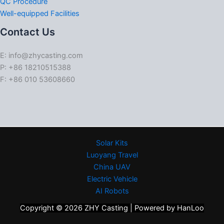
QC Procedure
Well-equipped Facilities
Contact Us
E: info@zhycasting.com
P: +86 18210515388
F: +86 010 53608660
Solar Kits
Luoyang Travel
China UAV
Electric Vehicle
AI Robots
Copyright © 2026 ZHY Casting | Powered by HanLoo