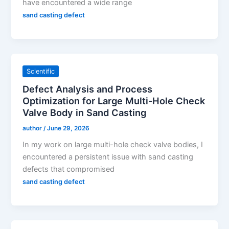
have encountered a wide range
sand casting defect
Scientific
Defect Analysis and Process
Optimization for Large Multi-Hole Check
Valve Body in Sand Casting
author
/
June 29, 2026
In my work on large multi-hole check valve bodies, I
encountered a persistent issue with sand casting
defects that compromised
sand casting defect