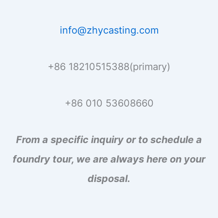
info@zhycasting.com
+86 18210515388(primary)
+86 010 53608660
From a specific inquiry or to schedule a
foundry tour, we are always here on your
disposal.