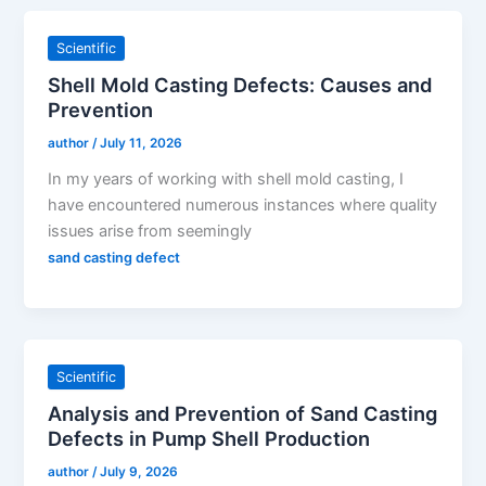
Scientific
Shell Mold Casting Defects: Causes and
Prevention
author
/
July 11, 2026
In my years of working with shell mold casting, I
have encountered numerous instances where quality
issues arise from seemingly
sand casting defect
Scientific
Analysis and Prevention of Sand Casting
Defects in Pump Shell Production
author
/
July 9, 2026