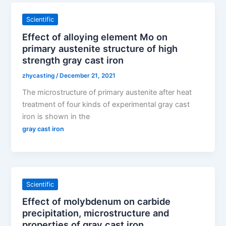
Scientific
Effect of alloying element Mo on
primary austenite structure of high
strength gray cast iron
zhycasting
/
December 21, 2021
The microstructure of primary austenite after heat
treatment of four kinds of experimental gray cast
iron is shown in the
gray cast iron
Scientific
Effect of molybdenum on carbide
precipitation, microstructure and
properties of gray cast iron