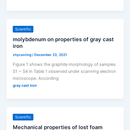
Scientific
molybdenum on properties of gray cast
iron
zhycasting
/
December 23, 2021
Figure 1 shows the graphite morphology of samples
S1 ~ S4 in Table 1 observed under scanning electron
microscope. According
gray cast iron
Scientific
Mechanical properties of lost foam