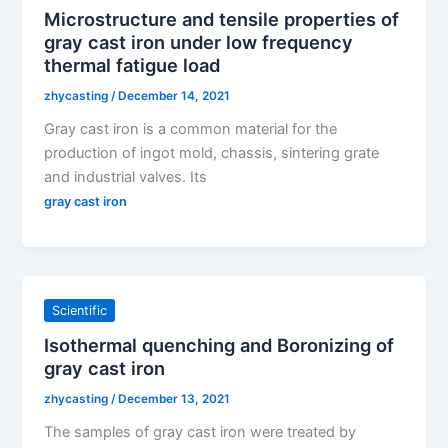
Microstructure and tensile properties of
gray cast iron under low frequency
thermal fatigue load
zhycasting
/
December 14, 2021
Gray cast iron is a common material for the
production of ingot mold, chassis, sintering grate
and industrial valves. Its
gray cast iron
Scientific
Isothermal quenching and Boronizing of
gray cast iron
zhycasting
/
December 13, 2021
The samples of gray cast iron were treated by