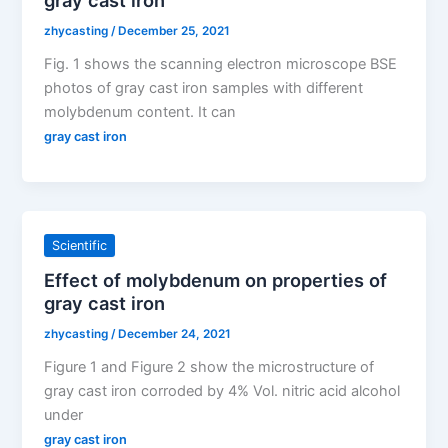
zhycasting
/
December 25, 2021
Fig. 1 shows the scanning electron microscope BSE
photos of gray cast iron samples with different
molybdenum content. It can
gray cast iron
Scientific
Effect of molybdenum on properties of
gray cast iron
zhycasting
/
December 24, 2021
Figure 1 and Figure 2 show the microstructure of
gray cast iron corroded by 4% Vol. nitric acid alcohol
under
gray cast iron