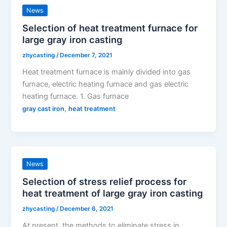
News
Selection of heat treatment furnace for
large gray iron casting
zhycasting
/
December 7, 2021
Heat treatment furnace is mainly divided into gas
furnace, electric heating furnace and gas electric
heating furnace. 1. Gas furnace
,
gray cast iron
heat treatment
News
Selection of stress relief process for
heat treatment of large gray iron casting
zhycasting
/
December 6, 2021
At present, the methods to eliminate stress in