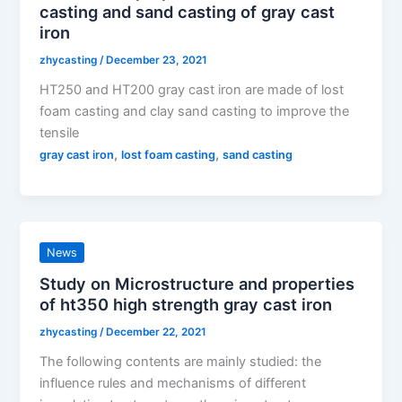
casting and sand casting of gray cast
iron
zhycasting
/
December 23, 2021
HT250 and HT200 gray cast iron are made of lost
foam casting and clay sand casting to improve the
tensile
,
,
gray cast iron
lost foam casting
sand casting
News
Study on Microstructure and properties
of ht350 high strength gray cast iron
zhycasting
/
December 22, 2021
The following contents are mainly studied: the
influence rules and mechanisms of different