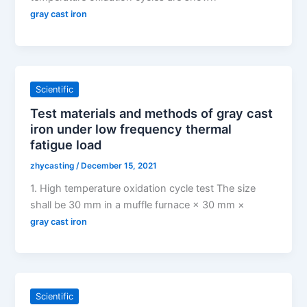
gray cast iron
Scientific
Test materials and methods of gray cast
iron under low frequency thermal
fatigue load
zhycasting
/
December 15, 2021
1. High temperature oxidation cycle test The size
shall be 30 mm in a muffle furnace × 30 mm ×
gray cast iron
Scientific