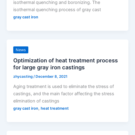
isothermal quenching and boronizing. The
isothermal quenching process of gray cast
gray cast iron
News
Optimization of heat treatment process
for large gray iron castings
zhycasting
/
December 8, 2021
Aging treatment is used to eliminate the stress of
castings, and the main factor affecting the stress
elimination of castings
,
gray cast iron
heat treatment