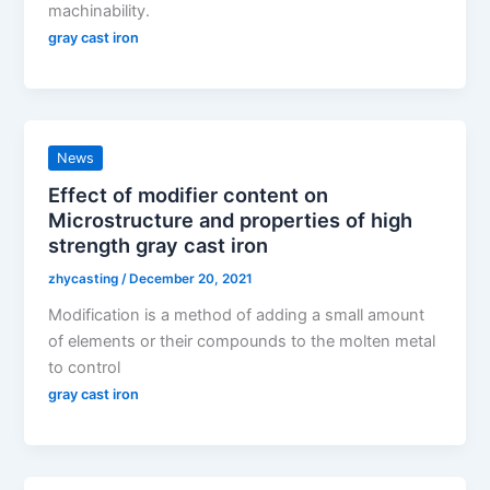
machinability.
gray cast iron
News
Effect of modifier content on
Microstructure and properties of high
strength gray cast iron
zhycasting
/
December 20, 2021
Modification is a method of adding a small amount
of elements or their compounds to the molten metal
to control
gray cast iron