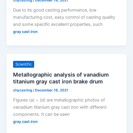
zhycasting
/
December 19, 2021
Due to its good casting performance, low
manufacturing cost, easy control of casting quality
and some specific excellent properties, such
gray cast iron
Scientific
Metallographic analysis of vanadium
titanium gray cast iron brake drum
zhycasting
/
December 19, 2021
Figures (a) ~ (d) are metallographic photos of
vanadium titanium gray cast iron with different
components. It can be seen
gray cast iron