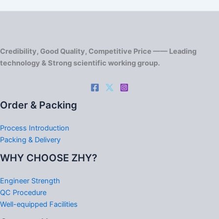
Credibility, Good Quality, Competitive Price —— Leading
technology & Strong scientific working group.
Order & Packing
Process Introduction
Packing & Delivery
WHY CHOOSE ZHY?
Engineer Strength
QC Procedure
Well-equipped Facilities