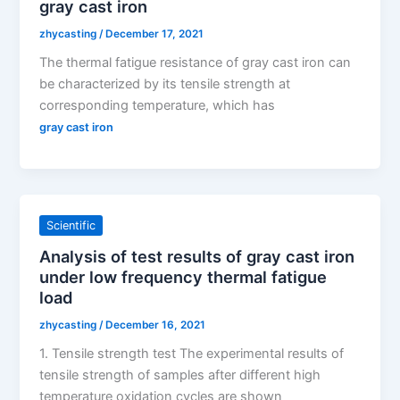
gray cast iron
zhycasting
/
December 17, 2021
The thermal fatigue resistance of gray cast iron can
be characterized by its tensile strength at
corresponding temperature, which has
gray cast iron
Scientific
Analysis of test results of gray cast iron
under low frequency thermal fatigue
load
zhycasting
/
December 16, 2021
1. Tensile strength test The experimental results of
tensile strength of samples after different high
temperature oxidation cycles are shown