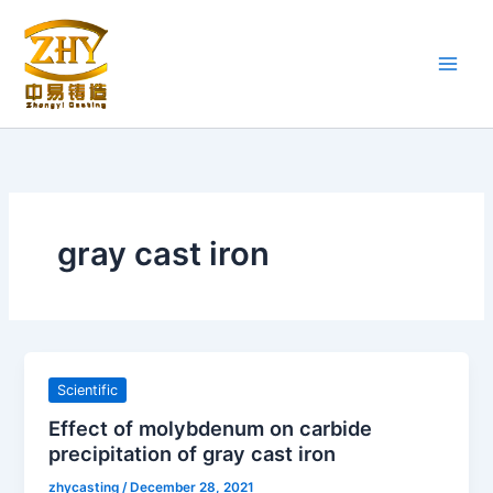
Skip
to
content
gray cast iron
Scientific
Effect of molybdenum on carbide
precipitation of gray cast iron
zhycasting
/
December 28, 2021