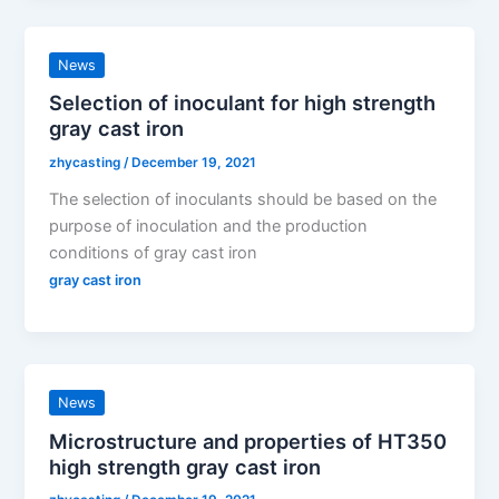
News
Selection of inoculant for high strength
gray cast iron
zhycasting
/
December 19, 2021
The selection of inoculants should be based on the
purpose of inoculation and the production
conditions of gray cast iron
gray cast iron
News
Microstructure and properties of HT350
high strength gray cast iron