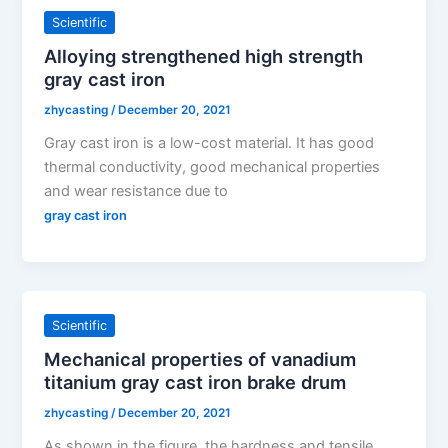
Scientific
Alloying strengthened high strength
gray cast iron
zhycasting
/
December 20, 2021
Gray cast iron is a low-cost material. It has good
thermal conductivity, good mechanical properties
and wear resistance due to
gray cast iron
Scientific
Mechanical properties of vanadium
titanium gray cast iron brake drum
zhycasting
/
December 20, 2021
As shown in the figure, the hardness and tensile