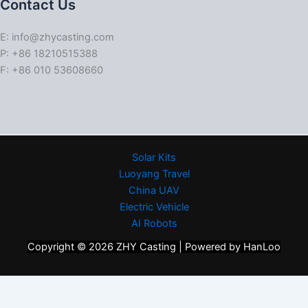
Contact Us
E: info@zhycasting.com
P: +86 18210515388
F: +86 010 53608660
Solar Kits
Luoyang Travel
China UAV
Electric Vehicle
AI Robots
Copyright © 2026 ZHY Casting | Powered by HanLoo