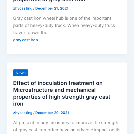
zhycasting
/
December 21, 2021
Gray cast iron wheel hub is one of the important
parts of heavy-duty truck. When heavy-duty truck
travels down the
gray cast iron
News
Effect of inoculation treatment on
Microstructure and mechanical
properties of high strength gray cast
iron
zhycasting
/
December 20, 2021
At present, many measures to improve the strength
of gray cast iron often have an adverse impact on its