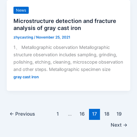
News
Microstructure detection and fracture
analysis of gray cast iron
zhycasting
/
November 25, 2021
1、 Metallographic observation Metallographic
structure observation includes sampling, grinding,
polishing, etching, cleaning, microscope observation
and other steps. Metallographic specimen size
gray cast iron
←
Previous
1
…
16
17
18
19
Next
→