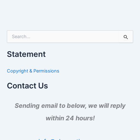
S
e
a
Statement
r
c
h
Copyright & Permissions
f
o
Contact Us
r
:
Sending email to below, we will reply
within 24 hours!