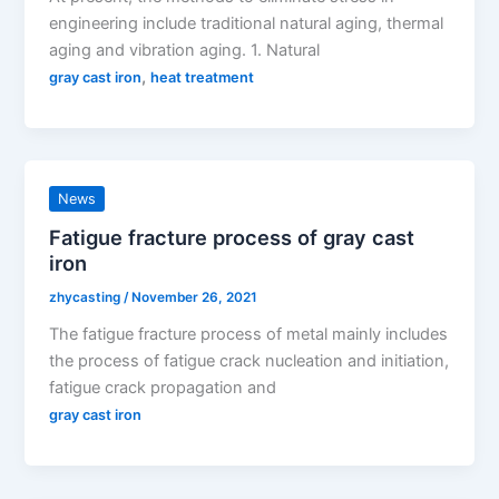
engineering include traditional natural aging, thermal
aging and vibration aging. 1. Natural
,
gray cast iron
heat treatment
News
Fatigue fracture process of gray cast
iron
zhycasting
/
November 26, 2021
The fatigue fracture process of metal mainly includes
the process of fatigue crack nucleation and initiation,
fatigue crack propagation and
gray cast iron