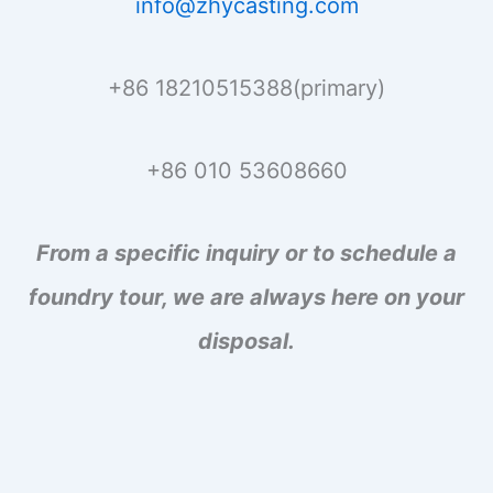
info@zhycasting.com
+86 18210515388(primary)
+86 010 53608660
From a specific inquiry or to schedule a
foundry tour, we are always here on your
disposal.