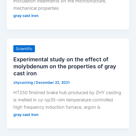
inoculation treatments on the microstructure,
mechanical properties
gray cast iron
Scientific
Experimental study on the effect of
molybdenum on the properties of gray
cast iron
zhycasting
/
December 22, 2021
HT250 finished brake hub produced by ZHY casting
is melted in cy-sp35-vim temperature controlled
high frequency induction furnace, argon is
gray cast iron