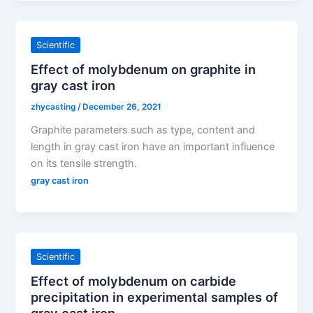
Scientific
Effect of molybdenum on graphite in
gray cast iron
zhycasting
/
December 26, 2021
Graphite parameters such as type, content and
length in gray cast iron have an important influence
on its tensile strength.
gray cast iron
Scientific
Effect of molybdenum on carbide
precipitation in experimental samples of
gray cast iron