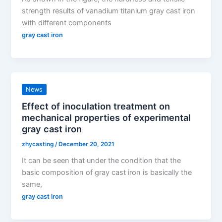
strength results of vanadium titanium gray cast iron
with different components
gray cast iron
News
Effect of inoculation treatment on
mechanical properties of experimental
gray cast iron
zhycasting
/
December 20, 2021
It can be seen that under the condition that the
basic composition of gray cast iron is basically the
same,
gray cast iron