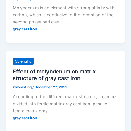
Molybdenum is an element with strong affinity with
carbon, which is conducive to the formation of the
second phase particles […]
gray cast iron
Scientific
Effect of molybdenum on matrix
structure of gray cast iron
zhycasting
/
December 27, 2021
According to the different matrix structure, it can be
divided into ferrite matrix gray cast iron, pearlite
ferrite matrix gray
gray cast iron