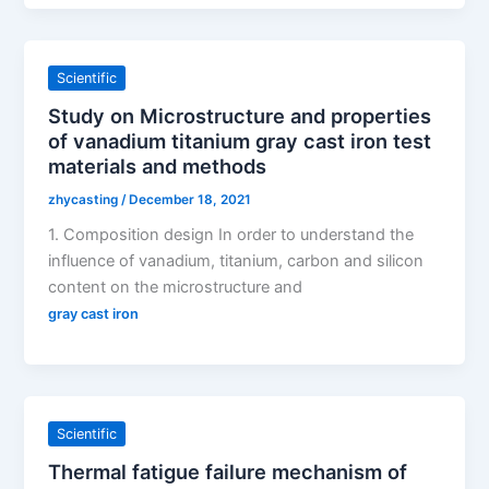
Scientific
Study on Microstructure and properties
of vanadium titanium gray cast iron test
materials and methods
zhycasting
/
December 18, 2021
1. Composition design In order to understand the
influence of vanadium, titanium, carbon and silicon
content on the microstructure and
gray cast iron
Scientific
Thermal fatigue failure mechanism of