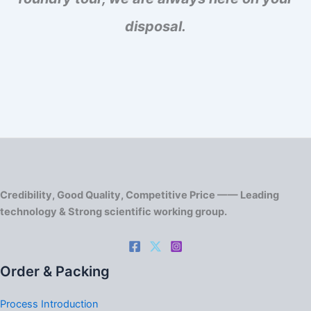
disposal.
Credibility, Good Quality, Competitive Price —— Leading
technology & Strong scientific working group.
Order & Packing
Process Introduction