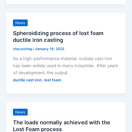
News
Spheroidizing process of lost foam
ductile iron casting
zhycasting
/
January 19, 2022
As a high-performance material, nodular cast iron
has been widely used in many industries. After years
of development, the output
,
ductile cast iron
lost foam
News
The loads normally achieved with the
Lost Foam process