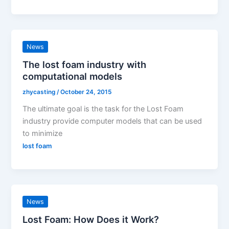
News
The lost foam industry with
computational models
zhycasting
/
October 24, 2015
The ultimate goal is the task for the Lost Foam
industry provide computer models that can be used
to minimize
lost foam
News
Lost Foam: How Does it Work?