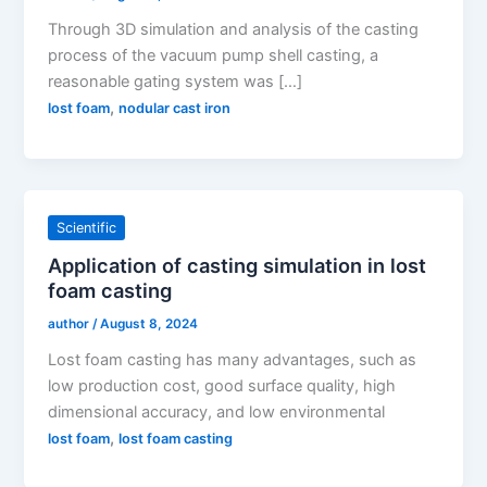
Through 3D simulation and analysis of the casting
process of the vacuum pump shell casting, a
reasonable gating system was […]
,
lost foam
nodular cast iron
Scientific
Application of casting simulation in lost
foam casting
author
/
August 8, 2024
Lost foam casting has many advantages, such as
low production cost, good surface quality, high
dimensional accuracy, and low environmental
,
lost foam
lost foam casting