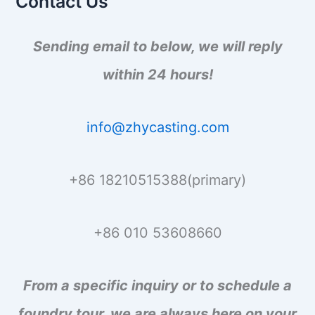
Contact Us
r
:
Sending email to below, we will reply
within 24 hours!
info@zhycasting.com
+86 18210515388(primary)
+86 010 53608660
From a specific inquiry or to schedule a
foundry tour, we are always here on your