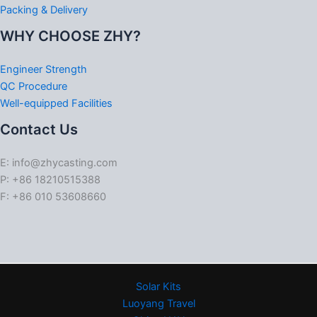
Packing & Delivery
WHY CHOOSE ZHY?
Engineer Strength
QC Procedure
Well-equipped Facilities
Contact Us
E: info@zhycasting.com
P: +86 18210515388
F: +86 010 53608660
Solar Kits
Luoyang Travel