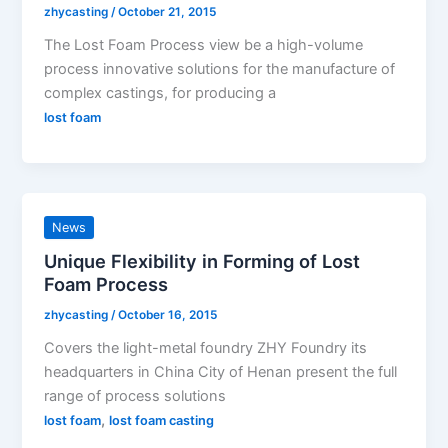
zhycasting
/
October 21, 2015
The Lost Foam Process view be a high-volume
process innovative solutions for the manufacture of
complex castings, for producing a
lost foam
News
Unique Flexibility in Forming of Lost
Foam Process
zhycasting
/
October 16, 2015
Covers the light-metal foundry ZHY Foundry its
headquarters in China City of Henan present the full
range of process solutions
,
lost foam
lost foam casting