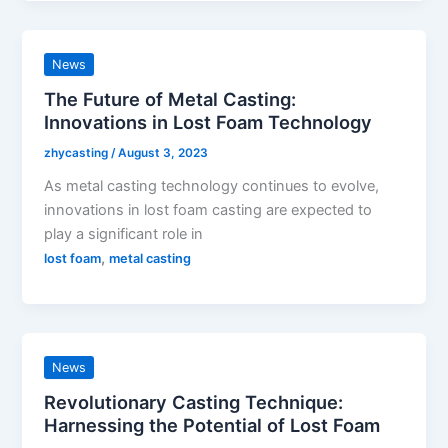
News
The Future of Metal Casting:
Innovations in Lost Foam Technology
zhycasting
/
August 3, 2023
As metal casting technology continues to evolve,
innovations in lost foam casting are expected to
play a significant role in
,
lost foam
metal casting
News
Revolutionary Casting Technique:
Harnessing the Potential of Lost Foam