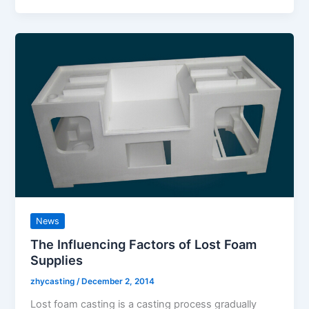
News
The Influencing Factors of Lost Foam
Supplies
zhycasting
/
December 2, 2014
Lost foam casting is a casting process gradually