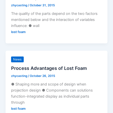
zhycasting
/
October 31, 2015
The quality of the parts depend on the two factors
mentioned below and the interaction of variables
influence: ● wall
lost foam
News
Process Advantages of Lost Foam
zhycasting
/
October 26, 2015
● Shaping more and scope of design when
projection design ● Components can solutions
function-integrated display as individual parts
through
lost foam