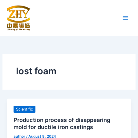
Skip
to
content
lost foam
Scientific
Production process of disappearing
mold for ductile iron castings
author
/
August 9, 2024