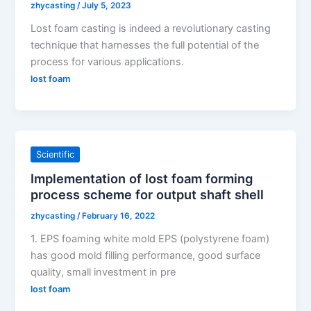
zhycasting
/
July 5, 2023
Lost foam casting is indeed a revolutionary casting
technique that harnesses the full potential of the
process for various applications.
lost foam
Scientific
Implementation of lost foam forming
process scheme for output shaft shell
zhycasting
/
February 16, 2022
1. EPS foaming white mold EPS (polystyrene foam)
has good mold filling performance, good surface
quality, small investment in pre
lost foam