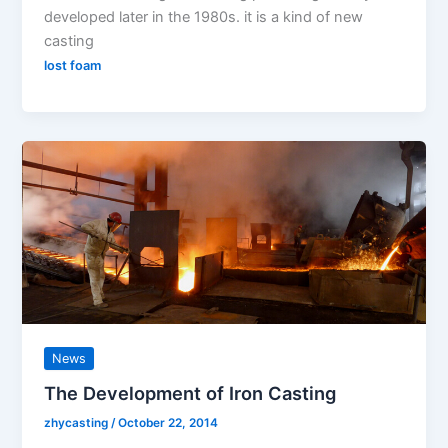
developed later in the 1980s. it is a kind of new
casting
lost foam
News
The Development of Iron Casting
zhycasting
/
October 22, 2014