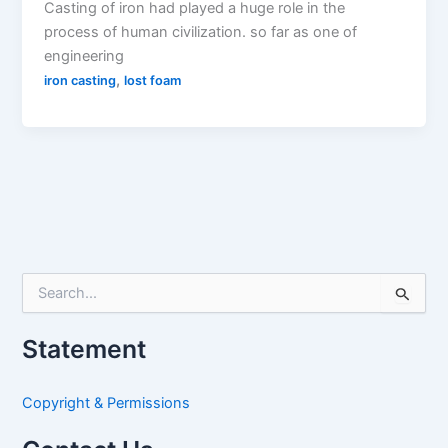
Casting of iron had played a huge role in the
process of human civilization. so far as one of
engineering
,
iron casting
lost foam
S
e
a
Statement
r
c
h
Copyright & Permissions
f
o