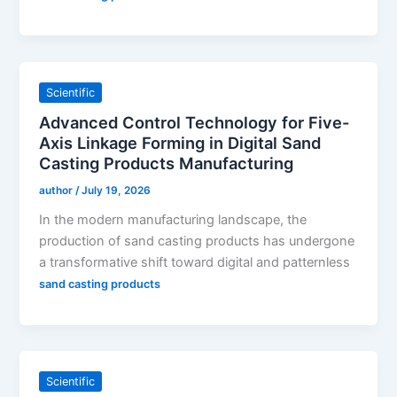
Scientific
Advanced Control Technology for Five-
Axis Linkage Forming in Digital Sand
Casting Products Manufacturing
author
/
July 19, 2026
In the modern manufacturing landscape, the
production of sand casting products has undergone
a transformative shift toward digital and patternless
sand casting products
Scientific