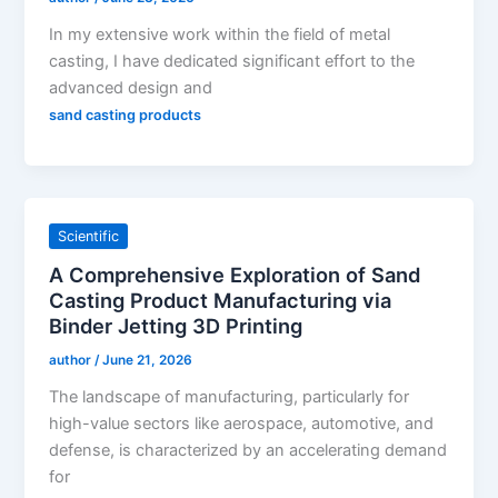
In my extensive work within the field of metal
casting, I have dedicated significant effort to the
advanced design and
sand casting products
Scientific
A Comprehensive Exploration of Sand
Casting Product Manufacturing via
Binder Jetting 3D Printing
author
/
June 21, 2026
The landscape of manufacturing, particularly for
high-value sectors like aerospace, automotive, and
defense, is characterized by an accelerating demand
for