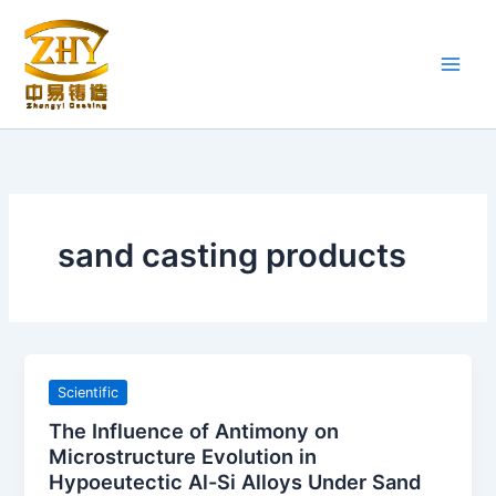
Skip
to
content
sand casting products
Scientific
The Influence of Antimony on
Microstructure Evolution in
Hypoeutectic Al-Si Alloys Under Sand