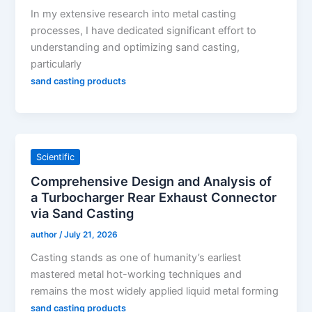
In my extensive research into metal casting
processes, I have dedicated significant effort to
understanding and optimizing sand casting,
particularly
sand casting products
Scientific
Comprehensive Design and Analysis of
a Turbocharger Rear Exhaust Connector
via Sand Casting
author
/
July 21, 2026
Casting stands as one of humanity’s earliest
mastered metal hot-working techniques and
remains the most widely applied liquid metal forming
sand casting products