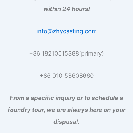
within 24 hours!
info@zhycasting.com
+86 18210515388(primary)
+86 010 53608660
From a specific inquiry or to schedule a
foundry tour, we are always here on your
disposal.