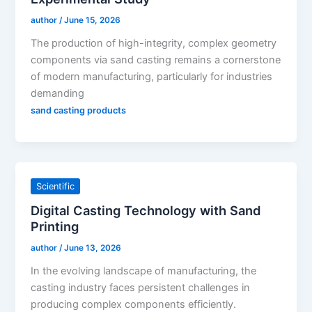
author
/
June 15, 2026
The production of high-integrity, complex geometry
components via sand casting remains a cornerstone
of modern manufacturing, particularly for industries
demanding
sand casting products
Scientific
Digital Casting Technology with Sand
Printing
author
/
June 13, 2026
In the evolving landscape of manufacturing, the
casting industry faces persistent challenges in
producing complex components efficiently.