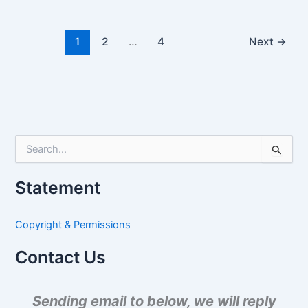
1
2
…
4
Next
→
S
e
a
Statement
r
c
h
Copyright & Permissions
f
o
Contact Us
r
:
Sending email to below, we will reply