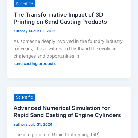
Scientific
The Transformative Impact of 3D
Printing on Sand Casting Products
author
/
August 2, 2026
As someone deeply involved in the foundry industry
for years, I have witnessed firsthand the evolving
challenges and opportunities in
sand casting products
Scientific
Advanced Numerical Simulation for
Rapid Sand Casting of Engine Cylinders
author
/
July 31, 2026
The integration of Rapid Prototyping (RP)