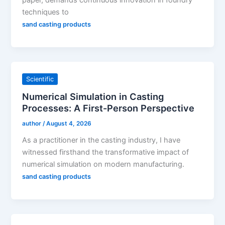
techniques to
sand casting products
Scientific
Numerical Simulation in Casting
Processes: A First-Person Perspective
author
/
August 4, 2026
As a practitioner in the casting industry, I have
witnessed firsthand the transformative impact of
numerical simulation on modern manufacturing.
sand casting products