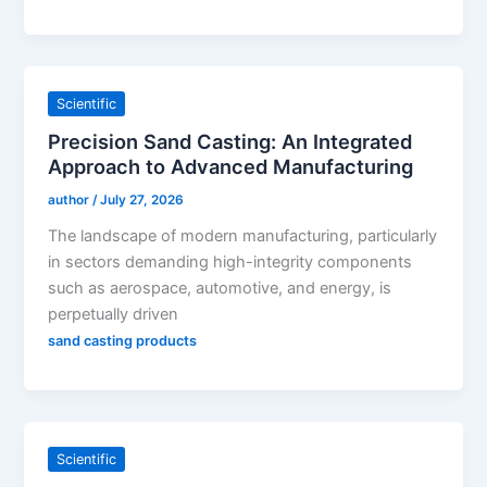
Scientific
Precision Sand Casting: An Integrated
Approach to Advanced Manufacturing
author
/
July 27, 2026
The landscape of modern manufacturing, particularly
in sectors demanding high-integrity components
such as aerospace, automotive, and energy, is
perpetually driven
sand casting products
Scientific