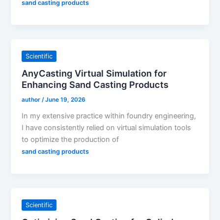
sand casting products
Scientific
AnyCasting Virtual Simulation for
Enhancing Sand Casting Products
author
/
June 19, 2026
In my extensive practice within foundry engineering,
I have consistently relied on virtual simulation tools
to optimize the production of
sand casting products
Scientific