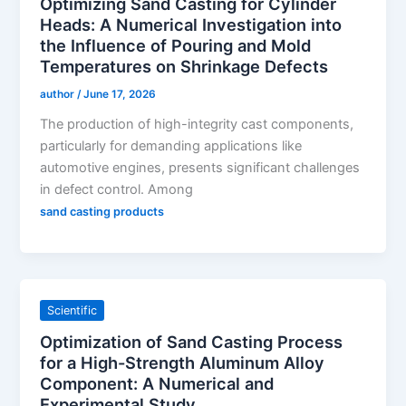
Optimizing Sand Casting for Cylinder
Heads: A Numerical Investigation into
the Influence of Pouring and Mold
Temperatures on Shrinkage Defects
author
/
June 17, 2026
The production of high-integrity cast components,
particularly for demanding applications like
automotive engines, presents significant challenges
in defect control. Among
sand casting products
Scientific
Optimization of Sand Casting Process
for a High-Strength Aluminum Alloy
Component: A Numerical and
Experimental Study