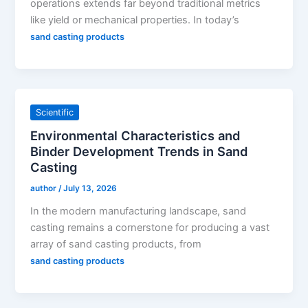
operations extends far beyond traditional metrics
like yield or mechanical properties. In today’s
sand casting products
Scientific
Environmental Characteristics and
Binder Development Trends in Sand
Casting
author
/
July 13, 2026
In the modern manufacturing landscape, sand
casting remains a cornerstone for producing a vast
array of sand casting products, from
sand casting products