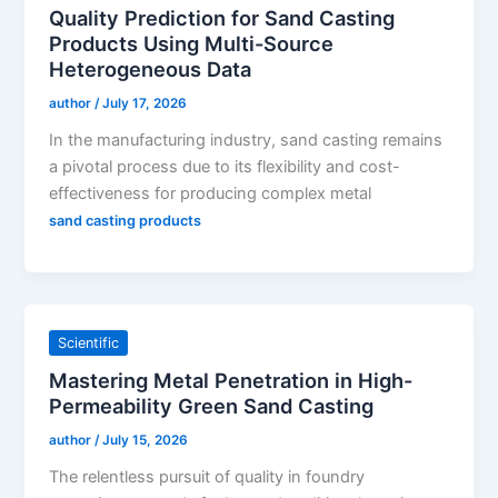
Quality Prediction for Sand Casting
Products Using Multi-Source
Heterogeneous Data
author
/
July 17, 2026
In the manufacturing industry, sand casting remains
a pivotal process due to its flexibility and cost-
effectiveness for producing complex metal
sand casting products
Scientific
Mastering Metal Penetration in High-
Permeability Green Sand Casting
author
/
July 15, 2026
The relentless pursuit of quality in foundry