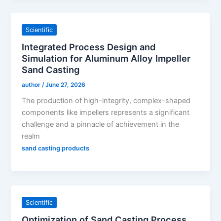
Scientific
Integrated Process Design and
Simulation for Aluminum Alloy Impeller
Sand Casting
author
/
June 27, 2026
The production of high-integrity, complex-shaped
components like impellers represents a significant
challenge and a pinnacle of achievement in the
realm
sand casting products
Scientific
Optimization of Sand Casting Process