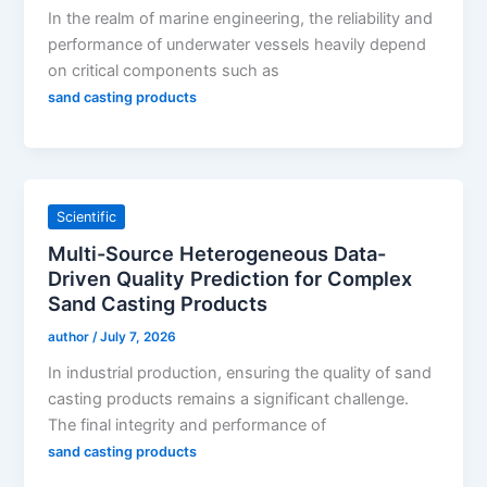
In the realm of marine engineering, the reliability and
performance of underwater vessels heavily depend
on critical components such as
sand casting products
Scientific
Multi-Source Heterogeneous Data-
Driven Quality Prediction for Complex
Sand Casting Products
author
/
July 7, 2026
In industrial production, ensuring the quality of sand
casting products remains a significant challenge.
The final integrity and performance of
sand casting products