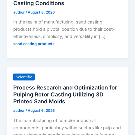
Casting Conditions
author
/
August 8, 2026
In the realm of manufacturing, sand casting
products hold a pivotal position due to their cost-
effectiveness, simplicity, and versatility in […]
sand casting products
Scientific
Process Research and Optimization for
Pulping Rotor Casting Utilizing 3D
Printed Sand Molds
author
/
August 6, 2026
The manufacturing of complex industrial
components, particularly within sectors like pulp and
paper, demands continuous innovation in foundry