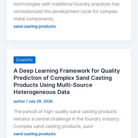
technologies with traditional foundry practices has
revolutionized the development cycle for complex
metal components,
sand casting products
Scientific
A Deep Learning Framework for Quality
Prediction of Complex Sand Casting
Products Using Multi-Source
Heterogeneous Data
author
/
July 29, 2026
The pursuit of high-quality sand casting products
remains a central challenge in the foundry industry.
Complex sand casting products, such
sand casting products