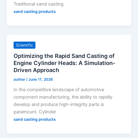
Traditional sand casting
sand casting products
Scientific
Optimizing the Rapid Sand Casting of
Engine Cylinder Heads: A Simulation-
Driven Approach
author
/
June 11, 2026
In the competitive landscape of automotive
component manufacturing, the ability to rapidly
develop and produce high-integrity parts is
paramount. Cylinder
sand casting products