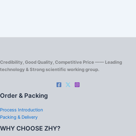
Credibility, Good Quality, Competitive Price —— Leading
technology & Strong scientific working group.
Order & Packing
Process Introduction
Packing & Delivery
WHY CHOOSE ZHY?