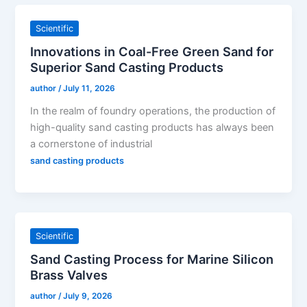
Scientific
Innovations in Coal-Free Green Sand for
Superior Sand Casting Products
author
/
July 11, 2026
In the realm of foundry operations, the production of
high-quality sand casting products has always been
a cornerstone of industrial
sand casting products
Scientific
Sand Casting Process for Marine Silicon
Brass Valves
author
/
July 9, 2026