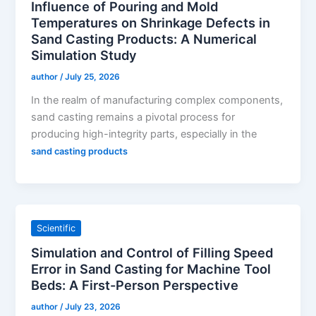
Influence of Pouring and Mold
Temperatures on Shrinkage Defects in
Sand Casting Products: A Numerical
Simulation Study
author
/
July 25, 2026
In the realm of manufacturing complex components,
sand casting remains a pivotal process for
producing high-integrity parts, especially in the
sand casting products
Scientific
Simulation and Control of Filling Speed
Error in Sand Casting for Machine Tool
Beds: A First-Person Perspective
author
/
July 23, 2026