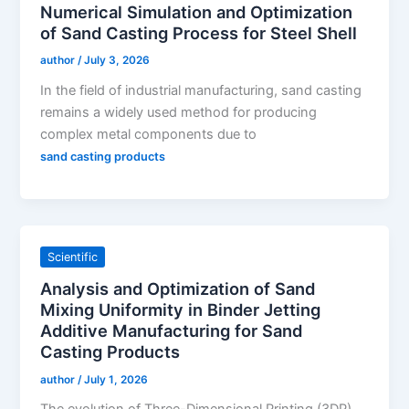
Numerical Simulation and Optimization
of Sand Casting Process for Steel Shell
author
/
July 3, 2026
In the field of industrial manufacturing, sand casting
remains a widely used method for producing
complex metal components due to
sand casting products
Scientific
Analysis and Optimization of Sand
Mixing Uniformity in Binder Jetting
Additive Manufacturing for Sand
Casting Products
author
/
July 1, 2026