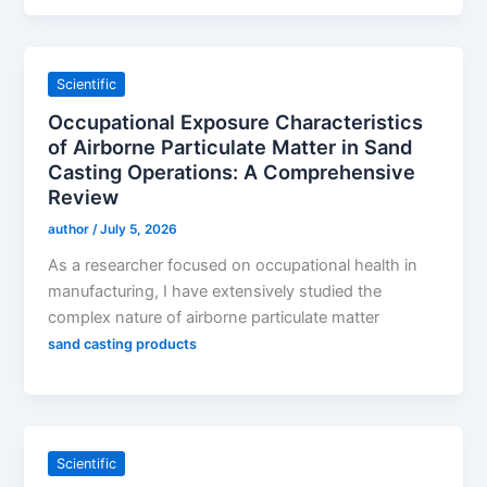
Scientific
Occupational Exposure Characteristics
of Airborne Particulate Matter in Sand
Casting Operations: A Comprehensive
Review
author
/
July 5, 2026
As a researcher focused on occupational health in
manufacturing, I have extensively studied the
complex nature of airborne particulate matter
sand casting products
Scientific