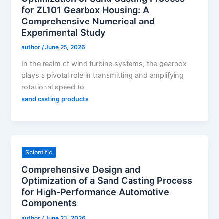
for ZL101 Gearbox Housing: A
Comprehensive Numerical and
Experimental Study
author
/
June 25, 2026
In the realm of wind turbine systems, the gearbox
plays a pivotal role in transmitting and amplifying
rotational speed to
sand casting products
Scientific
Comprehensive Design and
Optimization of a Sand Casting Process
for High-Performance Automotive
Components
author
/
June 23, 2026