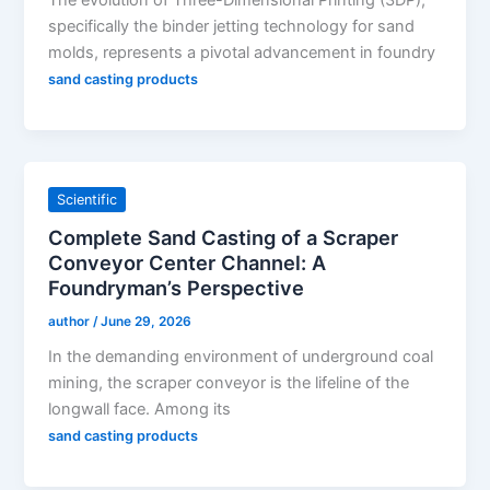
The evolution of Three-Dimensional Printing (3DP),
specifically the binder jetting technology for sand
molds, represents a pivotal advancement in foundry
sand casting products
Scientific
Complete Sand Casting of a Scraper
Conveyor Center Channel: A
Foundryman’s Perspective
author
/
June 29, 2026
In the demanding environment of underground coal
mining, the scraper conveyor is the lifeline of the
longwall face. Among its
sand casting products