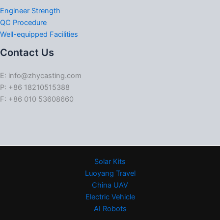
Engineer Strength
QC Procedure
Well-equipped Facilities
Contact Us
E: info@zhycasting.com
P: +86 18210515388
F: +86 010 53608660
Solar Kits
Luoyang Travel
China UAV
Electric Vehicle
AI Robots