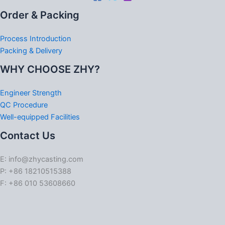
Order & Packing
Process Introduction
Packing & Delivery
WHY CHOOSE ZHY?
Engineer Strength
QC Procedure
Well-equipped Facilities
Contact Us
E: info@zhycasting.com
P: +86 18210515388
F: +86 010 53608660