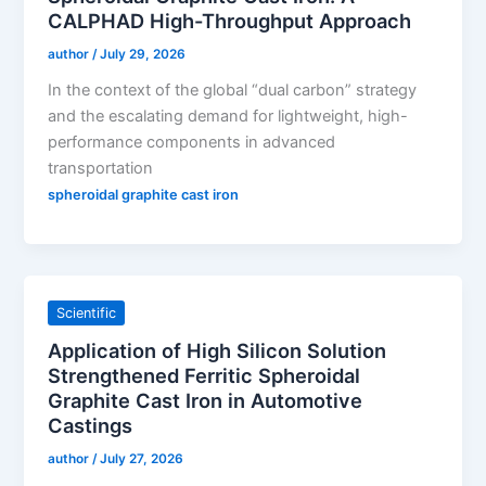
CALPHAD High-Throughput Approach
author
/
July 29, 2026
In the context of the global “dual carbon” strategy
and the escalating demand for lightweight, high-
performance components in advanced
transportation
spheroidal graphite cast iron
Scientific
Application of High Silicon Solution
Strengthened Ferritic Spheroidal
Graphite Cast Iron in Automotive
Castings
author
/
July 27, 2026