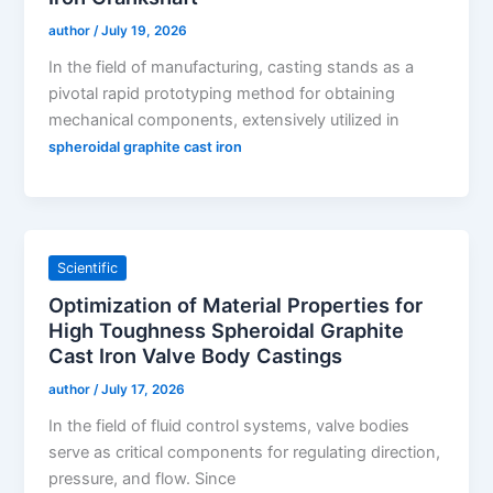
author
/
July 19, 2026
In the field of manufacturing, casting stands as a
pivotal rapid prototyping method for obtaining
mechanical components, extensively utilized in
spheroidal graphite cast iron
Scientific
Optimization of Material Properties for
High Toughness Spheroidal Graphite
Cast Iron Valve Body Castings
author
/
July 17, 2026
In the field of fluid control systems, valve bodies
serve as critical components for regulating direction,
pressure, and flow. Since