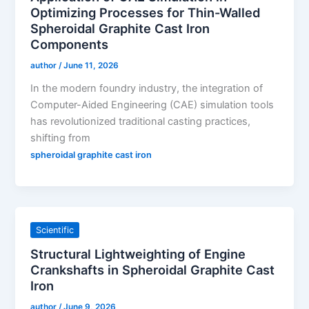
Optimizing Processes for Thin-Walled
Spheroidal Graphite Cast Iron
Components
author
/
June 11, 2026
In the modern foundry industry, the integration of
Computer-Aided Engineering (CAE) simulation tools
has revolutionized traditional casting practices,
shifting from
spheroidal graphite cast iron
Scientific
Structural Lightweighting of Engine
Crankshafts in Spheroidal Graphite Cast
Iron
author
/
June 9, 2026