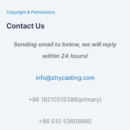
c
h
Copyright & Permissions
f
o
Contact Us
r
:
Sending email to below, we will reply
within 24 hours!
info@zhycasting.com
+86 18210515388(primary)
+86 010 53608660