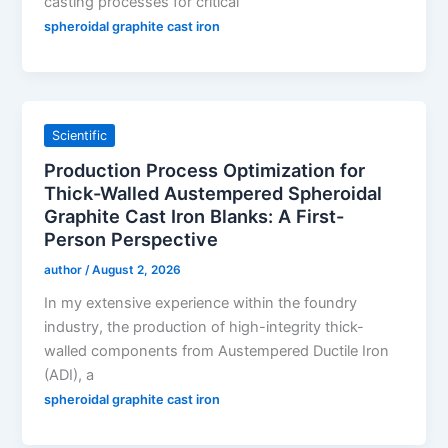
casting processes for critical
spheroidal graphite cast iron
Scientific
Production Process Optimization for
Thick-Walled Austempered Spheroidal
Graphite Cast Iron Blanks: A First-
Person Perspective
author
/
August 2, 2026
In my extensive experience within the foundry
industry, the production of high-integrity thick-
walled components from Austempered Ductile Iron
(ADI), a
spheroidal graphite cast iron