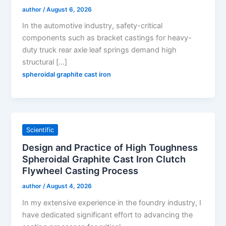
author
/
August 6, 2026
In the automotive industry, safety-critical
components such as bracket castings for heavy-
duty truck rear axle leaf springs demand high
structural […]
spheroidal graphite cast iron
Scientific
Design and Practice of High Toughness
Spheroidal Graphite Cast Iron Clutch
Flywheel Casting Process
author
/
August 4, 2026
In my extensive experience in the foundry industry, I
have dedicated significant effort to advancing the