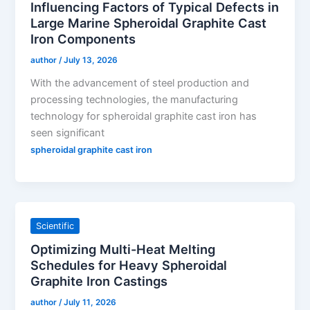
Influencing Factors of Typical Defects in
Large Marine Spheroidal Graphite Cast
Iron Components
author
/
July 13, 2026
With the advancement of steel production and
processing technologies, the manufacturing
technology for spheroidal graphite cast iron has
seen significant
spheroidal graphite cast iron
Scientific
Optimizing Multi-Heat Melting
Schedules for Heavy Spheroidal
Graphite Iron Castings
author
/
July 11, 2026