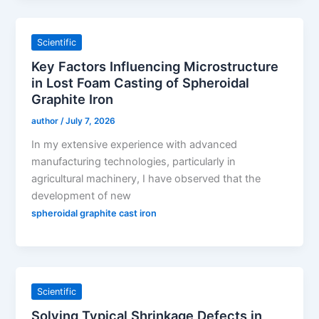
Scientific
Key Factors Influencing Microstructure
in Lost Foam Casting of Spheroidal
Graphite Iron
author
/
July 7, 2026
In my extensive experience with advanced
manufacturing technologies, particularly in
agricultural machinery, I have observed that the
development of new
spheroidal graphite cast iron
Scientific
Solving Typical Shrinkage Defects in