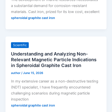
a substantial demand for corrosion-resistant
materials. Cast iron, prized for its low cost, excellent
spheroidal graphite cast iron
Scientific
Understanding and Analyzing Non-
Relevant Magnetic Particle Indications
in Spheroidal Graphite Cast Iron
author
/
June 15, 2026
In my extensive career as a non-destructive testing
(NDT) specialist, I have frequently encountered
challenging scenarios during magnetic particle
inspection
spheroidal graphite cast iron