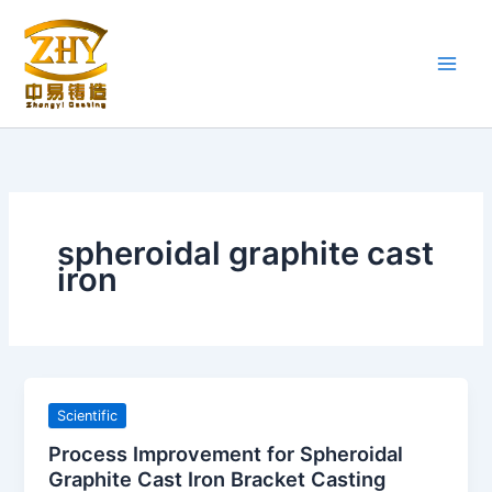
Skip
to
content
spheroidal graphite cast
iron
Scientific
Process Improvement for Spheroidal
Graphite Cast Iron Bracket Casting