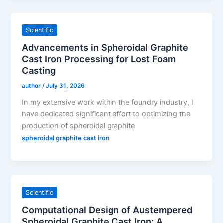
Scientific
Advancements in Spheroidal Graphite
Cast Iron Processing for Lost Foam
Casting
author
/
July 31, 2026
In my extensive work within the foundry industry, I
have dedicated significant effort to optimizing the
production of spheroidal graphite
spheroidal graphite cast iron
Scientific
Computational Design of Austempered
Spheroidal Graphite Cast Iron: A