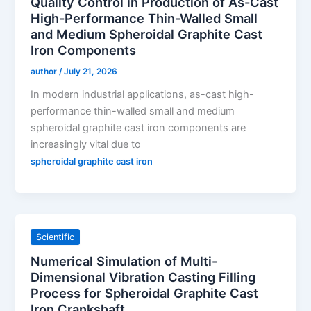
Quality Control in Production of As-Cast
High-Performance Thin-Walled Small
and Medium Spheroidal Graphite Cast
Iron Components
author
/
July 21, 2026
In modern industrial applications, as-cast high-
performance thin-walled small and medium
spheroidal graphite cast iron components are
increasingly vital due to
spheroidal graphite cast iron
Scientific
Numerical Simulation of Multi-
Dimensional Vibration Casting Filling
Process for Spheroidal Graphite Cast
Iron Crankshaft