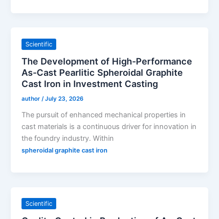
Scientific
The Development of High-Performance
As-Cast Pearlitic Spheroidal Graphite
Cast Iron in Investment Casting
author
/
July 23, 2026
The pursuit of enhanced mechanical properties in
cast materials is a continuous driver for innovation in
the foundry industry. Within
spheroidal graphite cast iron
Scientific