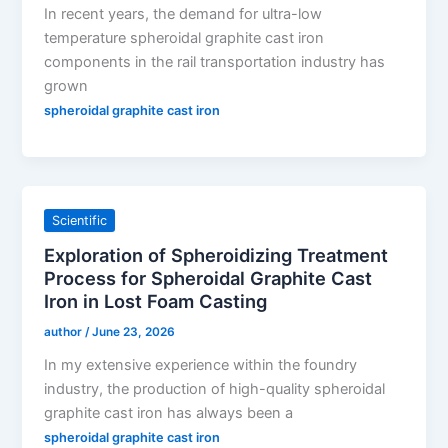
In recent years, the demand for ultra-low
temperature spheroidal graphite cast iron
components in the rail transportation industry has
grown
spheroidal graphite cast iron
Scientific
Exploration of Spheroidizing Treatment
Process for Spheroidal Graphite Cast
Iron in Lost Foam Casting
author
/
June 23, 2026
In my extensive experience within the foundry
industry, the production of high-quality spheroidal
graphite cast iron has always been a
spheroidal graphite cast iron