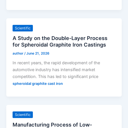
Scientific
A Study on the Double-Layer Process
for Spheroidal Graphite Iron Castings
author
/
June 21, 2026
In recent years, the rapid development of the
automotive industry has intensified market
competition. This has led to significant price
spheroidal graphite cast iron
Scientific
Manufacturing Process of Low-