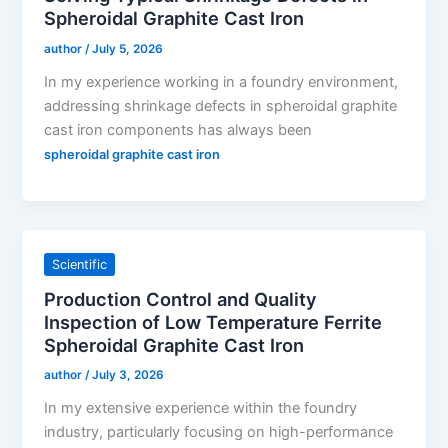
Spheroidal Graphite Cast Iron
author
/
July 5, 2026
In my experience working in a foundry environment,
addressing shrinkage defects in spheroidal graphite
cast iron components has always been
spheroidal graphite cast iron
Scientific
Production Control and Quality
Inspection of Low Temperature Ferrite
Spheroidal Graphite Cast Iron
author
/
July 3, 2026
In my extensive experience within the foundry
industry, particularly focusing on high-performance