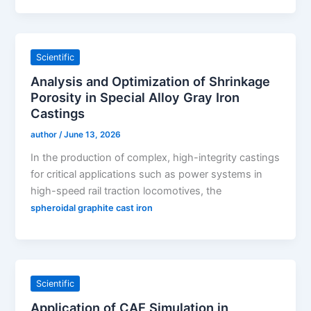
Scientific
Analysis and Optimization of Shrinkage
Porosity in Special Alloy Gray Iron
Castings
author
/
June 13, 2026
In the production of complex, high-integrity castings
for critical applications such as power systems in
high-speed rail traction locomotives, the
spheroidal graphite cast iron
Scientific
Application of CAE Simulation in