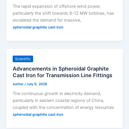
The rapid expansion of offshore wind power,
particularly the shift towards 8-12 MW turbines, has
escalated the demand for massive,
spheroidal graphite cast iron
Scientific
Advancements in Spheroidal Graphite
Cast Iron for Transmission Line Fittings
author
/
July 9, 2026
The continuous growth in electricity demand,
particularly in eastern coastal regions of China,
coupled with the concentration of energy resources
spheroidal graphite cast iron