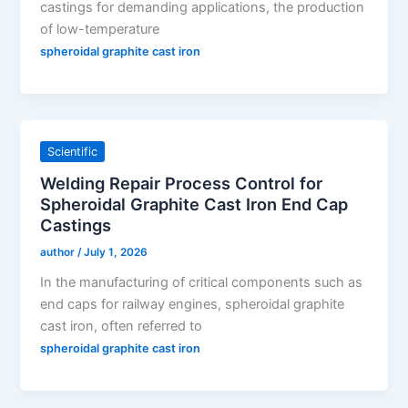
castings for demanding applications, the production
of low-temperature
spheroidal graphite cast iron
Scientific
Welding Repair Process Control for
Spheroidal Graphite Cast Iron End Cap
Castings
author
/
July 1, 2026
In the manufacturing of critical components such as
end caps for railway engines, spheroidal graphite
cast iron, often referred to
spheroidal graphite cast iron