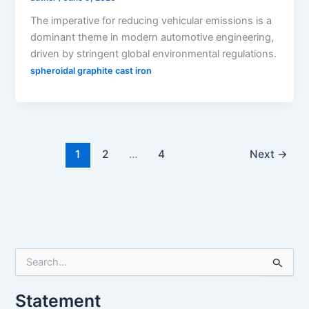
The imperative for reducing vehicular emissions is a
dominant theme in modern automotive engineering,
driven by stringent global environmental regulations.
spheroidal graphite cast iron
1
2
…
4
Next
→
S
e
a
Statement
r