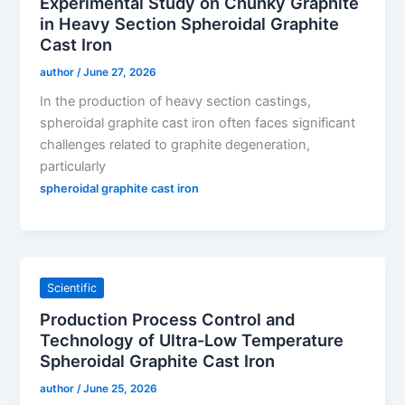
Experimental Study on Chunky Graphite
in Heavy Section Spheroidal Graphite
Cast Iron
author
/
June 27, 2026
In the production of heavy section castings,
spheroidal graphite cast iron often faces significant
challenges related to graphite degeneration,
particularly
spheroidal graphite cast iron
Scientific
Production Process Control and
Technology of Ultra-Low Temperature
Spheroidal Graphite Cast Iron
author
/
June 25, 2026