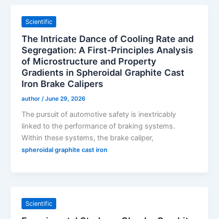
Scientific
The Intricate Dance of Cooling Rate and
Segregation: A First-Principles Analysis
of Microstructure and Property
Gradients in Spheroidal Graphite Cast
Iron Brake Calipers
author
/
June 29, 2026
The pursuit of automotive safety is inextricably
linked to the performance of braking systems.
Within these systems, the brake caliper,
spheroidal graphite cast iron
Scientific