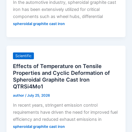
In the automotive industry, spheroidal graphite cast
iron has been extensively utilized for critical
components such as wheel hubs, differential
spheroidal graphite cast iron
Scientific
Effects of Temperature on Tensile
Properties and Cyclic Deformation of
Spheroidal Graphite Cast Iron
QTRSi4Mo1
author
/
July 25, 2026
In recent years, stringent emission control
requirements have driven the need for improved fuel
efficiency and reduced exhaust emissions in
spheroidal graphite cast iron