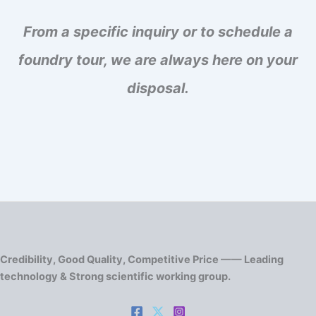
From a specific inquiry or to schedule a
foundry tour, we are always here on your
disposal.
Credibility, Good Quality, Competitive Price —— Leading
technology & Strong scientific working group.