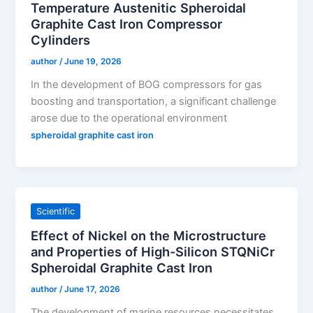
Temperature Austenitic Spheroidal
Graphite Cast Iron Compressor
Cylinders
author
/
June 19, 2026
In the development of BOG compressors for gas
boosting and transportation, a significant challenge
arose due to the operational environment
spheroidal graphite cast iron
Scientific
Effect of Nickel on the Microstructure
and Properties of High-Silicon STQNiCr
Spheroidal Graphite Cast Iron
author
/
June 17, 2026
The development of marine resources necessitates