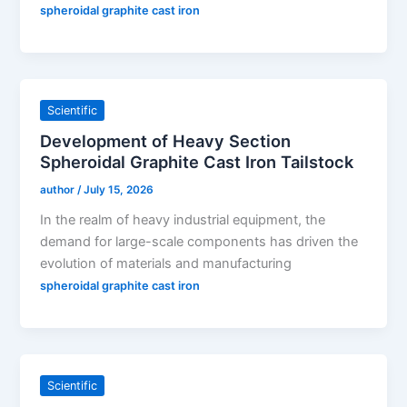
spheroidal graphite cast iron
Scientific
Development of Heavy Section
Spheroidal Graphite Cast Iron Tailstock
author
/
July 15, 2026
In the realm of heavy industrial equipment, the
demand for large-scale components has driven the
evolution of materials and manufacturing
spheroidal graphite cast iron
Scientific