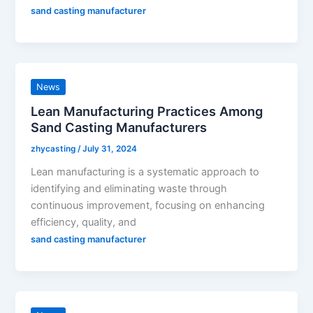
sand casting manufacturer
News
Lean Manufacturing Practices Among
Sand Casting Manufacturers
zhycasting
/
July 31, 2024
Lean manufacturing is a systematic approach to
identifying and eliminating waste through
continuous improvement, focusing on enhancing
efficiency, quality, and
sand casting manufacturer