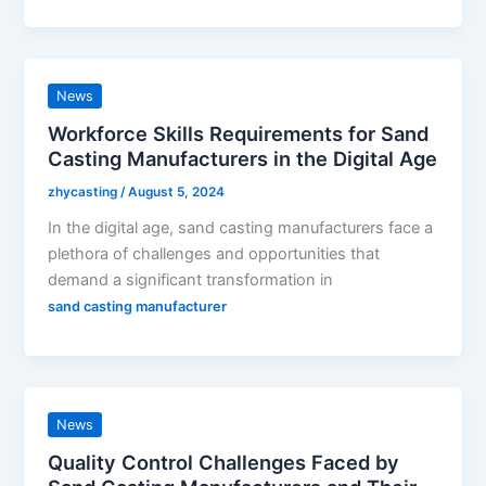
News
Workforce Skills Requirements for Sand
Casting Manufacturers in the Digital Age
zhycasting
/
August 5, 2024
In the digital age, sand casting manufacturers face a
plethora of challenges and opportunities that
demand a significant transformation in
sand casting manufacturer
News
Quality Control Challenges Faced by