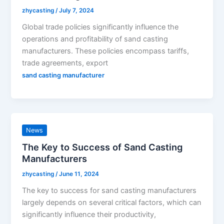
zhycasting
/
July 7, 2024
Global trade policies significantly influence the
operations and profitability of sand casting
manufacturers. These policies encompass tariffs,
trade agreements, export
sand casting manufacturer
News
The Key to Success of Sand Casting
Manufacturers
zhycasting
/
June 11, 2024
The key to success for sand casting manufacturers
largely depends on several critical factors, which can
significantly influence their productivity,