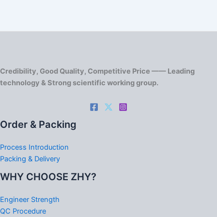
Credibility, Good Quality, Competitive Price —— Leading
technology & Strong scientific working group.
Order & Packing
Process Introduction
Packing & Delivery
WHY CHOOSE ZHY?
Engineer Strength
QC Procedure