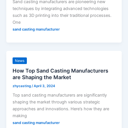
Sand casting manufacturers are pioneering new
techniques by integrating advanced technologies
such as 3D printing into their traditional processes.
One
sand casting manufacturer
News
How Top Sand Casting Manufacturers
are Shaping the Market
zhycasting
/
April 3, 2024
Top sand casting manufacturers are significantly
shaping the market through various strategic
approaches and innovations. Here’s how they are
making
sand casting manufacturer