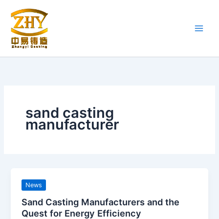
Skip
to
content
sand casting
manufacturer
News
Sand Casting Manufacturers and the
Quest for Energy Efficiency