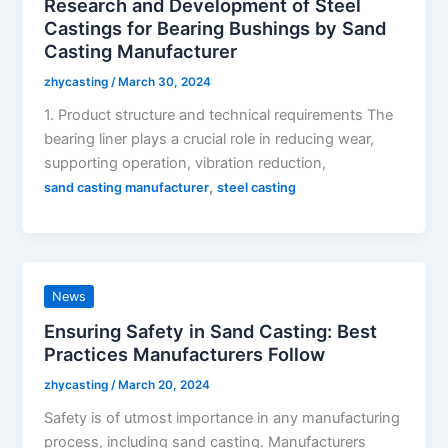
Research and Development of Steel
Castings for Bearing Bushings by Sand
Casting Manufacturer
zhycasting
/
March 30, 2024
1. Product structure and technical requirements The
bearing liner plays a crucial role in reducing wear,
supporting operation, vibration reduction,
,
sand casting manufacturer
steel casting
News
Ensuring Safety in Sand Casting: Best
Practices Manufacturers Follow
zhycasting
/
March 20, 2024
Safety is of utmost importance in any manufacturing
process, including sand casting. Manufacturers