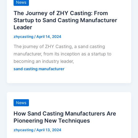
News
The Journey of ZHY Casting: From
Startup to Sand Casting Manufacturer
Leader
zhycasting
/
April 14, 2024
The journey of ZHY Casting, a sand casting
manufacturer, from its inception as a startup to
becoming an industry leader,
sand casting manufacturer
News
How Sand Casting Manufacturers Are
Pioneering New Techniques
zhycasting
/
April 13, 2024