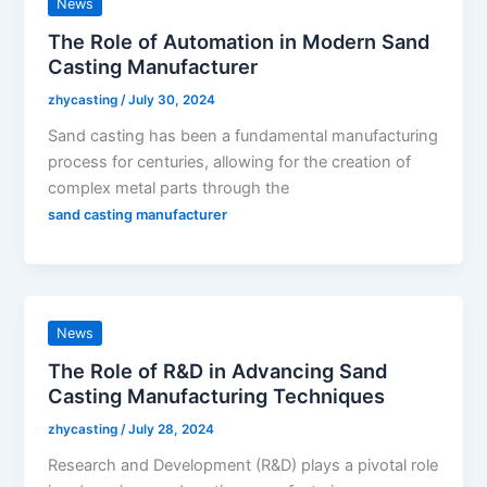
News
The Role of Automation in Modern Sand
Casting Manufacturer
zhycasting
/
July 30, 2024
Sand casting has been a fundamental manufacturing
process for centuries, allowing for the creation of
complex metal parts through the
sand casting manufacturer
News
The Role of R&D in Advancing Sand
Casting Manufacturing Techniques
zhycasting
/
July 28, 2024
Research and Development (R&D) plays a pivotal role