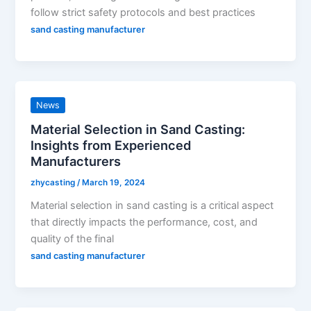
follow strict safety protocols and best practices
sand casting manufacturer
News
Material Selection in Sand Casting:
Insights from Experienced
Manufacturers
zhycasting
/
March 19, 2024
Material selection in sand casting is a critical aspect
that directly impacts the performance, cost, and
quality of the final
sand casting manufacturer