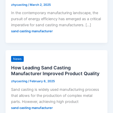
zhycasting
/
March 2, 2025
In the contemporary manufacturing landscape, the
pursuit of energy efficiency has emerged as a critical
imperative for sand casting manufacturers. […]
sand casting manufacturer
News
How Leading Sand Casting
Manufacturer Improved Product Quality
zhycasting
/
February 6, 2025
Sand casting is widely used manufacturing process
that allows for the production of complex metal
parts. However, achieving high product
sand casting manufacturer