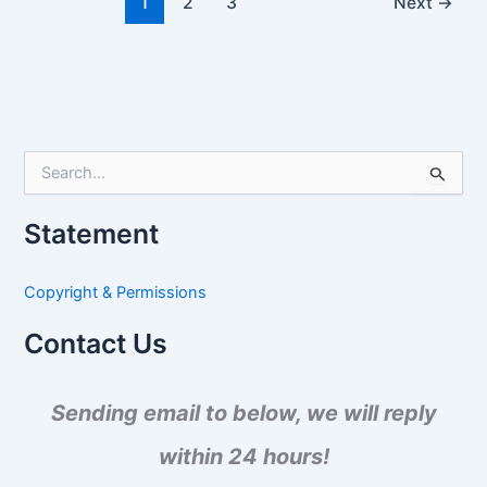
1
2
3
Next
→
S
e
a
Statement
r
c
h
Copyright & Permissions
f
o
Contact Us
r
:
Sending email to below, we will reply
within 24 hours!