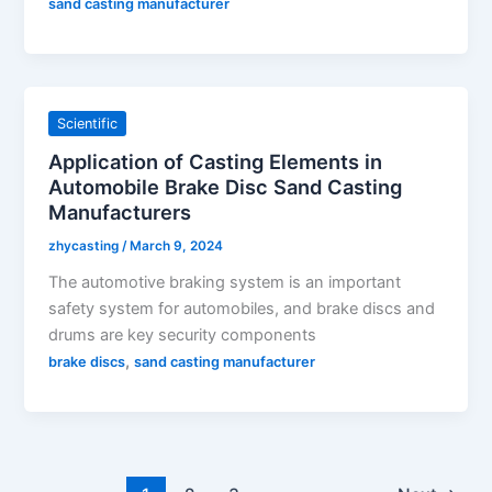
sand casting manufacturer
Scientific
Application of Casting Elements in
Automobile Brake Disc Sand Casting
Manufacturers
zhycasting
/
March 9, 2024
The automotive braking system is an important
safety system for automobiles, and brake discs and
drums are key security components
,
brake discs
sand casting manufacturer