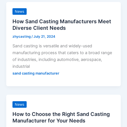
News
How Sand Casting Manufacturers Meet
Diverse Client Needs
zhycasting
/
July 21, 2024
Sand casting is versatile and widely-used
manufacturing process that caters to a broad range
of industries, including automotive, aerospace,
industrial
sand casting manufacturer
News
How to Choose the Right Sand Casting
Manufacturer for Your Needs