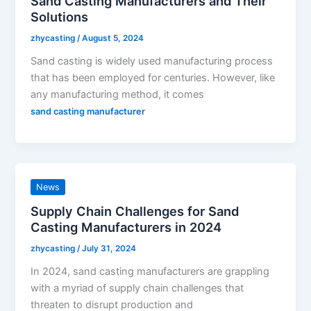
Sand Casting Manufacturers and Their
Solutions
zhycasting
/
August 5, 2024
Sand casting is widely used manufacturing process
that has been employed for centuries. However, like
any manufacturing method, it comes
sand casting manufacturer
News
Supply Chain Challenges for Sand
Casting Manufacturers in 2024
zhycasting
/
July 31, 2024
In 2024, sand casting manufacturers are grappling
with a myriad of supply chain challenges that
threaten to disrupt production and