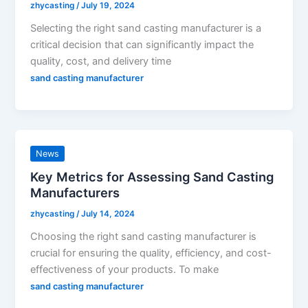
zhycasting
/
July 19, 2024
Selecting the right sand casting manufacturer is a
critical decision that can significantly impact the
quality, cost, and delivery time
sand casting manufacturer
News
Key Metrics for Assessing Sand Casting
Manufacturers
zhycasting
/
July 14, 2024
Choosing the right sand casting manufacturer is
crucial for ensuring the quality, efficiency, and cost-
effectiveness of your products. To make
sand casting manufacturer