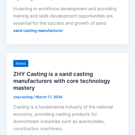
Investing in workforce development and providing
training and skills development opportunities are
essential for the success and growth of sand
sand casting manufacturer
News
ZHY Casting is a sand casting
manufacturers with core technology
mastery
zhycasting
/
March 17, 2024
Casting is a fundamental industry of the national
economy, providing casting products for
downstream industries such as automobiles,
construction machinery,