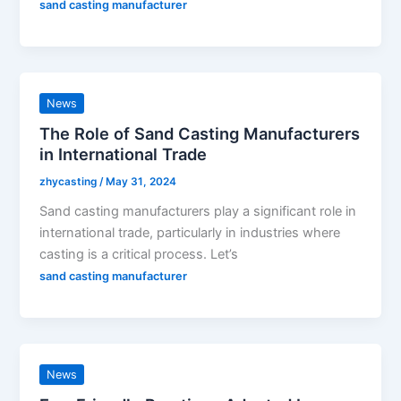
sand casting manufacturer
News
The Role of Sand Casting Manufacturers
in International Trade
zhycasting
/
May 31, 2024
Sand casting manufacturers play a significant role in
international trade, particularly in industries where
casting is a critical process. Let’s
sand casting manufacturer
News