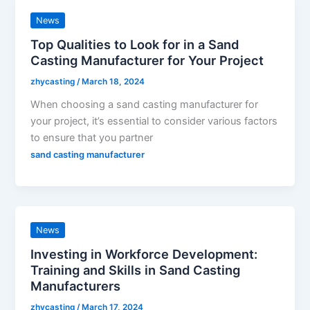
News
Top Qualities to Look for in a Sand
Casting Manufacturer for Your Project
zhycasting
/
March 18, 2024
When choosing a sand casting manufacturer for
your project, it’s essential to consider various factors
to ensure that you partner
sand casting manufacturer
News
Investing in Workforce Development:
Training and Skills in Sand Casting
Manufacturers
zhycasting
/
March 17, 2024