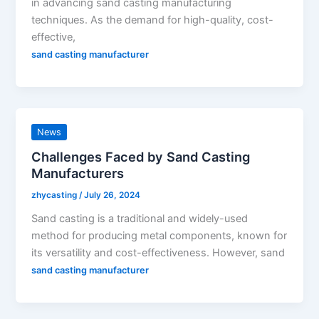
in advancing sand casting manufacturing
techniques. As the demand for high-quality, cost-
effective,
sand casting manufacturer
News
Challenges Faced by Sand Casting
Manufacturers
zhycasting
/
July 26, 2024
Sand casting is a traditional and widely-used
method for producing metal components, known for
its versatility and cost-effectiveness. However, sand
sand casting manufacturer