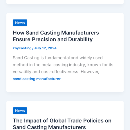
News
How Sand Casting Manufacturers
Ensure Precision and Durability
zhycasting
/
July 12, 2024
Sand Casting is fundamental and widely used
method in the metal casting industry, known for its
versatility and cost-effectiveness. However,
sand casting manufacturer
News
The Impact of Global Trade Policies on
Sand Casting Manufacturers