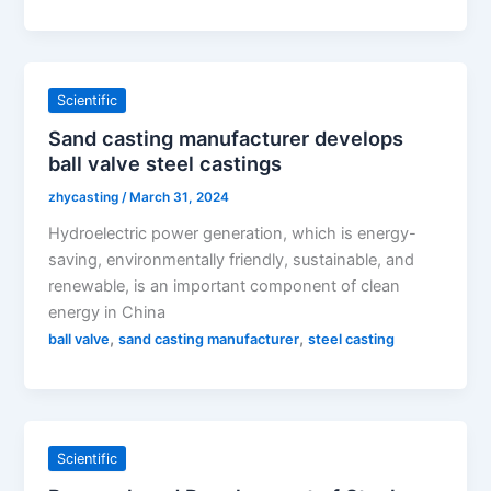
Scientific
Sand casting manufacturer develops
ball valve steel castings
zhycasting
/
March 31, 2024
Hydroelectric power generation, which is energy-
saving, environmentally friendly, sustainable, and
renewable, is an important component of clean
energy in China
,
,
ball valve
sand casting manufacturer
steel casting
Scientific