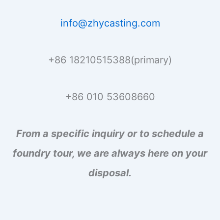
info@zhycasting.com
+86 18210515388(primary)
+86 010 53608660
From a specific inquiry or to schedule a
foundry tour, we are always here on your
disposal.