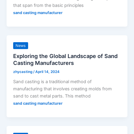
that span from the basic principles
sand casting manufacturer
News
Exploring the Global Landscape of Sand
Casting Manufacturers
zhycasting
/
April 14, 2024
Sand casting is a traditional method of
manufacturing that involves creating molds from
sand to cast metal parts. This method
sand casting manufacturer