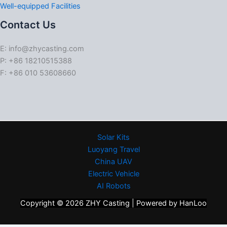
Well-equipped Facilities
Contact Us
E: info@zhycasting.com
P: +86 18210515388
F: +86 010 53608660
Solar Kits
Luoyang Travel
China UAV
Electric Vehicle
AI Robots
Copyright © 2026 ZHY Casting | Powered by HanLoo