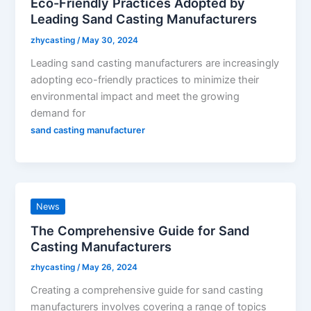
Eco-Friendly Practices Adopted by
Leading Sand Casting Manufacturers
zhycasting
/
May 30, 2024
Leading sand casting manufacturers are increasingly
adopting eco-friendly practices to minimize their
environmental impact and meet the growing
demand for
sand casting manufacturer
News
The Comprehensive Guide for Sand
Casting Manufacturers
zhycasting
/
May 26, 2024
Creating a comprehensive guide for sand casting
manufacturers involves covering a range of topics