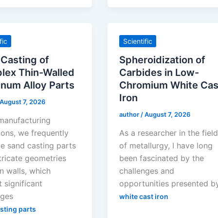
fic
Scientific
Casting of
Spheroidization of
lex Thin-Walled
Carbides in Low-
num Alloy Parts
Chromium White Cas
Iron
August 7, 2026
author
/
August 7, 2026
 manufacturing
ions, we frequently
As a researcher in the fiel
e sand casting parts
of metallurgy, I have long
tricate geometries
been fascinated by the
n walls, which
challenges and
 significant
opportunities presented b
nges
white cast iron
sting parts