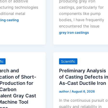
tion of additive
producing grey iron
cturing technologies
castings, particularly for
aditional metal
components like pump
bodies, I have frequently
ting casting
encountered the issue
grey iron castings
fic
Scientific
arch and
Preliminary Analysis
cation of Short-
of Casting Defects i
Production for
As-Cast Ductile Iron
 Carbon
author
/
August 6, 2026
alent Gray Cast
In the continuous pursuit o
Machine Tool
quality and reliability in