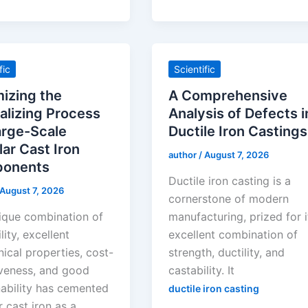
fic
Scientific
izing the
A Comprehensive
lizing Process
Analysis of Defects i
arge-Scale
Ductile Iron Castings
ar Cast Iron
author
/
August 7, 2026
onents
Ductile iron casting is a
August 7, 2026
cornerstone of modern
ique combination of
manufacturing, prized for i
lity, excellent
excellent combination of
ical properties, cost-
strength, ductility, and
iveness, and good
castability. It
ability has cemented
ductile iron casting
 cast iron as a