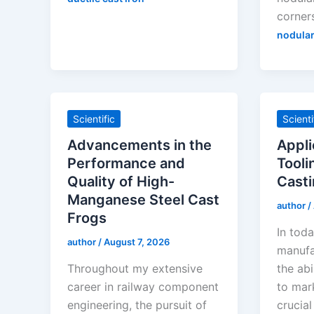
corner
nodular
Scientific
Scienti
Advancements in the
Appli
Performance and
Tooli
Quality of High-
Casti
Manganese Steel Cast
author
/
Frogs
In toda
author
/
August 7, 2026
manufa
Throughout my extensive
the abi
career in railway component
to mar
engineering, the pursuit of
crucial