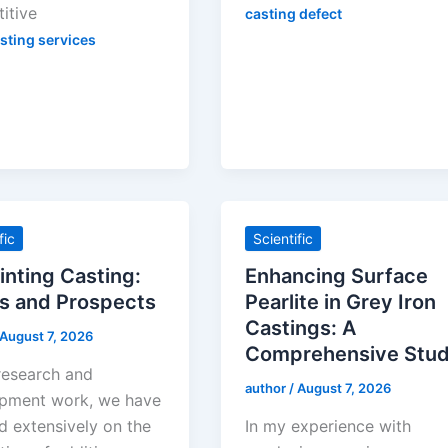
itive
casting defect
sting services
fic
Scientific
inting Casting:
Enhancing Surface
s and Prospects
Pearlite in Grey Iron
Castings: A
August 7, 2026
Comprehensive Stu
 research and
author
/
August 7, 2026
pment work, we have
d extensively on the
In my experience with