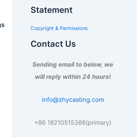
a
Statement
r
c
h
gs
Copyright & Permissions
f
o
r
Contact Us
:
Sending email to below, we
will reply within 24 hours!
info@zhycasting.com
+86 18210515388(primary)