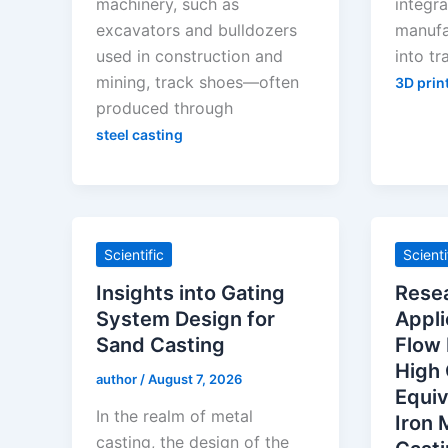
machinery, such as
integra
excavators and bulldozers
manufa
used in construction and
into tr
mining, track shoes—often
3D prin
produced through
steel casting
Scientific
Scienti
Insights into Gating
Rese
System Design for
Appli
Sand Casting
Flow 
High
author
/
August 7, 2026
Equiv
In the realm of metal
Iron 
casting, the design of the