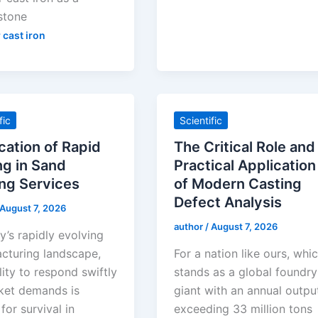
stone
 cast iron
fic
Scientific
cation of Rapid
The Critical Role and
ng in Sand
Practical Application
ng Services
of Modern Casting
Defect Analysis
August 7, 2026
author
/
August 7, 2026
y’s rapidly evolving
cturing landscape,
For a nation like ours, whi
lity to respond swiftly
stands as a global foundry
ket demands is
giant with an annual outpu
 for survival in
exceeding 33 million tons