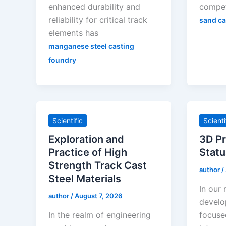
enhanced durability and
compet
reliability for critical track
sand ca
elements has
manganese steel casting
foundry
Scientific
Scienti
Exploration and
3D Pr
Practice of High
Statu
Strength Track Cast
author
/
Steel Materials
In our
author
/
August 7, 2026
develo
In the realm of engineering
focuse