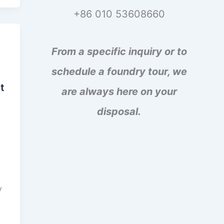
+86 010 53608660
From a specific inquiry or to
schedule a foundry tour, we
t
are always here on your
disposal.
d
y