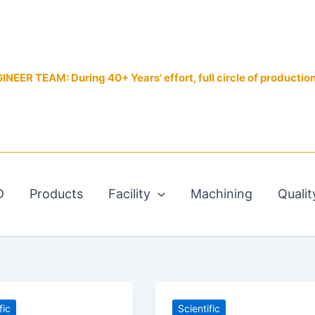
EER TEAM: During 40+ Years' effort, full circle of productio
D
Products
Facility
Machining
Qualit
fic
Scientific