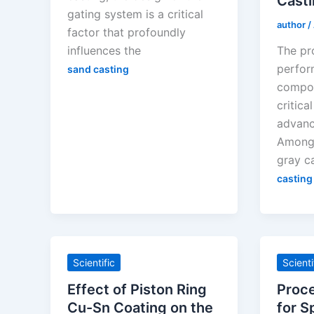
Cast
gating system is a critical
author
/
factor that profoundly
influences the
The pr
perfor
sand casting
compon
critica
advanc
Among 
gray ca
casting
Scientific
Scienti
Effect of Piston Ring
Proc
Cu-Sn Coating on the
for S