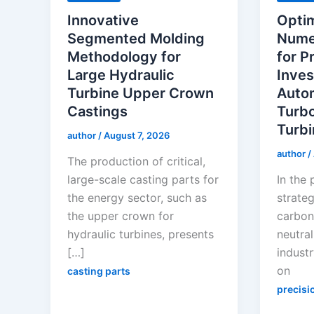
Innovative
Optim
Segmented Molding
Numer
Methodology for
for P
Large Hydraulic
Inves
Turbine Upper Crown
Auto
Castings
Turb
Turbi
author
/
August 7, 2026
author
/
The production of critical,
large-scale casting parts for
In the 
the energy sector, such as
strateg
the upper crown for
carbon
hydraulic turbines, presents
neutral
[…]
industr
on
casting parts
precisi