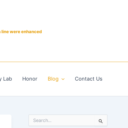
n line were enhanced
y Lab
Honor
Blog
Contact Us
S
e