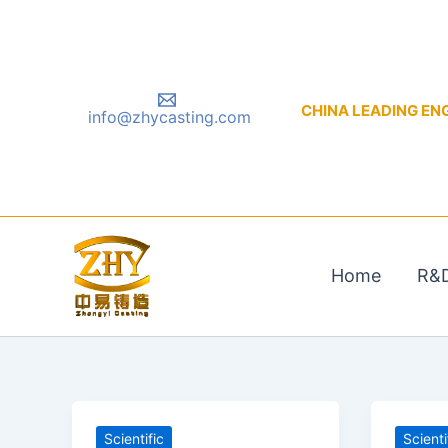
Skip
to
content
CHINA LEADING ENGIN
info@zhycasting.com
Home
R&
Scientific
Scienti