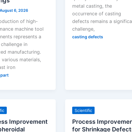
ings
metal casting, the
August 6, 2026
occurrence of casting
oduction of high-
defects remains a signific
mance machine tool
challenge,
ents represents a
casting defects
l challenge in
ed manufacturing.
various materials,
st iron
 part
fic
Scientific
ess Improvement
Process Improveme
pheroidal
for Shrinkage Defect