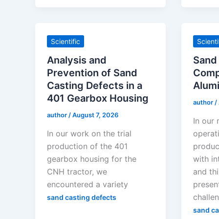
Scientific
Scienti
Analysis and
Sand 
Prevention of Sand
Comp
Casting Defects in a
Alumi
401 Gearbox Housing
author
/
author
/
August 7, 2026
In our
In our work on the trial
operat
production of the 401
produc
gearbox housing for the
with in
CNH tractor, we
and thi
encountered a variety
present
challe
sand casting defects
sand ca