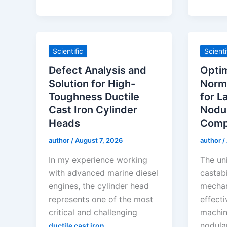
Scientific
Scienti
Defect Analysis and
Optim
Solution for High-
Norma
Toughness Ductile
for L
Cast Iron Cylinder
Nodul
Heads
Comp
author
/
August 7, 2026
author
/
In my experience working
The un
with advanced marine diesel
castabi
engines, the cylinder head
mechan
represents one of the most
effect
critical and challenging
machin
nodular
ductile cast iron