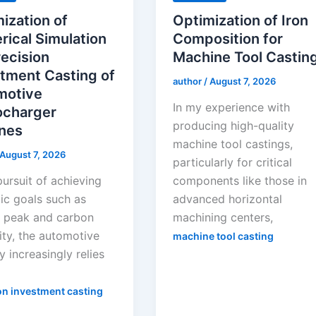
ization of
Optimization of Iron
ical Simulation
Composition for
recision
Machine Tool Castin
tment Casting of
author
/
August 7, 2026
motive
In my experience with
ocharger
producing high-quality
nes
machine tool castings,
August 7, 2026
particularly for critical
pursuit of achieving
components like those in
ic goals such as
advanced horizontal
 peak and carbon
machining centers,
ity, the automotive
machine tool casting
y increasingly relies
on investment casting