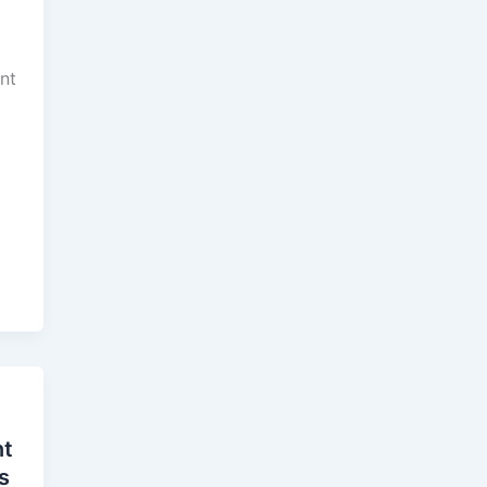
ant
nt
s