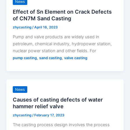
News
Effect of Sn Element on Crack Defects
of CN7M Sand Casting
zhycasting
/
April 16, 2023
Pump and valve products are widely used in
petroleum, chemical industry, hydropower station,
nuclear power station and other fields. For
,
,
pump casting
sand casting
valve casting
News
Causes of casting defects of water
hammer relief valve
zhycasting
/
February 17, 2023
The casting process design involves the process