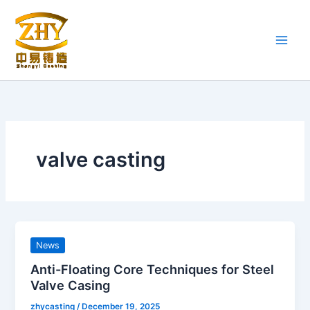
Skip
to
content
valve casting
News
Anti-Floating Core Techniques for Steel
Valve Casing
zhycasting
/
December 19, 2025