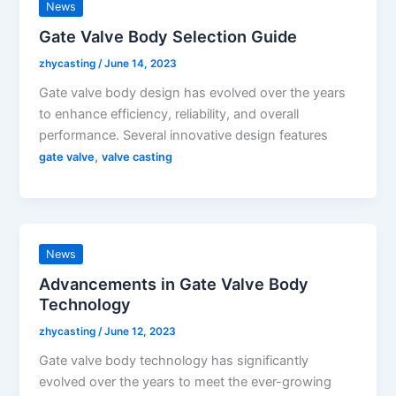
News
Gate Valve Body Selection Guide
zhycasting
/
June 14, 2023
Gate valve body design has evolved over the years
to enhance efficiency, reliability, and overall
performance. Several innovative design features
,
gate valve
valve casting
News
Advancements in Gate Valve Body
Technology
zhycasting
/
June 12, 2023
Gate valve body technology has significantly
evolved over the years to meet the ever-growing