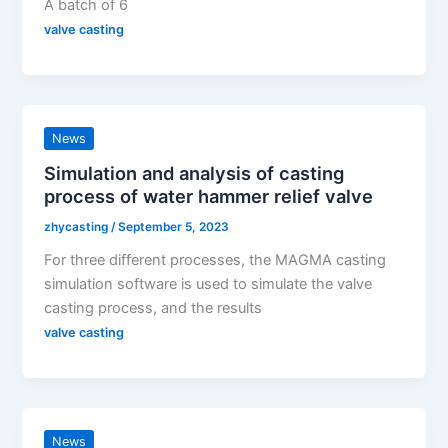
A batch of 6
valve casting
News
Simulation and analysis of casting
process of water hammer relief valve
zhycasting
/
September 5, 2023
For three different processes, the MAGMA casting
simulation software is used to simulate the valve
casting process, and the results
valve casting
News