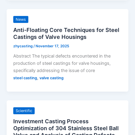
News
Anti-Floating Core Techniques for Steel
Castings of Valve Housings
zhycasting
/
November 17, 2025
Abstract The typical defects encountered in the
production of steel castings for valve housings,
specifically addressing the issue of core
,
steel casting
valve casting
Scientific
Investment Casting Process
Optimization of 304 Stainless Steel Ball
Valve and Analysis of Casting Defects