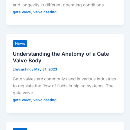
and longevity in different operating conditions.
,
gate valve
valve casting
News
Understanding the Anatomy of a Gate
Valve Body
zhycasting
/
May 31, 2023
Gate valves are commonly used in various industries
to regulate the flow of fluids in piping systems. The
gate valve
,
gate valve
valve casting