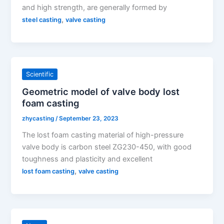
and high strength, are generally formed by
,
steel casting
valve casting
Scientific
Geometric model of valve body lost
foam casting
zhycasting
/
September 23, 2023
The lost foam casting material of high-pressure
valve body is carbon steel ZG230-450, with good
toughness and plasticity and excellent
,
lost foam casting
valve casting