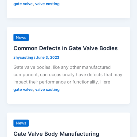
,
gate valve
valve casting
News
Common Defects in Gate Valve Bodies
zhycasting
/
June 3, 2023
Gate valve bodies, like any other manufactured
component, can occasionally have defects that may
impact their performance or functionality. Here
,
gate valve
valve casting
News
Gate Valve Body Manufacturing