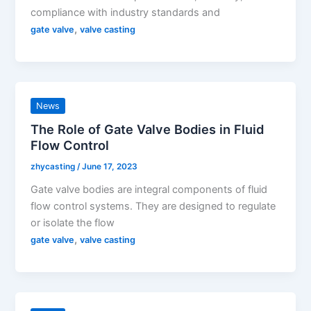
compliance with industry standards and
,
gate valve
valve casting
News
The Role of Gate Valve Bodies in Fluid
Flow Control
zhycasting
/
June 17, 2023
Gate valve bodies are integral components of fluid
flow control systems. They are designed to regulate
or isolate the flow
,
gate valve
valve casting