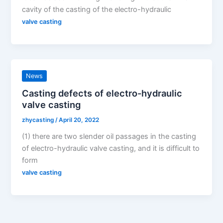
cavity of the casting of the electro-hydraulic
valve casting
News
Casting defects of electro-hydraulic
valve casting
zhycasting
/
April 20, 2022
(1) there are two slender oil passages in the casting
of electro-hydraulic valve casting, and it is difficult to
form
valve casting