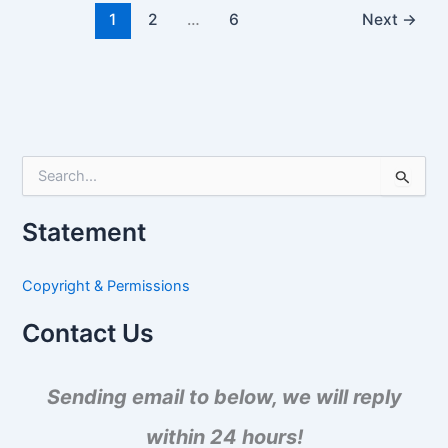
1
2
…
6
Next
→
S
e
a
Statement
r
c
h
Copyright & Permissions
f
o
Contact Us
r
:
Sending email to below, we will reply
within 24 hours!