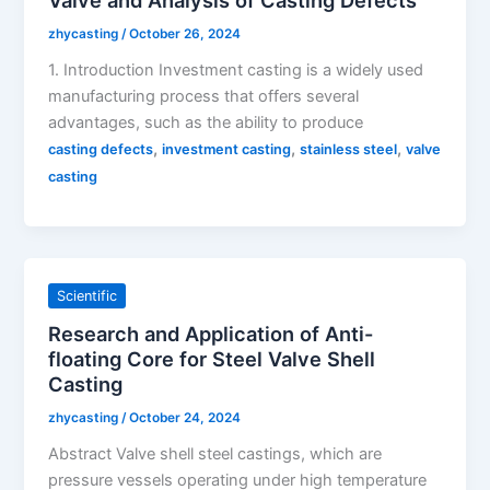
zhycasting
/
October 26, 2024
1. Introduction Investment casting is a widely used
manufacturing process that offers several
advantages, such as the ability to produce
,
,
,
casting defects
investment casting
stainless steel
valve
casting
Scientific
Research and Application of Anti-
floating Core for Steel Valve Shell
Casting
zhycasting
/
October 24, 2024
Abstract Valve shell steel castings, which are
pressure vessels operating under high temperature