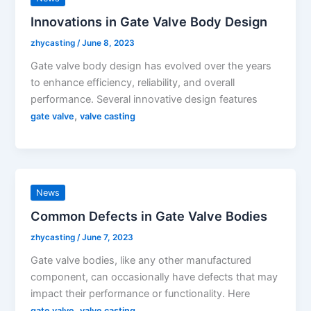
Innovations in Gate Valve Body Design
zhycasting
/
June 8, 2023
Gate valve body design has evolved over the years
to enhance efficiency, reliability, and overall
performance. Several innovative design features
,
gate valve
valve casting
News
Common Defects in Gate Valve Bodies
zhycasting
/
June 7, 2023
Gate valve bodies, like any other manufactured
component, can occasionally have defects that may
impact their performance or functionality. Here
,
gate valve
valve casting