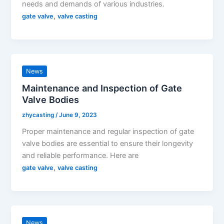
needs and demands of various industries.
,
gate valve
valve casting
News
Maintenance and Inspection of Gate
Valve Bodies
zhycasting
/
June 9, 2023
Proper maintenance and regular inspection of gate
valve bodies are essential to ensure their longevity
and reliable performance. Here are
,
gate valve
valve casting
News