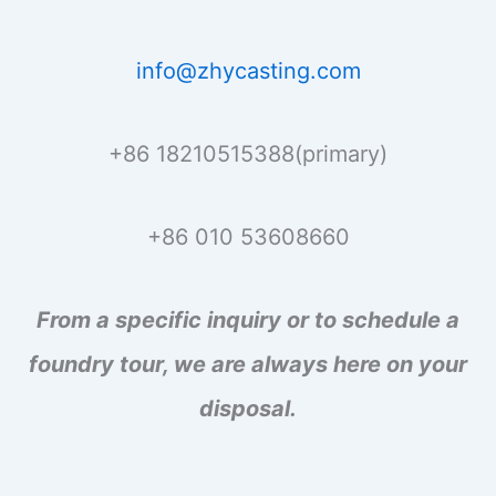
info@zhycasting.com
+86 18210515388(primary)
+86 010 53608660
From a specific inquiry or to schedule a
foundry tour, we are always here on your
disposal.