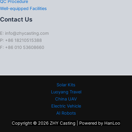
QC Procedure
Well-equipped Facilities
Contact Us
E: info@zhycasting.com
P: +86 18210515388
F: +86 010 53608660
Solar Kits
Luoyang Travel
China UAV
Electric Vehicle
AI Robots
Copyright © 2026 ZHY Casting | Powered by HanLoo