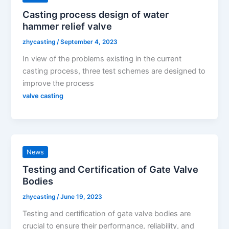
Casting process design of water
hammer relief valve
zhycasting
/
September 4, 2023
In view of the problems existing in the current
casting process, three test schemes are designed to
improve the process
valve casting
News
Testing and Certification of Gate Valve
Bodies
zhycasting
/
June 19, 2023
Testing and certification of gate valve bodies are
crucial to ensure their performance, reliability, and