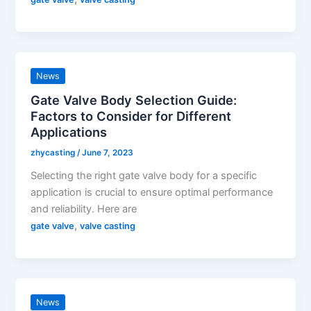
News
Gate Valve Body Selection Guide:
Factors to Consider for Different
Applications
zhycasting
/
June 7, 2023
Selecting the right gate valve body for a specific
application is crucial to ensure optimal performance
and reliability. Here are
,
gate valve
valve casting
News