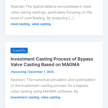
Abstract The typical defects encountered in steel
valve casing castings, particularly focusing on the
issue of core floating. By analyzing […]
,
steel casting
valve casting
Scientific
Investment Casting Process of Bypass
Valve Casting Based on MAGMA
zhycasting
/
December 1, 2025
Abstract: The numerical simulation and optimization
of the investment casting process for a bypass
valve casting using MAGMA software. By
,
investment casting
valve casting