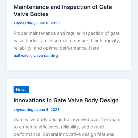
Maintenance and Inspection of Gate
Valve Bodies
zhycasting
/
June 6, 2023
Proper maintenance and regular inspection of gate
valve bodies are essential to ensure their longevity,
reliability, and optimal performance. Here
,
ball valve
valve casting
News
Innovations in Gate Valve Body Design
zhycasting
/
June 4, 2023
Gate valve body design has evolved over the years
to enhance efficiency, reliability, and overall
performance. Several innovative design features