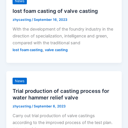
News
lost foam casting of valve casting
zhycasting
/
September 16, 2023
With the development of the foundry industry in the
direction of specialization, intelligence and green,
compared with the traditional sand
,
lost foam casting
valve casting
News
Trial production of casting process for
water hammer relief valve
zhycasting
/
September 6, 2023
Carry out trial production of valve castings
according to the improved process of the test plan.