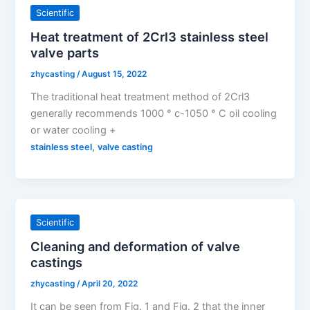
Scientific
Heat treatment of 2Crl3 stainless steel
valve parts
zhycasting
/
August 15, 2022
The traditional heat treatment method of 2Crl3
generally recommends 1000 ° c-1050 ° C oil cooling
or water cooling +
,
stainless steel
valve casting
Scientific
Cleaning and deformation of valve
castings
zhycasting
/
April 20, 2022
It can be seen from Fig. 1 and Fig. 2 that the inner