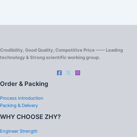
Credibility, Good Quality, Competitive Price —— Leading
technology & Strong scientific working group.
Order & Packing
Process Introduction
Packing & Delivery
WHY CHOOSE ZHY?
Engineer Strength