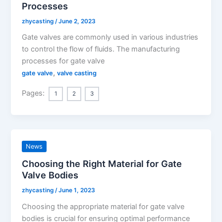
Processes
zhycasting
/
June 2, 2023
Gate valves are commonly used in various industries
to control the flow of fluids. The manufacturing
processes for gate valve
,
gate valve
valve casting
Pages:
1
2
3
News
Choosing the Right Material for Gate
Valve Bodies
zhycasting
/
June 1, 2023
Choosing the appropriate material for gate valve
bodies is crucial for ensuring optimal performance