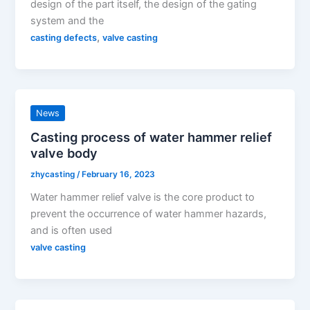
design of the part itself, the design of the gating
system and the
,
casting defects
valve casting
News
Casting process of water hammer relief
valve body
zhycasting
/
February 16, 2023
Water hammer relief valve is the core product to
prevent the occurrence of water hammer hazards,
and is often used
valve casting